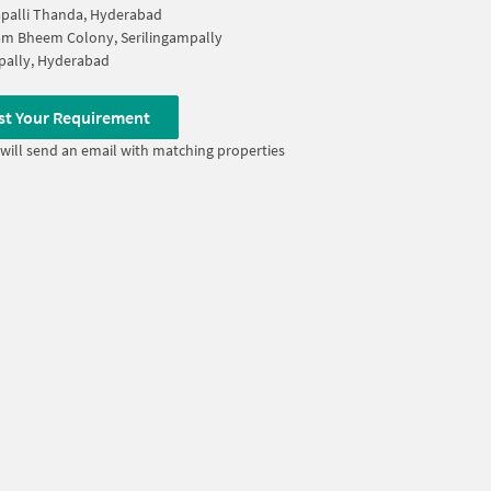
palli Thanda, Hyderabad
m Bheem Colony, Serilingampally
pally, Hyderabad
st Your Requirement
will send an email with matching properties