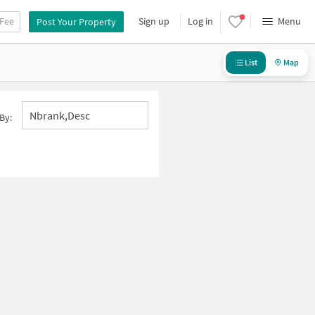
 Fee
Sign up
Log in
Menu
Post Your Property
List
Map
Nbrank,desc
By: