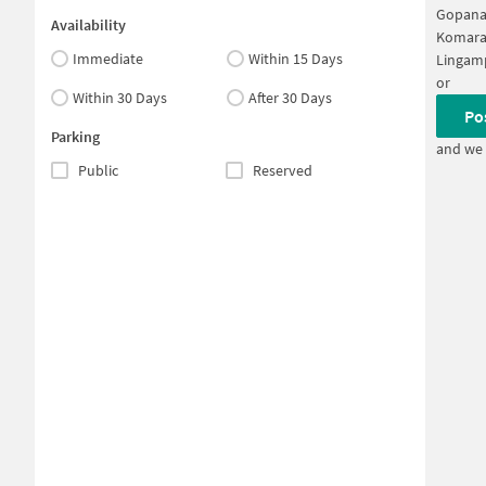
Gopana
Availability
Komara
Immediate
Within 15 Days
Lingam
or
Within 30 Days
After 30 Days
Po
Parking
and we 
Public
Reserved