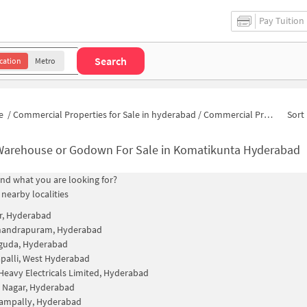
Pay Tuition
Search
cation
Metro
e
/
Commercial Properties for Sale in hyderabad
/
Commercial Properties for Sale in Komatikunta
Sort 
Warehouse or Godown For Sale in Komatikunta Hyderabad
find what you are looking for?
 nearby localities
r, Hyderabad
andrapuram, Hyderabad
guda, Hyderabad
alli, West Hyderabad
Heavy Electricals Limited, Hyderabad
 Nagar, Hyderabad
gampally, Hyderabad