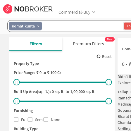
Commercial-Buy
Komatikunta
Lo
New
Filters
Premium Filters
Hom
Reset
0
-
Property Type
Price
Range: ₹
0
to ₹
100 Cr
Didn't 
Explore
Built Up Area(sq. ft.):
0
sq. ft. to
1,00,000
sq. ft.
Tellapu
Ramach
Madina
Gopanap
Furnishing
Bharat 
Full
Semi
None
Chanda
Building Type
Serilin