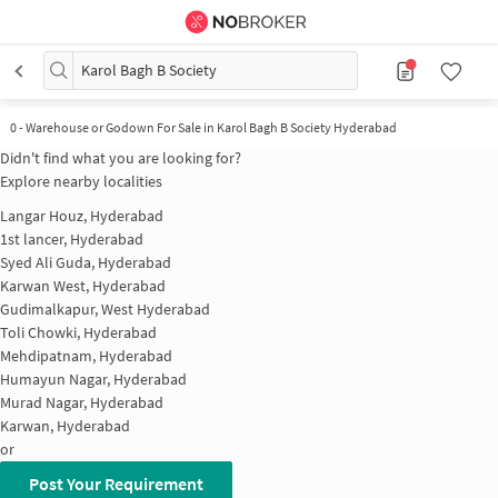
Karol Bagh B Society
0
-
Warehouse or Godown For Sale in Karol Bagh B Society Hyderabad
Didn't find what you are looking for?
Explore nearby localities
Langar Houz, Hyderabad
1st lancer, Hyderabad
Syed Ali Guda, Hyderabad
Karwan West, Hyderabad
Gudimalkapur, West Hyderabad
Toli Chowki, Hyderabad
Mehdipatnam, Hyderabad
Humayun Nagar, Hyderabad
Murad Nagar, Hyderabad
Karwan, Hyderabad
or
Post Your Requirement