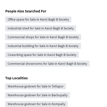
People Also Searched For
Office space for Sale in Karol Bagh B Society
Industrial shed for Sale in Karol Bagh B Society
Commercial shops for Sale in Karol Bagh B Society
Industrial building for Sale in Karol Bagh B Society
Coworking space for Sale in Karol Bagh B Society
Commercial showrooms for Sale in Karol Bagh B Society
Top Localities
Warehouse godown for Sale in Tellapur
Warehouse godown for Sale in Bachupally
Warehouse godown for Sale in Kompally