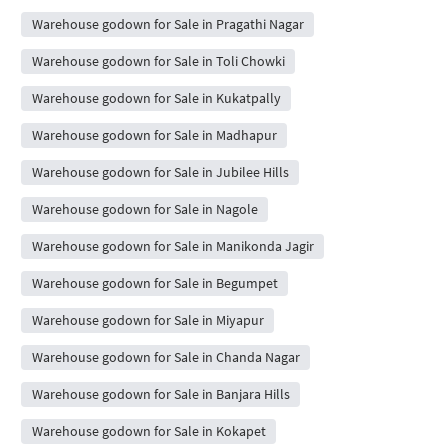
Warehouse godown for Sale in Pragathi Nagar
Warehouse godown for Sale in Toli Chowki
Warehouse godown for Sale in Kukatpally
Warehouse godown for Sale in Madhapur
Warehouse godown for Sale in Jubilee Hills
Warehouse godown for Sale in Nagole
Warehouse godown for Sale in Manikonda Jagir
Warehouse godown for Sale in Begumpet
Warehouse godown for Sale in Miyapur
Warehouse godown for Sale in Chanda Nagar
Warehouse godown for Sale in Banjara Hills
Warehouse godown for Sale in Kokapet