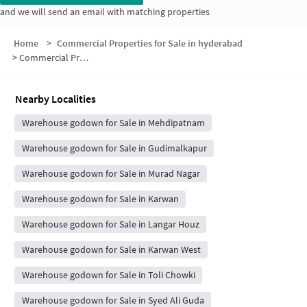
and we will send an email with matching properties
Home
>
Commercial Properties for Sale in hyderabad
>
Commercial Properties for Sale in Karol Bagh B Society
Nearby Localities
Warehouse godown for Sale in Mehdipatnam
Warehouse godown for Sale in Gudimalkapur
Warehouse godown for Sale in Murad Nagar
Warehouse godown for Sale in Karwan
Warehouse godown for Sale in Langar Houz
Warehouse godown for Sale in Karwan West
Warehouse godown for Sale in Toli Chowki
Warehouse godown for Sale in Syed Ali Guda