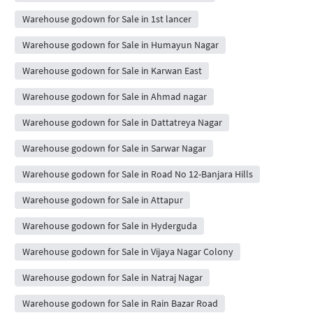
Warehouse godown for Sale in 1st lancer
Warehouse godown for Sale in Humayun Nagar
Warehouse godown for Sale in Karwan East
Warehouse godown for Sale in Ahmad nagar
Warehouse godown for Sale in Dattatreya Nagar
Warehouse godown for Sale in Sarwar Nagar
Warehouse godown for Sale in Road No 12-Banjara Hills
Warehouse godown for Sale in Attapur
Warehouse godown for Sale in Hyderguda
Warehouse godown for Sale in Vijaya Nagar Colony
Warehouse godown for Sale in Natraj Nagar
Warehouse godown for Sale in Rain Bazar Road