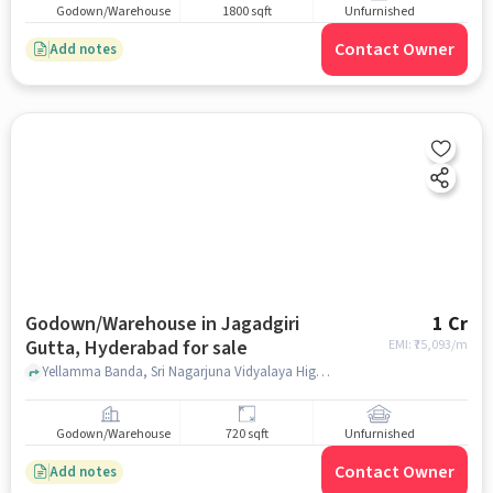
Godown/Warehouse
1800 sqft
Unfurnished
Contact Owner
Add notes
Godown/Warehouse in Jagadgiri
1 Cr
Gutta, Hyderabad for sale
EMI: ₹
75,093/m
Yellamma Banda, Sri Nagarjuna Vidyalaya High school, Jagadgiri Gutta, hyderabad
Godown/Warehouse
720 sqft
Unfurnished
Contact Owner
Add notes