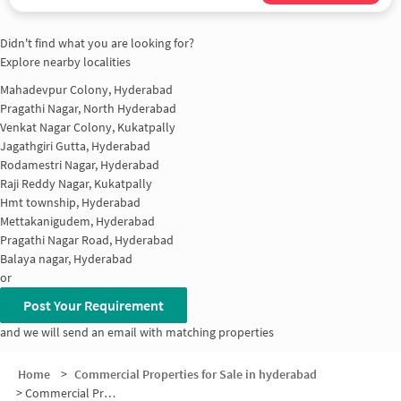
Didn't find what you are looking for?
Explore nearby localities
Mahadevpur Colony, Hyderabad
Pragathi Nagar, North Hyderabad
Venkat Nagar Colony, Kukatpally
Jagathgiri Gutta, Hyderabad
Rodamestri Nagar, Hyderabad
Raji Reddy Nagar, Kukatpally
Hmt township, Hyderabad
Mettakanigudem, Hyderabad
Pragathi Nagar Road, Hyderabad
Balaya nagar, Hyderabad
or
Post Your Requirement
and we will send an email with matching properties
Home
>
Commercial Properties for Sale in hyderabad
>
Commercial Properties for Sale in Kandri Gutta