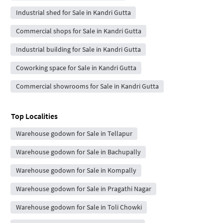
Industrial shed for Sale in Kandri Gutta
Commercial shops for Sale in Kandri Gutta
Industrial building for Sale in Kandri Gutta
Coworking space for Sale in Kandri Gutta
Commercial showrooms for Sale in Kandri Gutta
Top Localities
Warehouse godown for Sale in Tellapur
Warehouse godown for Sale in Bachupally
Warehouse godown for Sale in Kompally
Warehouse godown for Sale in Pragathi Nagar
Warehouse godown for Sale in Toli Chowki