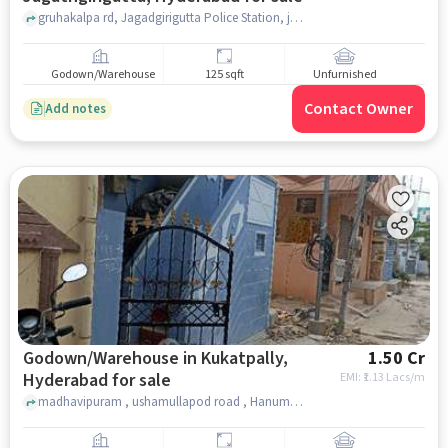
gruhakalpa rd, Jagadgirigutta Police Station, jagathgirigutta, hyderabad
Godown/Warehouse
125 sqft
Unfurnished
Contact Owner
Add notes
Godown/Warehouse in Kukatpally,
1.50 Cr
Hyderabad for sale
EMI: ₹
1.13 Lacs/m
madhavipuram , ushamullapod road , Hanuman Temple, Kukatpally, hyderabad