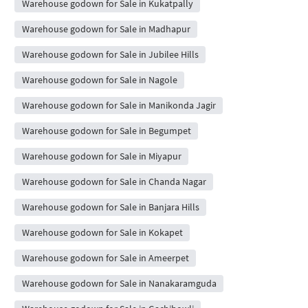
Warehouse godown for Sale in Kukatpally
Warehouse godown for Sale in Madhapur
Warehouse godown for Sale in Jubilee Hills
Warehouse godown for Sale in Nagole
Warehouse godown for Sale in Manikonda Jagir
Warehouse godown for Sale in Begumpet
Warehouse godown for Sale in Miyapur
Warehouse godown for Sale in Chanda Nagar
Warehouse godown for Sale in Banjara Hills
Warehouse godown for Sale in Kokapet
Warehouse godown for Sale in Ameerpet
Warehouse godown for Sale in Nanakaramguda