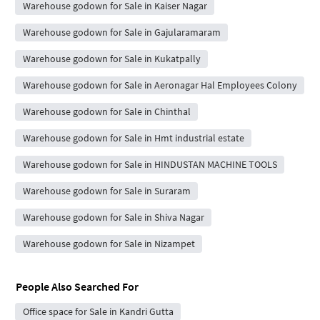
Warehouse godown for Sale in Kaiser Nagar
Warehouse godown for Sale in Gajularamaram
Warehouse godown for Sale in Kukatpally
Warehouse godown for Sale in Aeronagar Hal Employees Colony
Warehouse godown for Sale in Chinthal
Warehouse godown for Sale in Hmt industrial estate
Warehouse godown for Sale in HINDUSTAN MACHINE TOOLS
Warehouse godown for Sale in Suraram
Warehouse godown for Sale in Shiva Nagar
Warehouse godown for Sale in Nizampet
People Also Searched For
Office space for Sale in Kandri Gutta