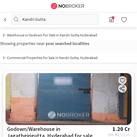
Kandri Gutta
0
-
Warehouse or Godown For Sale in Kandri Gutta Hyderabad
Showing properties near
your searched localities
3
-
Commercial Properties for Sale in Kandri Gutta, Hyderabad
Godown/Warehouse in
1.20 Cr
Jagathgirigutta, Hyderabad for sale
EMI: ₹
90,112/m