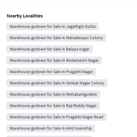
Nearby Localities
Warehouse godown for Sale in Jagathgiri Gutta
Warehouse godown for Sale in Mahadevpur Colony
Warehouse godown for Sale in Balaya nagar
Warehouse godown for Sale in Rodamestri Nagar
Warehouse godown for Sale in Pragathi Nagar
Warehouse godown for Sale in Venkat Nagar Colony
Warehouse godown for Sale in Mettakanigudem
Warehouse godown for Sale in Raji Reddy Nagar
Warehouse godown for Sale in Pragathi Nagar Road
Warehouse godown for Sale in Hmt township