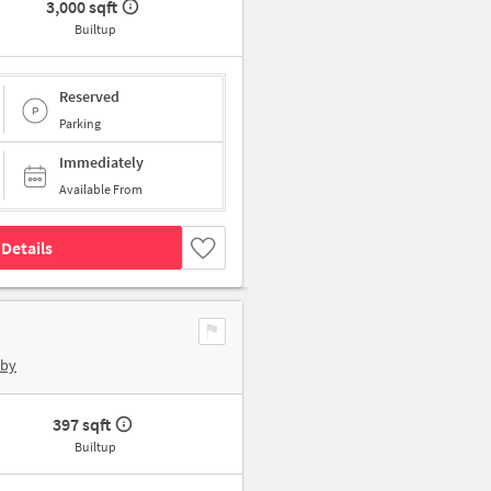
3,000 sqft
Builtup
Reserved
Parking
Immediately
Available From
Details
rby
397 sqft
Builtup