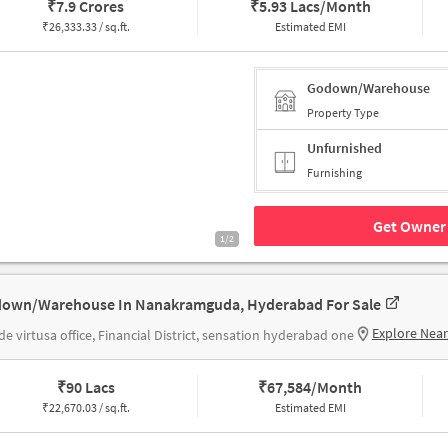
₹
7.9 Crores
₹
5.93 Lacs/Month
₹
26,333.33 / sq.ft.
Estimated EMI
Godown/Warehouse
Property Type
Unfurnished
Furnishing
Get Owner 
1/2
own/Warehouse In Nanakramguda, Hyderabad For Sale
Explore Nea
de virtusa office, Financial District, sensation hyderabad one
₹
90 Lacs
₹
67,584/Month
₹
22,670.03 / sq.ft.
Estimated EMI