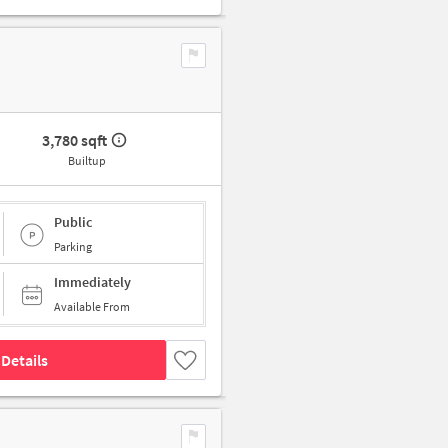
3,780 sqft
Builtup
Public
Parking
Immediately
Available From
Details