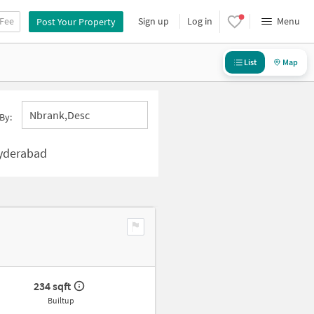
 Fee
Sign up
Log in
Menu
Post Your Property
List
Map
Nbrank,desc
By:
Hyderabad
234 sqft
Builtup