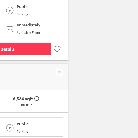
Public
Parking
Immediately
Available From
Details
6,534 sqft
Builtup
Public
Parking