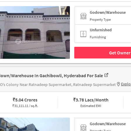
Godown/Warehouse
Property Type
Unfurnished
Furnishing
Get Owner 
own/Warehouse In Gachibowli, Hyderabad For Sale
Explo
O's Colony Near Ratnadeep Supermarket, Ratnadeep Supermarket
₹
5.04 Crores
₹
3.78 Lacs/Month
₹
31,111.11 / sq.ft.
Estimated EMI
Godown/Warehouse
Property Type