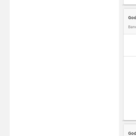
God
Band
God