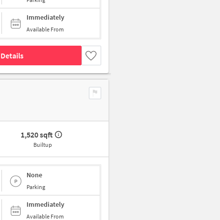
Immediately
Available From
Details
1,520 sqft
Builtup
None
Parking
Immediately
Available From