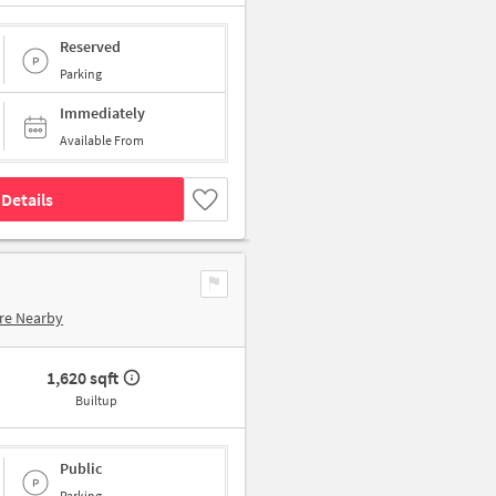
Reserved
Parking
Immediately
Available From
Details
re Nearby
1,620 sqft
Builtup
Public
Parking