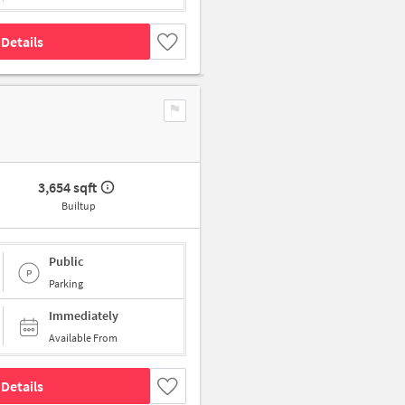
Details
3,654 sqft
Builtup
Public
Parking
Immediately
Available From
Details