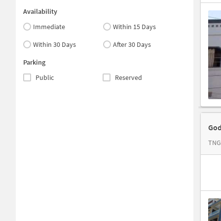
Availability
Immediate
Within 15 Days
Within 30 Days
After 30 Days
Parking
Public
Reserved
God
TNG