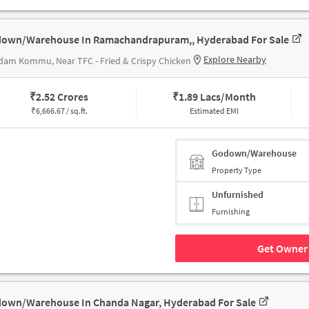
own/Warehouse In Ramachandrapuram,, Hyderabad For Sale
Explore Nearby
am Kommu, Near TFC - Fried & Crispy Chicken
₹
2.52 Crores
₹
1.89 Lacs/Month
₹
6,666.67 / sq.ft.
Estimated EMI
Godown/Warehouse
Property Type
Unfurnished
Furnishing
Get Owner 
own/Warehouse In Chanda Nagar, Hyderabad For Sale