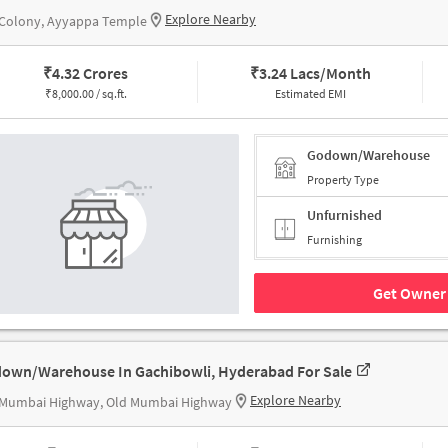
Explore Nearby
 Colony, Ayyappa Temple
₹
4.32 Crores
₹
3.24 Lacs/Month
₹
8,000.00 / sq.ft.
Estimated EMI
Godown/Warehouse
Property Type
Unfurnished
Furnishing
Get Owner 
own/Warehouse In Gachibowli, Hyderabad For Sale
Explore Nearby
 Mumbai Highway, Old Mumbai Highway