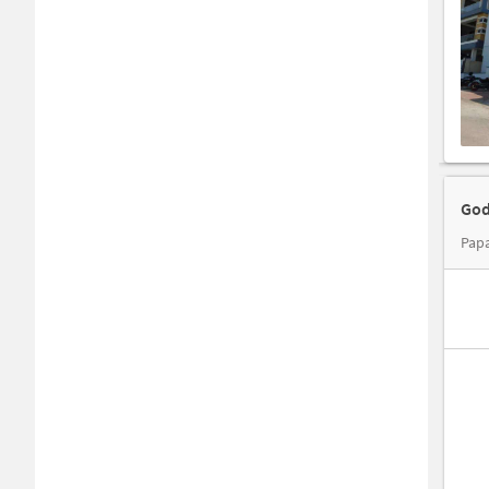
God
Papa