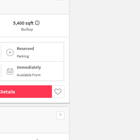
5,400 sqft
Builtup
Reserved
Parking
Immediately
Available From
Details