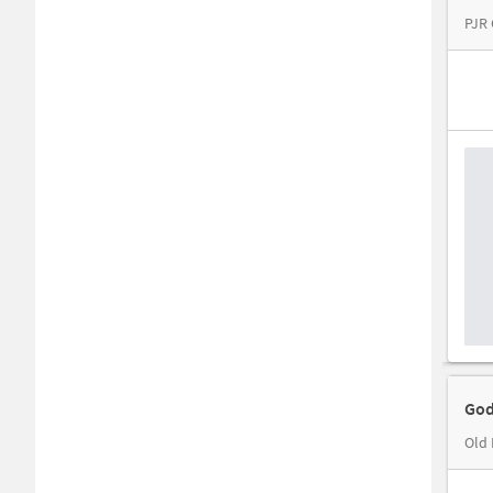
PJR
God
Old