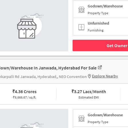
Godown/Warehouse
Property Type
Unfurnished
Furnishing
Get Owner 
own/Warehouse In Janwada, Hyderabad For Sale
Explore Nearby
karpalli Rd Janwada, Hyderabad,, NEO Convention
₹
4.36 Crores
₹
3.27 Lacs/Month
₹
6,666.67 / sq.ft.
Estimated EMI
Godown/Warehouse
Property Type