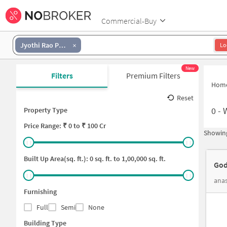
Commercial-Buy
Jyothi Rao Pule Colony
Lo
New
Filters
Premium Filters
Hom
Reset
0
-
Property Type
Price
Range: ₹
0
to ₹
100 Cr
Showing
Built Up Area(sq. ft.):
0
sq. ft. to
1,00,000
sq. ft.
God
anas
Furnishing
Full
Semi
None
Building Type