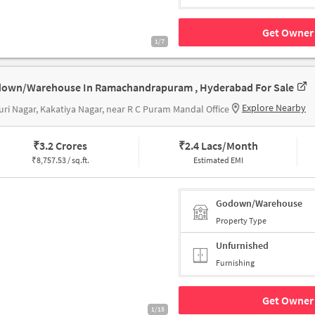
Get Owner 
1/7
own/Warehouse In Ramachandrapuram , Hyderabad For Sale
Explore Nearby
ri Nagar, Kakatiya Nagar, near R C Puram Mandal Office
₹
3.2 Crores
₹
2.4 Lacs/Month
₹
8,757.53 / sq.ft.
Estimated EMI
Godown/Warehouse
Property Type
Unfurnished
Furnishing
Get Owner 
1/15