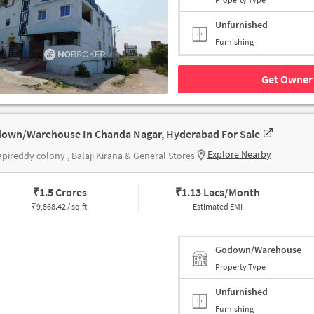
Unfurnished
Furnishing
Get Owner 
own/Warehouse In Chanda Nagar, Hyderabad For Sale
Explore Nearby
pireddy colony , Balaji Kirana & General Stores
₹
1.5 Crores
₹
1.13 Lacs/Month
₹
9,868.42 / sq.ft.
Estimated EMI
Godown/Warehouse
Property Type
Unfurnished
Furnishing