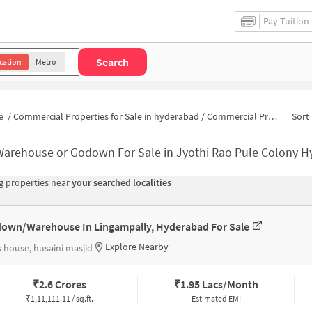
Pay Tuition
Search
cation
Metro
e
/
Commercial Properties for Sale in hyderabad
/
Commercial Properties for Sale in Jyothi Rao Pule Colony
Sort 
Warehouse or Godown For Sale in Jyothi Rao Pule Colony 
 properties near
your searched localities
own/Warehouse In Lingampally, Hyderabad For Sale
Explore Nearby
 house, husaini masjid
₹
2.6 Crores
₹
1.95 Lacs/Month
₹
1,11,111.11 / sq.ft.
Estimated EMI