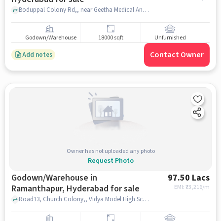
Boduppal Colony Rd,, near Geetha Medical And General Store, Uppal, hyderabad
Godown/Warehouse
18000 sqft
Unfurnished
Contact Owner
Add notes
Owner has not uploaded any photo
Request Photo
Godown/Warehouse in
97.50 Lacs
Ramanthapur, Hyderabad for sale
EMI: ₹
73,216/m
Road13, Church Colony,, Vidya Model High School, Ramanthapur, hyderabad