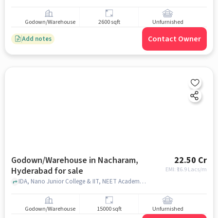
Godown/Warehouse
2600 sqft
Unfurnished
Contact Owner
Add notes
Godown/Warehouse in Nacharam,
22.50 Cr
Hyderabad for sale
EMI: ₹
16.9 Lacs/m
IDA, Nano Junior College & IIT, NEET Academy, Nacharam, hyderabad
Godown/Warehouse
15000 sqft
Unfurnished