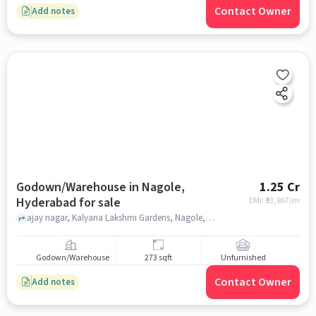
Contact Owner
Add notes
Godown/Warehouse in Nagole,
1.25 Cr
Hyderabad for sale
EMI: ₹
93,867/m
ajay nagar, Kalyana Lakshmi Gardens, Nagole, hyderabad
Godown/Warehouse
273 sqft
Unfurnished
Contact Owner
Add notes