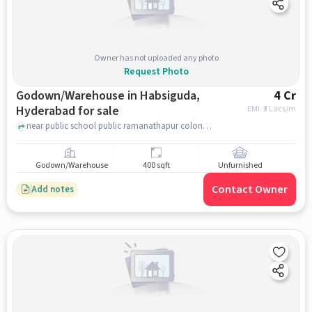
Owner has not uploaded any photo
Request Photo
Godown/Warehouse in Habsiguda,
4 Cr
Hyderabad for sale
EMI: ₹
3 Lacs/m
near public school public ramanathapur colony, Ravindra Nagar Colony, Habsiguda, hyderabad
Godown/Warehouse
400 sqft
Unfurnished
Contact Owner
Add notes