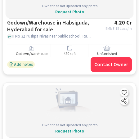
Owner has not uploaded any photo
Request Photo
Godown/Warehouse in Habsiguda,
4.20 Cr
Hyderabad for sale
EMI: ₹
3.15 Lacs/m
H No 32 Pushpa Nivas near public school, Ramanthapur, Habsiguda, hyderabad
Godown/Warehouse
420 sqft
Unfurnished
Contact Owner
Add notes
Owner has not uploaded any photo
Request Photo