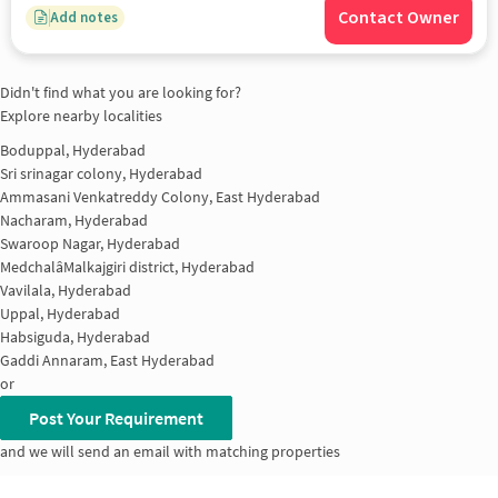
Contact Owner
Add notes
Didn't find what you are looking for?
Explore nearby localities
Boduppal, Hyderabad
Sri srinagar colony, Hyderabad
Ammasani Venkatreddy Colony, East Hyderabad
Nacharam, Hyderabad
Swaroop Nagar, Hyderabad
MedchalâMalkajgiri district, Hyderabad
Vavilala, Hyderabad
Uppal, Hyderabad
Habsiguda, Hyderabad
Gaddi Annaram, East Hyderabad
or
Post Your Requirement
and we will send an email with matching properties