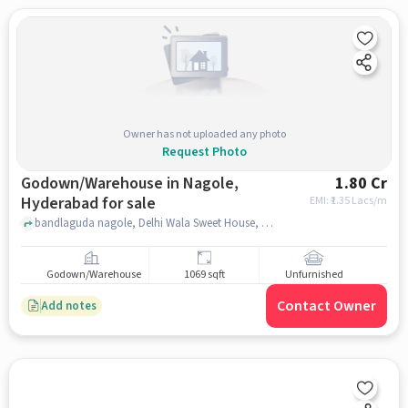
Owner has not uploaded any photo
Request Photo
Godown/Warehouse in Nagole,
1.80 Cr
Hyderabad for sale
EMI: ₹
1.35 Lacs/m
bandlaguda nagole, Delhi Wala Sweet House, Nagole, hyderabad
Godown/Warehouse
1069 sqft
Unfurnished
Contact Owner
Add notes