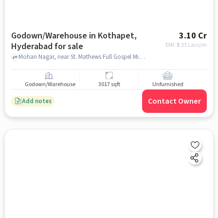
Godown/Warehouse in Kothapet,
3.10 Cr
Hyderabad for sale
EMI: ₹
2.33 Lacs/m
Mohan Nagar, near St. Mathews Full Gospel Ministries, Kothapet, hyderabad
Godown/Warehouse
3017 sqft
Unfurnished
Contact Owner
Add notes