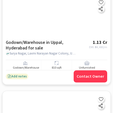
Godown/Warehouse in Uppal,
1.13 Cr
Hyderabad for sale
EMI: ₹
84,480/m
Surya Nagar, Laxmi Narayan Nagar Colony, Uppal, Hyderabad, Telangana 500039 near Sai Lakshmi Medical Store, Sai Lakshmi Medical Store, Uppal, hyderabad
Godown/Warehouse
810 sqft
Unfurnished
Contact Owner
Add notes