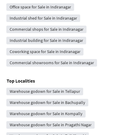
Office space for Sale in Indiranagar
Industrial shed for Sale in Indiranagar
Commercial shops for Sale in Indiranagar
Industrial building for Sale in Indiranagar
Coworking space for Sale in Indiranagar
Commercial showrooms for Sale in Indiranagar
Top Localities
Warehouse godown for Sale in Tellapur
Warehouse godown for Sale in Bachupally
Warehouse godown for Sale in Kompally
Warehouse godown for Sale in Pragathi Nagar