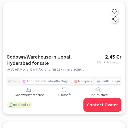
Godown/Warehouse in Uppal,
2.45 Cr
Hyderabad for sale
EMI: ₹
1.84 Lacs/m
Street No. 3, Bank Colony, Sri Lakshmi Electrical and Hardware, Paints , Uppal, hyderabad
Andhra Bank - Maruthi Nagar
Medipally
South Lalaguda R
Nearby
Godown/Warehouse
1800 sqft
Unfurnished
Contact Owner
Add notes