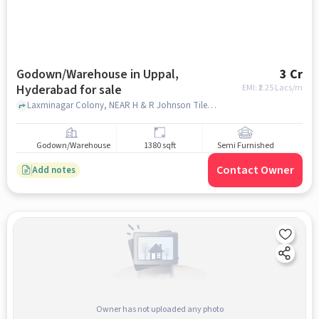
Godown/Warehouse in Uppal,
3 Cr
Hyderabad for sale
EMI: ₹
2.25 Lacs/m
Laxminagar Colony, NEAR H & R Johnson Tiles , UPPAL, hyderabad
Godown/Warehouse
1380 sqft
Semi Furnished
Contact Owner
Add notes
Owner has not uploaded any photo