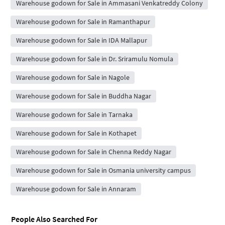
Warehouse godown for Sale in Ammasani Venkatreddy Colony
Warehouse godown for Sale in Ramanthapur
Warehouse godown for Sale in IDA Mallapur
Warehouse godown for Sale in Dr. Sriramulu Nomula
Warehouse godown for Sale in Nagole
Warehouse godown for Sale in Buddha Nagar
Warehouse godown for Sale in Tarnaka
Warehouse godown for Sale in Kothapet
Warehouse godown for Sale in Chenna Reddy Nagar
Warehouse godown for Sale in Osmania university campus
Warehouse godown for Sale in Annaram
People Also Searched For