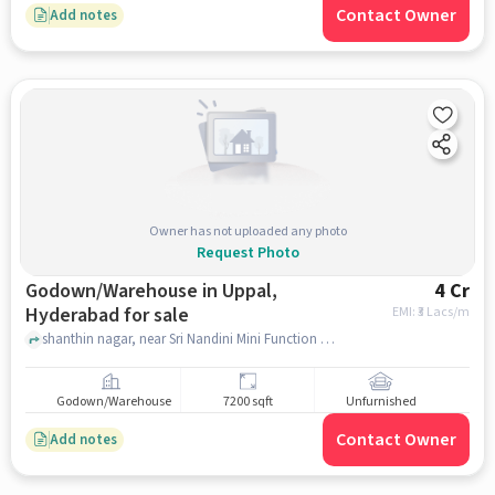
Contact Owner
Add notes
Owner has not uploaded any photo
Request Photo
Godown/Warehouse in Uppal,
4 Cr
Hyderabad for sale
EMI: ₹
3 Lacs/m
shanthin nagar, near Sri Nandini Mini Function Hall, uppal, hyderabad
Godown/Warehouse
7200 sqft
Unfurnished
Contact Owner
Add notes