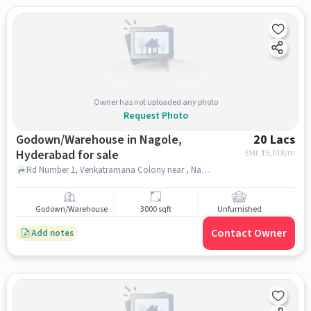
Owner has not uploaded any photo
Request Photo
Godown/Warehouse in Nagole,
20 Lacs
Hyderabad for sale
EMI: ₹
15,018/m
Rd Number 1, Venkatramana Colony near , Nagole police station, Nagole, hyderabad
Godown/Warehouse
3000 sqft
Unfurnished
Contact Owner
Add notes