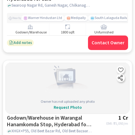
Swaroop Nagar Rd, Ganesh Nagar, Chilkanagar, Uppal, Hyderabad, Telangana 500039, near Srinivasa Heights, Uppal, hyderabad
Warner Hindustan Ltd
Medipally
South Lalaguda Railway 
Nearby
Godown/Warehouse
1800 sqft
Unfurnished
Contact Owner
Add notes
Owner has not uploaded any photo
Request Photo
Godown/Warehouse in Warangal
1 Cr
Hanamkomda Stop, Hyderabad for
EMI: ₹
75,093/m
sale
XHGX+P55, Old Beet Bazar Rd, Old Beet Bazaar, Warangal, Telangana 506002, XHGX+P55, Old Beet Bazar Rd, Old Beet Bazaar, Warangal, Telangana 506002, Warangal Hanamkomda Stop, hyderabad