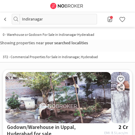
Indiranagar
0
-
Warehouse or Godown For Sale in Indiranagar Hyderabad
Showing properties near
your searched localities
372
-
Commercial Properties for Sale in Indiranagar, Hyderabad
Godown/Warehouse in Uppal,
2 Cr
Hyderabad for sale
EMI: ₹
1.5 Lacs/m