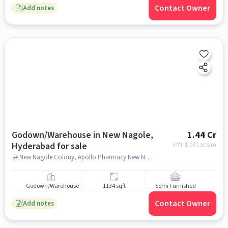
Contact Owner
Add notes
Godown/Warehouse in New Nagole,
1.44 Cr
Hyderabad for sale
EMI: ₹
1.08 Lacs/m
New Nagole Colony, Apollo Pharmacy New Nagole, New Nagole, hyderabad
Godown/Warehouse
1134 sqft
Semi Furnished
Contact Owner
Add notes