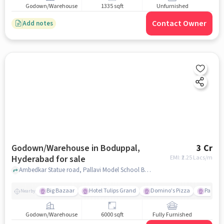
Godown/Warehouse
1335 sqft
Unfurnished
Contact Owner
Add notes
Godown/Warehouse in Boduppal,
3 Cr
Hyderabad for sale
EMI: ₹
2.25 Lacs/m
Ambedkar Statue road, Pallavi Model School Boduppal, Boduppal, hyderabad
Big Bazaar
Hotel Tulips Grand
Domino's Pizza
Paradis
Nearby
Godown/Warehouse
6000 sqft
Fully Furnished