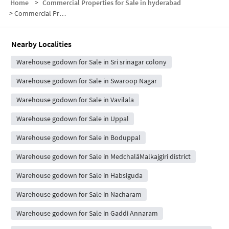
Home
>
Commercial Properties for Sale in hyderabad
>
Commercial Properties for Sale in Indiranagar
Nearby Localities
Warehouse godown for Sale in Sri srinagar colony
Warehouse godown for Sale in Swaroop Nagar
Warehouse godown for Sale in Vavilala
Warehouse godown for Sale in Uppal
Warehouse godown for Sale in Boduppal
Warehouse godown for Sale in MedchalâMalkajgiri district
Warehouse godown for Sale in Habsiguda
Warehouse godown for Sale in Nacharam
Warehouse godown for Sale in Gaddi Annaram