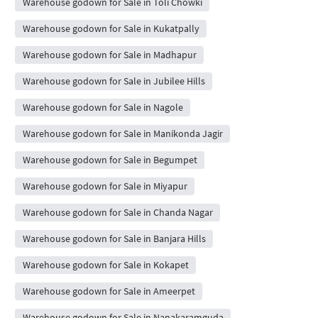
Warehouse godown for Sale in Toli Chowki
Warehouse godown for Sale in Kukatpally
Warehouse godown for Sale in Madhapur
Warehouse godown for Sale in Jubilee Hills
Warehouse godown for Sale in Nagole
Warehouse godown for Sale in Manikonda Jagir
Warehouse godown for Sale in Begumpet
Warehouse godown for Sale in Miyapur
Warehouse godown for Sale in Chanda Nagar
Warehouse godown for Sale in Banjara Hills
Warehouse godown for Sale in Kokapet
Warehouse godown for Sale in Ameerpet
Warehouse godown for Sale in Nanakaramguda