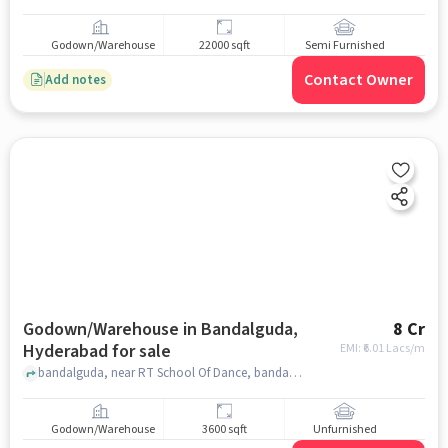
Godown/Warehouse
22000 sqft
Semi Furnished
Contact Owner
Add notes
Godown/Warehouse in Bandalguda,
8 Cr
Hyderabad for sale
EMI: ₹
6.01 Lacs/m
bandalguda, near RT School Of Dance, bandalguda, hyderabad
Godown/Warehouse
3600 sqft
Unfurnished