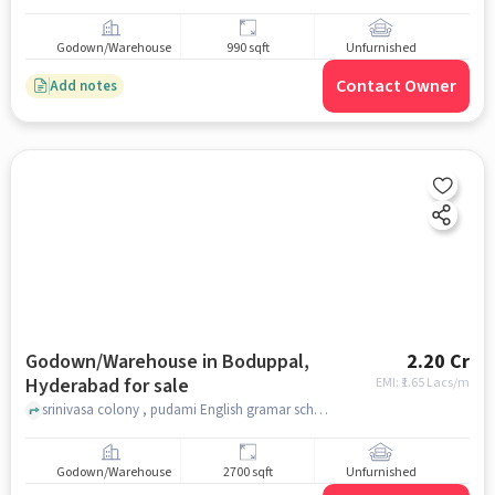
Godown/Warehouse
990 sqft
Unfurnished
Contact Owner
Add notes
Godown/Warehouse in Boduppal,
2.20 Cr
Hyderabad for sale
EMI: ₹
1.65 Lacs/m
srinivasa colony , pudami English gramar school, Boduppal, hyderabad
Godown/Warehouse
2700 sqft
Unfurnished