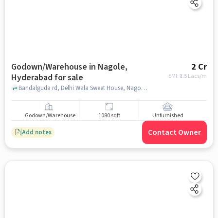
Godown/Warehouse in Nagole,
2 Cr
Hyderabad for sale
EMI: ₹
1.5 Lacs/m
Bandalguda rd, Delhi Wala Sweet House, Nagole, hyderabad
Godown/Warehouse
1080 sqft
Unfurnished
Contact Owner
Add notes