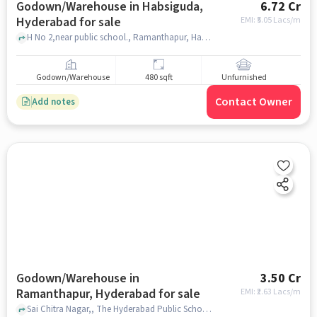
Godown/Warehouse in Habsiguda,
6.72 Cr
Hyderabad for sale
EMI: ₹
5.05 Lacs/m
H No 2,near public school., Ramanthapur, Habsiguda, hyderabad
Godown/Warehouse
480 sqft
Unfurnished
Contact Owner
Add notes
Godown/Warehouse in
3.50 Cr
Ramanthapur, Hyderabad for sale
EMI: ₹
2.63 Lacs/m
Sai Chitra Nagar,, The Hyderabad Public School, Ramanthapur, hyderabad