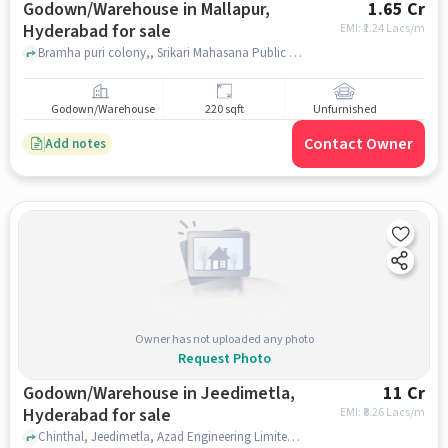
Godown/Warehouse in Mallapur,
1.65 Cr
Hyderabad for sale
EMI: ₹
1.24 Lacs/m
Bramha puri colony,, Srikari Mahasana Public School, Mallapur, hyderabad
Godown/Warehouse
220 sqft
Unfurnished
Contact Owner
Add notes
Owner has not uploaded any photo
Request Photo
Godown/Warehouse in Jeedimetla,
11 Cr
Hyderabad for sale
EMI: ₹
8.26 Lacs/m
Chinthal, Jeedimetla, Azad Engineering Limited, Jeedimetla, hyderabad