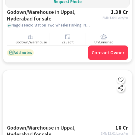
Request Photo
Godown/Warehouse in Uppal,
1.38 Cr
Hyderabad for sale
EMI: ₹
1.04 Lacs/m
Nagole Metro Station Two Wheeler Parking, Nagole Metro Station Two Wheeler Parking, Uppal, hyderabad
Godown/Warehouse
225 sqft
Unfurnished
Contact Owner
Add notes
Godown/Warehouse in Uppal,
16 Cr
Hyderabad for sale
EMI: ₹
12.01 Lacs/m