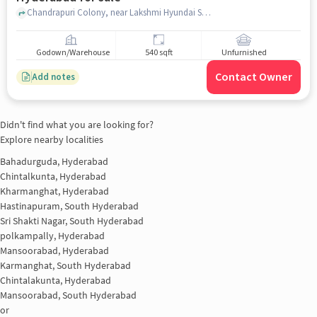
Chandrapuri Colony, near Lakshmi Hyundai Showroom, L. B. Nagar, hyderabad
Godown/Warehouse
540 sqft
Unfurnished
Contact Owner
Add notes
Didn't find what you are looking for?
Explore nearby localities
Bahadurguda, Hyderabad
Chintalkunta, Hyderabad
Kharmanghat, Hyderabad
Hastinapuram, South Hyderabad
Sri Shakti Nagar, South Hyderabad
polkampally, Hyderabad
Mansoorabad, Hyderabad
Karmanghat, South Hyderabad
Chintalakunta, Hyderabad
Mansoorabad, South Hyderabad
or