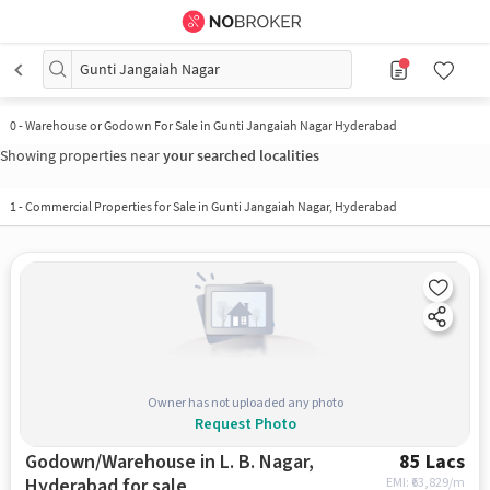
Gunti Jangaiah Nagar
0
-
Warehouse or Godown For Sale in Gunti Jangaiah Nagar Hyderabad
Showing properties near
your searched localities
1
-
Commercial Properties for Sale in Gunti Jangaiah Nagar, Hyderabad
Owner has not uploaded any photo
Request Photo
Godown/Warehouse in L. B. Nagar,
85 Lacs
Hyderabad for sale
EMI: ₹
63,829/m