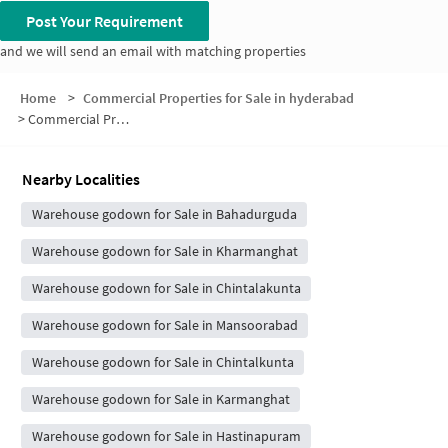
Post Your Requirement
and we will send an email with matching properties
Home
>
Commercial Properties for Sale in hyderabad
>
Commercial Properties for Sale in Gunti Jangaiah Nagar
Nearby Localities
Warehouse godown for Sale in Bahadurguda
Warehouse godown for Sale in Kharmanghat
Warehouse godown for Sale in Chintalakunta
Warehouse godown for Sale in Mansoorabad
Warehouse godown for Sale in Chintalkunta
Warehouse godown for Sale in Karmanghat
Warehouse godown for Sale in Hastinapuram