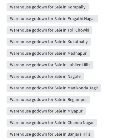
Warehouse godown for Sale in Kompally
Warehouse godown for Sale in Pragathi Nagar
Warehouse godown for Sale in Toli Chowki
Warehouse godown for Sale in Kukatpally
Warehouse godown for Sale in Madhapur
Warehouse godown for Sale in Jubilee Hills
Warehouse godown for Sale in Nagole
Warehouse godown for Sale in Manikonda Jagir
Warehouse godown for Sale in Begumpet
Warehouse godown for Sale in Miyapur
Warehouse godown for Sale in Chanda Nagar
Warehouse godown for Sale in Banjara Hills