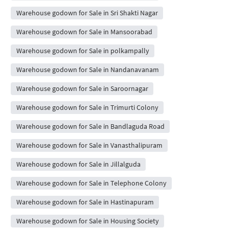
Warehouse godown for Sale in Sri Shakti Nagar
Warehouse godown for Sale in Mansoorabad
Warehouse godown for Sale in polkampally
Warehouse godown for Sale in Nandanavanam
Warehouse godown for Sale in Saroornagar
Warehouse godown for Sale in Trimurti Colony
Warehouse godown for Sale in Bandlaguda Road
Warehouse godown for Sale in Vanasthalipuram
Warehouse godown for Sale in Jillalguda
Warehouse godown for Sale in Telephone Colony
Warehouse godown for Sale in Hastinapuram
Warehouse godown for Sale in Housing Society