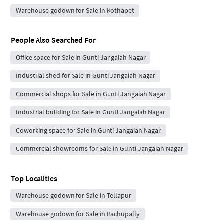
Warehouse godown for Sale in Kothapet
People Also Searched For
Office space for Sale in Gunti Jangaiah Nagar
Industrial shed for Sale in Gunti Jangaiah Nagar
Commercial shops for Sale in Gunti Jangaiah Nagar
Industrial building for Sale in Gunti Jangaiah Nagar
Coworking space for Sale in Gunti Jangaiah Nagar
Commercial showrooms for Sale in Gunti Jangaiah Nagar
Top Localities
Warehouse godown for Sale in Tellapur
Warehouse godown for Sale in Bachupally