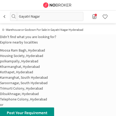
Gayatri Nagar
0
-
Warehouse or Godown For Sale in Gayatri Nagar Hyderabad
Didn't find what you are looking for?
Explore nearby localities
Moosa Ram Bagh, Hyderabad
Housing Society, Hyderabad
polkampally, Hyderabad
Kharmanghat, Hyderabad
Kothapet, Hyderabad
Karmanghat, South Hyderabad
Saroornagar, South Hyderabad
Trimurti Colony, Hyderabad
Dilsukhnagar, Hyderabad
Telephone Colony, Hyderabad
or
Post Your Requirement