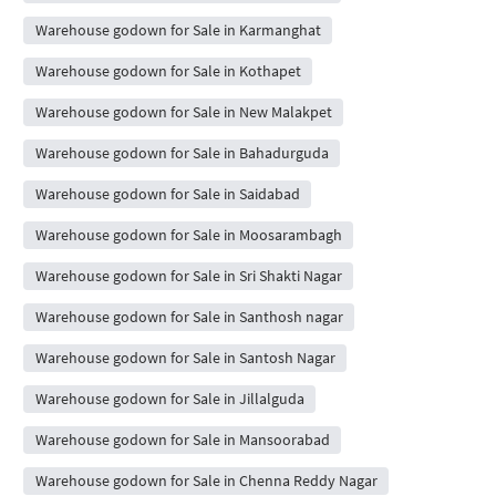
Warehouse godown for Sale in Karmanghat
Warehouse godown for Sale in Kothapet
Warehouse godown for Sale in New Malakpet
Warehouse godown for Sale in Bahadurguda
Warehouse godown for Sale in Saidabad
Warehouse godown for Sale in Moosarambagh
Warehouse godown for Sale in Sri Shakti Nagar
Warehouse godown for Sale in Santhosh nagar
Warehouse godown for Sale in Santosh Nagar
Warehouse godown for Sale in Jillalguda
Warehouse godown for Sale in Mansoorabad
Warehouse godown for Sale in Chenna Reddy Nagar