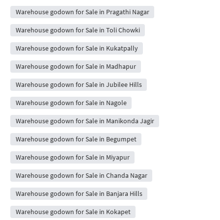
Warehouse godown for Sale in Pragathi Nagar
Warehouse godown for Sale in Toli Chowki
Warehouse godown for Sale in Kukatpally
Warehouse godown for Sale in Madhapur
Warehouse godown for Sale in Jubilee Hills
Warehouse godown for Sale in Nagole
Warehouse godown for Sale in Manikonda Jagir
Warehouse godown for Sale in Begumpet
Warehouse godown for Sale in Miyapur
Warehouse godown for Sale in Chanda Nagar
Warehouse godown for Sale in Banjara Hills
Warehouse godown for Sale in Kokapet