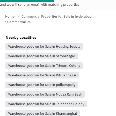
and we will send an email with matching properties
Home
>
Commercial Properties for Sale in hyderabad
>
Commercial Properties for Sale in Gayatri Nagar
Nearby Localities
Warehouse godown for Sale in Housing Society
Warehouse godown for Sale in Saroornagar
Warehouse godown for Sale in Trimurti Colony
Warehouse godown for Sale in Dilsukhnagar
Warehouse godown for Sale in polkampally
Warehouse godown for Sale in Moosa Ram Bagh
Warehouse godown for Sale in Telephone Colony
Warehouse godown for Sale in Kharmanghat