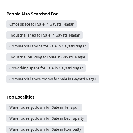
People Also Searched For
Office space for Sale in Gayatri Nagar
Industrial shed for Sale in Gayatri Nagar
Commercial shops for Sale in Gayatri Nagar
Industrial building for Sale in Gayatri Nagar
Coworking space for Sale in Gayatri Nagar
Commercial showrooms for Sale in Gayatri Nagar
Top Localities
Warehouse godown for Sale in Tellapur
Warehouse godown for Sale in Bachupally
Warehouse godown for Sale in Kompally