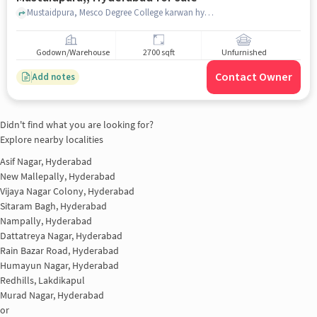
Mustaidpura, Mesco Degree College karwan hyderabad, Mustaidpura,, hyderabad
Godown/Warehouse
2700 sqft
Unfurnished
Contact Owner
Add notes
Didn't find what you are looking for?
Explore nearby localities
Asif Nagar, Hyderabad
New Mallepally, Hyderabad
Vijaya Nagar Colony, Hyderabad
Sitaram Bagh, Hyderabad
Nampally, Hyderabad
Dattatreya Nagar, Hyderabad
Rain Bazar Road, Hyderabad
Humayun Nagar, Hyderabad
Redhills, Lakdikapul
Murad Nagar, Hyderabad
or