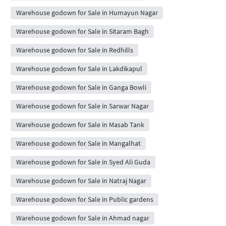
Warehouse godown for Sale in Humayun Nagar
Warehouse godown for Sale in Sitaram Bagh
Warehouse godown for Sale in Redhills
Warehouse godown for Sale in Lakdikapul
Warehouse godown for Sale in Ganga Bowli
Warehouse godown for Sale in Sarwar Nagar
Warehouse godown for Sale in Masab Tank
Warehouse godown for Sale in Mangalhat
Warehouse godown for Sale in Syed Ali Guda
Warehouse godown for Sale in Natraj Nagar
Warehouse godown for Sale in Public gardens
Warehouse godown for Sale in Ahmad nagar