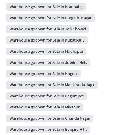
Warehouse godown for Sale in Kompally
Warehouse godown for Sale in Pragathi Nagar
Warehouse godown for Sale in Toli Chowki
Warehouse godown for Sale in Kukatpally
Warehouse godown for Sale in Madhapur
Warehouse godown for Sale in Jubilee Hills
Warehouse godown for Sale in Nagole
Warehouse godown for Sale in Manikonda Jagir
Warehouse godown for Sale in Begumpet
Warehouse godown for Sale in Miyapur
Warehouse godown for Sale in Chanda Nagar
Warehouse godown for Sale in Banjara Hills