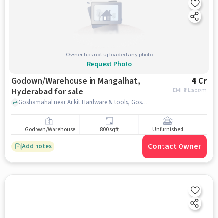
Owner has not uploaded any photo
Request Photo
Godown/Warehouse in Mangalhat,
4 Cr
Hyderabad for sale
EMI: ₹
3 Lacs/m
Goshamahal near Ankit Hardware & tools, Goshamahal , Mangalhat, hyderabad
Godown/Warehouse
800 sqft
Unfurnished
Contact Owner
Add notes