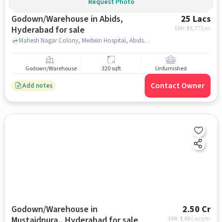
Request Photo
Godown/Warehouse in Abids,
25 Lacs
Hyderabad for sale
EMI: ₹
18,773/m
Mahesh Nagar Colony, Medwin Hospital, Abids, hyderabad
Godown/Warehouse
320 sqft
Unfurnished
Contact Owner
Add notes
Godown/Warehouse in
2.50 Cr
Mustaidpura,, Hyderabad for sale
EMI: ₹
1.88 Lacs/m