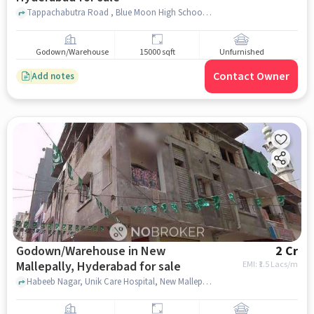
Tappachabutra Road , Blue Moon High School, Asifnagar, hyderabad
Godown/Warehouse
15000 sqft
Unfurnished
Contact Owner
Add notes
Godown/Warehouse in New
2 Cr
Mallepally, Hyderabad for sale
EMI: ₹
1.5 Lacs/m
Habeeb Nagar, Unik Care Hospital, New Mallepally, hyderabad