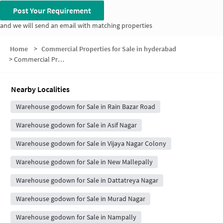
Post Your Requirement
and we will send an email with matching properties
Home
>
Commercial Properties for Sale in hyderabad
>
Commercial Properties for Sale in Feroz Gandhi Nagar
Nearby Localities
Warehouse godown for Sale in Rain Bazar Road
Warehouse godown for Sale in Asif Nagar
Warehouse godown for Sale in Vijaya Nagar Colony
Warehouse godown for Sale in New Mallepally
Warehouse godown for Sale in Dattatreya Nagar
Warehouse godown for Sale in Murad Nagar
Warehouse godown for Sale in Nampally