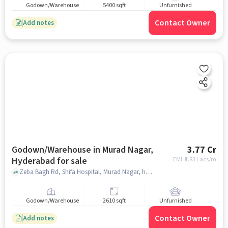
Godown/Warehouse
5400 sqft
Unfurnished
Contact Owner
Add notes
Godown/Warehouse in Murad Nagar,
3.77 Cr
Hyderabad for sale
EMI: ₹
2.83 Lacs/m
Zeba Bagh Rd, Shifa Hospital, Murad Nagar, hyderabad
Godown/Warehouse
2610 sqft
Unfurnished
Contact Owner
Add notes