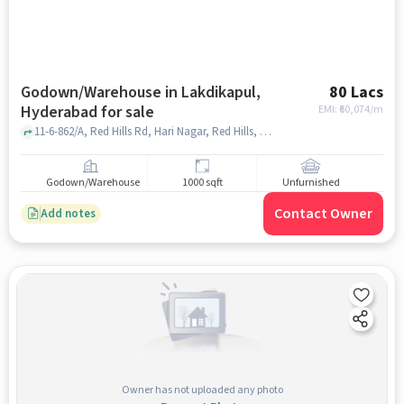
Godown/Warehouse in Lakdikapul,
80 Lacs
Hyderabad for sale
EMI: ₹
60,074/m
11-6-862/A, Red Hills Rd, Hari Nagar, Red Hills, Shah Function Hall, Lakdikapul, hyderabad
Godown/Warehouse
1000 sqft
Unfurnished
Contact Owner
Add notes
Owner has not uploaded any photo