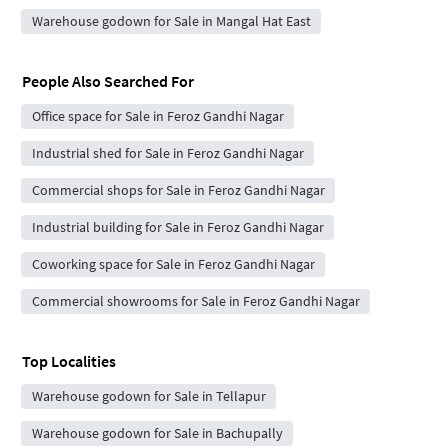
Warehouse godown for Sale in Mangal Hat East
People Also Searched For
Office space for Sale in Feroz Gandhi Nagar
Industrial shed for Sale in Feroz Gandhi Nagar
Commercial shops for Sale in Feroz Gandhi Nagar
Industrial building for Sale in Feroz Gandhi Nagar
Coworking space for Sale in Feroz Gandhi Nagar
Commercial showrooms for Sale in Feroz Gandhi Nagar
Top Localities
Warehouse godown for Sale in Tellapur
Warehouse godown for Sale in Bachupally