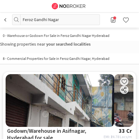
Feroz Gandhi Nagar
0
-
Warehouse or Godown For Sale in Feroz Gandhi Nagar Hyderabad
Showing properties near
your searched localities
8
-
Commercial Properties for Sale in Feroz Gandhi Nagar, Hyderabad
Godown/Warehouse in Asifnagar,
33 Cr
Hyderabad for sale
EMI: ₹
24.78 Lacs/m