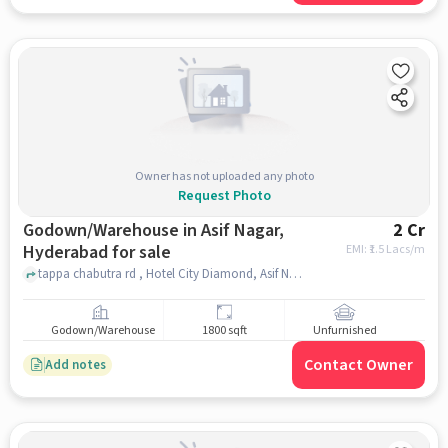
Owner has not uploaded any photo
Request Photo
Godown/Warehouse in Asif Nagar,
2 Cr
Hyderabad for sale
EMI: ₹
1.5 Lacs/m
tappa chabutra rd , Hotel City Diamond, Asif Nagar, hyderabad
Godown/Warehouse
1800 sqft
Unfurnished
Contact Owner
Add notes