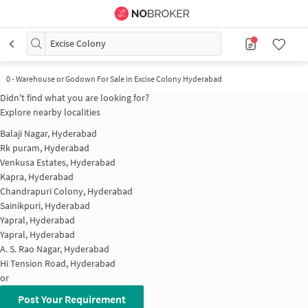
Excise Colony
0
-
Warehouse or Godown For Sale in Excise Colony Hyderabad
Didn't find what you are looking for?
Explore nearby localities
Balaji Nagar, Hyderabad
Rk puram, Hyderabad
Venkusa Estates, Hyderabad
Kapra, Hyderabad
Chandrapuri Colony, Hyderabad
Sainikpuri, Hyderabad
Yapral, Hyderabad
Yapral, Hyderabad
A. S. Rao Nagar, Hyderabad
Hi Tension Road, Hyderabad
or
Post Your Requirement