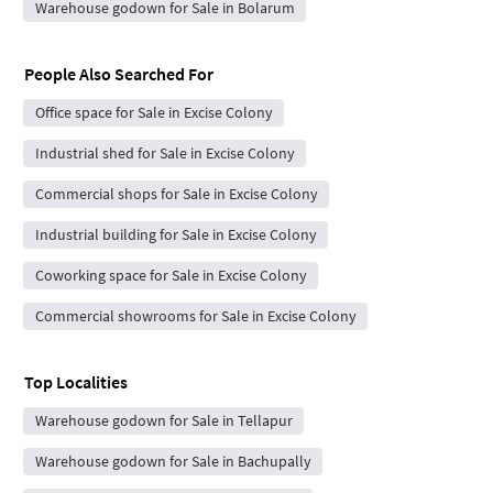
Warehouse godown for Sale in Bolarum
People Also Searched For
Office space for Sale in Excise Colony
Industrial shed for Sale in Excise Colony
Commercial shops for Sale in Excise Colony
Industrial building for Sale in Excise Colony
Coworking space for Sale in Excise Colony
Commercial showrooms for Sale in Excise Colony
Top Localities
Warehouse godown for Sale in Tellapur
Warehouse godown for Sale in Bachupally