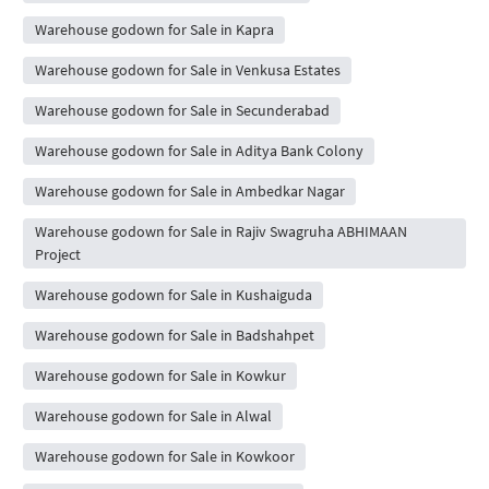
Warehouse godown for Sale in Kapra
Warehouse godown for Sale in Venkusa Estates
Warehouse godown for Sale in Secunderabad
Warehouse godown for Sale in Aditya Bank Colony
Warehouse godown for Sale in Ambedkar Nagar
Warehouse godown for Sale in Rajiv Swagruha ABHIMAAN
Project
Warehouse godown for Sale in Kushaiguda
Warehouse godown for Sale in Badshahpet
Warehouse godown for Sale in Kowkur
Warehouse godown for Sale in Alwal
Warehouse godown for Sale in Kowkoor