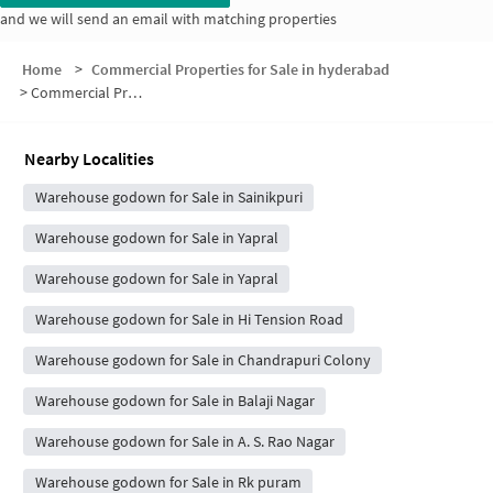
and we will send an email with matching properties
Home
>
Commercial Properties for Sale in hyderabad
>
Commercial Properties for Sale in Excise Colony
Nearby Localities
Warehouse godown for Sale in Sainikpuri
Warehouse godown for Sale in Yapral
Warehouse godown for Sale in Yapral
Warehouse godown for Sale in Hi Tension Road
Warehouse godown for Sale in Chandrapuri Colony
Warehouse godown for Sale in Balaji Nagar
Warehouse godown for Sale in A. S. Rao Nagar
Warehouse godown for Sale in Rk puram