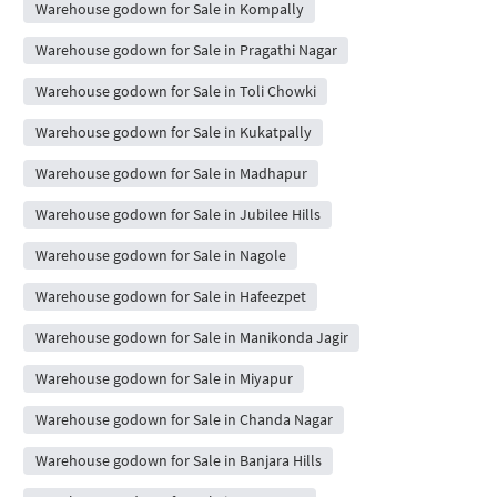
Warehouse godown for Sale in Kompally
Warehouse godown for Sale in Pragathi Nagar
Warehouse godown for Sale in Toli Chowki
Warehouse godown for Sale in Kukatpally
Warehouse godown for Sale in Madhapur
Warehouse godown for Sale in Jubilee Hills
Warehouse godown for Sale in Nagole
Warehouse godown for Sale in Hafeezpet
Warehouse godown for Sale in Manikonda Jagir
Warehouse godown for Sale in Miyapur
Warehouse godown for Sale in Chanda Nagar
Warehouse godown for Sale in Banjara Hills