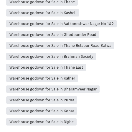
Warehouse godown for Sale in Thane
Warehouse godown for Sale in Kasheli
Warehouse godown for Sale in Aatkoneshwar Nagar No 1&2
Warehouse godown for Sale in Ghodbunder Road
Warehouse godown for Sale in Thane Belapur Road-Kalwa
Warehouse godown for Sale in Brahman Society
Warehouse godown for Sale in Thane East
Warehouse godown for Sale in Kalher
Warehouse godown for Sale in Dharamveer Nagar
Warehouse godown for Sale in Purna
Warehouse godown for Sale in Kopar
Warehouse godown for Sale in Dighe