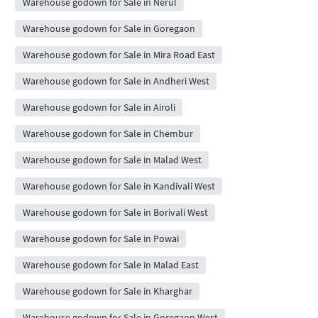
Warehouse godown for Sale in Nerul
Warehouse godown for Sale in Goregaon
Warehouse godown for Sale in Mira Road East
Warehouse godown for Sale in Andheri West
Warehouse godown for Sale in Airoli
Warehouse godown for Sale in Chembur
Warehouse godown for Sale in Malad West
Warehouse godown for Sale in Kandivali West
Warehouse godown for Sale in Borivali West
Warehouse godown for Sale in Powai
Warehouse godown for Sale in Malad East
Warehouse godown for Sale in Kharghar
Warehouse godown for Sale in Goregaon West