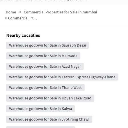
Home
>
Commercial Properties for Sale in mumbai
>
Commercial Properties for Sale in Dhokali Naka
Nearby Localities
Warehouse godown for Sale in Saurabh Desai
Warehouse godown for Sale in Majiwada
Warehouse godown for Sale in Azad Nagar
Warehouse godown for Sale in Eastern Express Highway-Thane
Warehouse godown for Sale in Thane West
Warehouse godown for Sale in Upvan Lake Road
Warehouse godown for Sale in Kalwa
Warehouse godown for Sale in Jyotirling Chawl