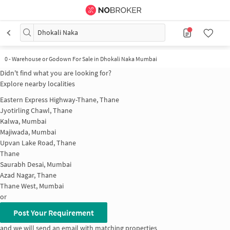
Dhokali Naka
0
-
Warehouse or Godown For Sale in Dhokali Naka Mumbai
Didn't find what you are looking for?
Explore nearby localities
Eastern Express Highway-Thane, Thane
Jyotirling Chawl, Thane
Kalwa, Mumbai
Majiwada, Mumbai
Upvan Lake Road, Thane
Thane
Saurabh Desai, Mumbai
Azad Nagar, Thane
Thane West, Mumbai
or
Post Your Requirement
and we will send an email with matching properties