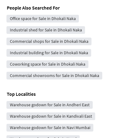
People Also Searched For
Office space for Sale in Dhokali Naka
Industrial shed for Sale in Dhokali Naka
Commercial shops for Sale in Dhokali Naka
Industrial building for Sale in Dhokali Naka
Coworking space for Sale in Dhokali Naka
Commercial showrooms for Sale in Dhokali Naka
Top Localities
Warehouse godown for Sale in Andheri East
Warehouse godown for Sale in Kandivali East
Warehouse godown for Sale in Navi Mumbai