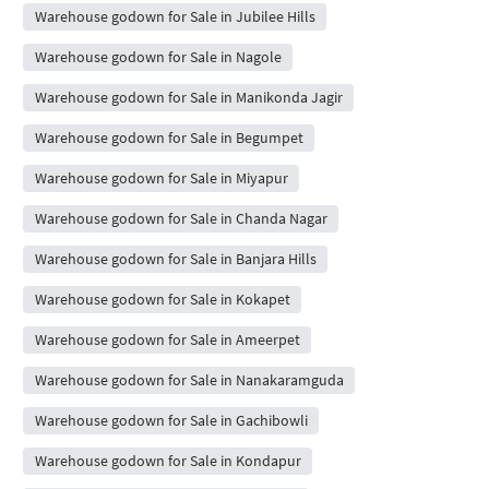
Warehouse godown for Sale in Jubilee Hills
Warehouse godown for Sale in Nagole
Warehouse godown for Sale in Manikonda Jagir
Warehouse godown for Sale in Begumpet
Warehouse godown for Sale in Miyapur
Warehouse godown for Sale in Chanda Nagar
Warehouse godown for Sale in Banjara Hills
Warehouse godown for Sale in Kokapet
Warehouse godown for Sale in Ameerpet
Warehouse godown for Sale in Nanakaramguda
Warehouse godown for Sale in Gachibowli
Warehouse godown for Sale in Kondapur