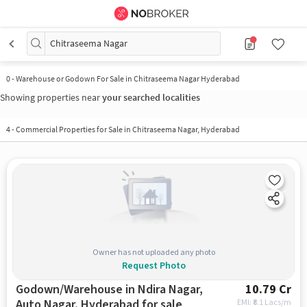
Chitraseema Nagar
0
-
Warehouse or Godown For Sale in Chitraseema Nagar Hyderabad
Showing properties near
your searched localities
4
-
Commercial Properties for Sale in Chitraseema Nagar, Hyderabad
Owner has not uploaded any photo
Request Photo
Godown/Warehouse in Ndira Nagar,
10.79 Cr
Auto Nagar, Hyderabad for sale
EMI: ₹
8.1 Lacs/m