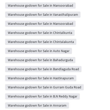
Warehouse godown for Sale in Mansoorabad
Warehouse godown for Sale in Vanasthalipuram
Warehouse godown for Sale in Mansoorabad
Warehouse godown for Sale in Chintalkunta
Warehouse godown for Sale in Chintalakunta
Warehouse godown for Sale in Auto Nagar
Warehouse godown for Sale in Bahadurguda
Warehouse godown for Sale in Bandlaguda Road
Warehouse godown for Sale in Hastinapuram
Warehouse godown for Sale in Gurram Guda Road
Warehouse godown for Sale in B.N Reddy Nagar
Warehouse godown for Sale in Annaram