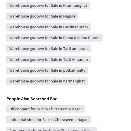
Warehouse godown for Sale in Kharmanghat
Warehouse godown for Sale in Nagole
Warehouse godown for Sale in Hastinapuram
Warehouse godown for Sale in Rama Krishna Puram
Warehouse godown for Sale in Tatti annaram
Warehouse godown for Sale in Tatti Annaram
Warehouse godown for Sale in polkampally
Warehouse godown for Sale in Karmanghat
People Also Searched For
Office space for Sale in Chitraseema Nagar
Industrial shed for Sale in Chitraseema Nagar
Commercial shops for Sale in Chitraseema Nagar