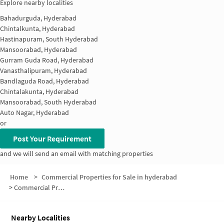
Explore nearby localities
Bahadurguda, Hyderabad
Chintalkunta, Hyderabad
Hastinapuram, South Hyderabad
Mansoorabad, Hyderabad
Gurram Guda Road, Hyderabad
Vanasthalipuram, Hyderabad
Bandlaguda Road, Hyderabad
Chintalakunta, Hyderabad
Mansoorabad, South Hyderabad
Auto Nagar, Hyderabad
or
Post Your Requirement
and we will send an email with matching properties
Home
>
Commercial Properties for Sale in hyderabad
>
Commercial Properties for Sale in Chitraseema Nagar
Nearby Localities