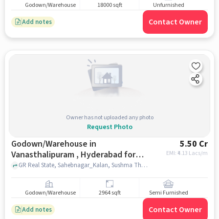
Godown/Warehouse
18000 sqft
Unfurnished
Contact Owner
Add notes
Owner has not uploaded any photo
Request Photo
Godown/Warehouse in
5.50 Cr
Vanasthalipuram , Hyderabad for
EMI: ₹
4.13 Lacs/m
sale
GR Real State, Sahebnagar_Kalan, Sushma Theatre, Vanasthalipuram , hyderabad
Godown/Warehouse
2964 sqft
Semi Furnished
Contact Owner
Add notes