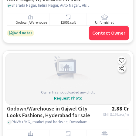
Sharada Nagar, Indira Nagar, Auto Nagar,, Alsafa Dairy Milk, ndira Nagar, Auto Nagar, hyderabad
Godown/Warehouse
12951 sqft
Unfurnished
Contact Owner
Add notes
Owner has not uploaded any photo
Request Photo
Godown/Warehouse in Gajwel City
2.88 Cr
Looks Fashions, Hyderabad for sale
EMI: ₹
2.16 Lacs/m
RMVM+9XG,,market yard backside, Dwarakamai Enclave, GAJWEL CITY LOOKS FASHIONS, hyderabad