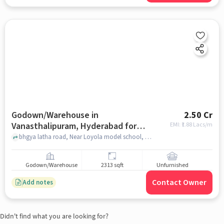
Godown/Warehouse in
2.50 Cr
Vanasthalipuram, Hyderabad for
EMI: ₹
1.88 Lacs/m
sale
bhgya latha road, Near Loyola model school, bhgya latha road, Vanasthalipuram, hyderabad
Godown/Warehouse
2313 sqft
Unfurnished
Contact Owner
Add notes
Didn't find what you are looking for?