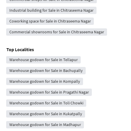
Industrial building for Sale in Chitraseema Nagar
Coworking space for Sale in Chitraseema Nagar
Commercial showrooms for Sale in Chitraseema Nagar
Top Localities
Warehouse godown for Sale in Tellapur
Warehouse godown for Sale in Bachupally
Warehouse godown for Sale in Kompally
Warehouse godown for Sale in Pragathi Nagar
Warehouse godown for Sale in Toli Chowki
Warehouse godown for Sale in Kukatpally
Warehouse godown for Sale in Madhapur