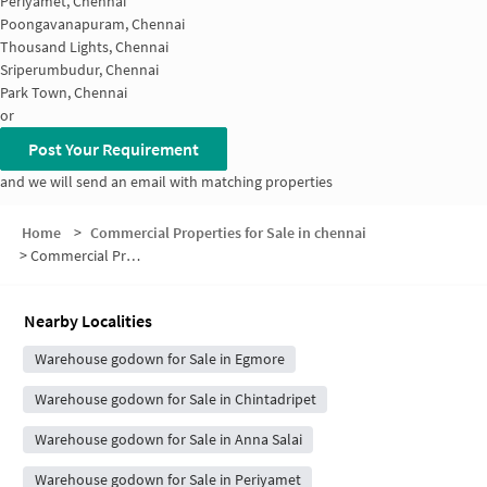
Periyamet, Chennai
Poongavanapuram, Chennai
Thousand Lights, Chennai
Sriperumbudur, Chennai
Park Town, Chennai
or
Post Your Requirement
and we will send an email with matching properties
Home
>
Commercial Properties for Sale in chennai
>
Commercial Properties for Sale in Egmore
Nearby Localities
Warehouse godown for Sale in Egmore
Warehouse godown for Sale in Chintadripet
Warehouse godown for Sale in Anna Salai
Warehouse godown for Sale in Periyamet