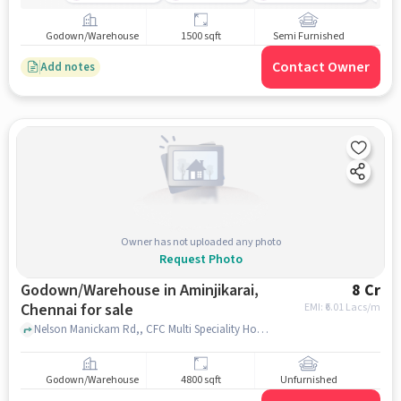
Godown/Warehouse
1500 sqft
Semi Furnished
Contact Owner
Add notes
Owner has not uploaded any photo
Request Photo
Godown/Warehouse in Aminjikarai,
8 Cr
Chennai for sale
EMI: ₹
6.01 Lacs/m
Nelson Manickam Rd,, CFC Multi Speciality Hospital, Aminjikarai, chennai
Godown/Warehouse
4800 sqft
Unfurnished