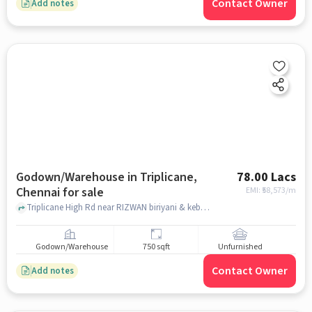
Contact Owner
Add notes
Godown/Warehouse in Triplicane,
78.00 Lacs
Chennai for sale
EMI: ₹
58,573/m
Triplicane High Rd near RIZWAN biriyani & kebab centre , opposite white house residency, Triplicane, chennai
Godown/Warehouse
750 sqft
Unfurnished
Contact Owner
Add notes