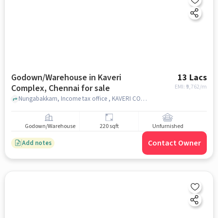
Godown/Warehouse in Kaveri
13 Lacs
Complex, Chennai for sale
EMI: ₹
9,762/m
Nungabakkam, Income tax office , KAVERI COMPLEX, chennai
Godown/Warehouse
220 sqft
Unfurnished
Contact Owner
Add notes