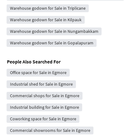
Warehouse godown for Sale in Triplicane
Warehouse godown for Sale in Kilpauk
Warehouse godown for Sale in Nungambakkam
Warehouse godown for Sale in Gopalapuram
People Also Searched For
Office space for Sale in Egmore
Industrial shed for Sale in Egmore
Commercial shops for Sale in Egmore
Industrial building for Sale in Egmore
Coworking space for Sale in Egmore
Commercial showrooms for Sale in Egmore