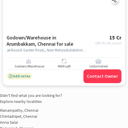
Godown/Warehouse in
15 Cr
Arumbakkam, Chennai for sale
EMI: ₹
11.26 Lacs/m
Razack Garden Road,, Near Mahasubalakshmi Mahal, Arumbakkam, chennai
Godown/Warehouse
4600 sqft
Unfurnished
Contact Owner
Add notes
Didn't find what you are looking for?
Explore nearby localities
Manampathy, Chennai
Chintadripet, Chennai
Anna Salai