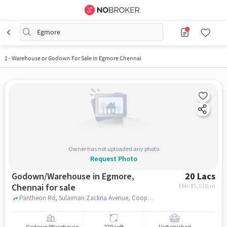
Egmore
1
-
Warehouse or Godown For Sale in Egmore Chennai
Owner has not uploaded any photo
Request Photo
Godown/Warehouse in Egmore,
20 Lacs
Chennai for sale
EMI: ₹
15,018/m
Pantheon Rd, Sulaiman Zackria Avenue, Cooptex (Pantheon Road), Egmore, chennai