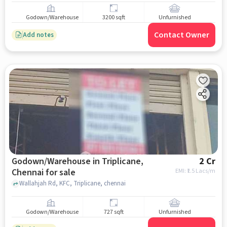
Godown/Warehouse
3200 sqft
Unfurnished
Contact Owner
Add notes
Godown/Warehouse in Triplicane,
2 Cr
Chennai for sale
EMI: ₹
1.5 Lacs/m
Wallahjah Rd, KFC, Triplicane, chennai
Godown/Warehouse
727 sqft
Unfurnished