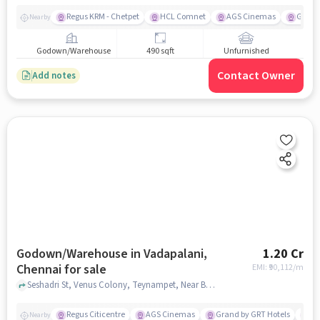
Regus KRM - Chetpet
HCL Comnet
AGS Cinemas
Grand 
Nearby
Godown/Warehouse
490 sqft
Unfurnished
Contact Owner
Add notes
Godown/Warehouse in Vadapalani,
1.20 Cr
Chennai for sale
EMI: ₹
90,112/m
Seshadri St, Venus Colony, Teynampet, Near Best Hospital Dr.Zaheer Ahmed Sayeed, Vadapalani, chennai
Regus Citicentre
AGS Cinemas
Grand by GRT Hotels
Bi
Nearby