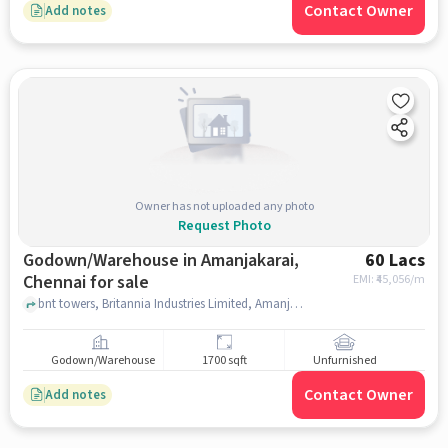
Contact Owner
Add notes
Owner has not uploaded any photo
Request Photo
Godown/Warehouse in Amanjakarai,
60 Lacs
Chennai for sale
EMI: ₹
45,056/m
bnt towers, Britannia Industries Limited, Amanjakarai, chennai
Godown/Warehouse
1700 sqft
Unfurnished
Contact Owner
Add notes