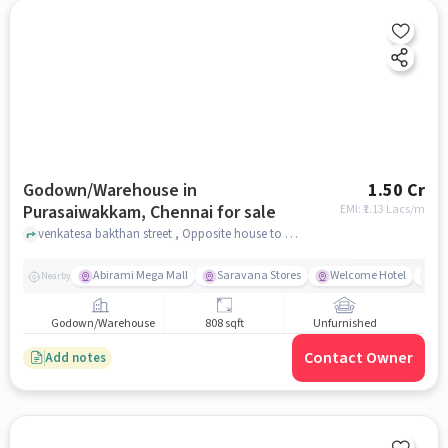
Godown/Warehouse in
1.50 Cr
Purasaiwakkam, Chennai for sale
EMI: ₹
1.13 Lacs/m
venkatesa bakthan street , Opposite house to photo studio, Purasaiwakkam, chennai
Abirami Mega Mall
Saravana Stores
Welcome Hotel
Al
Nearby
Godown/Warehouse
808 sqft
Unfurnished
Contact Owner
Add notes