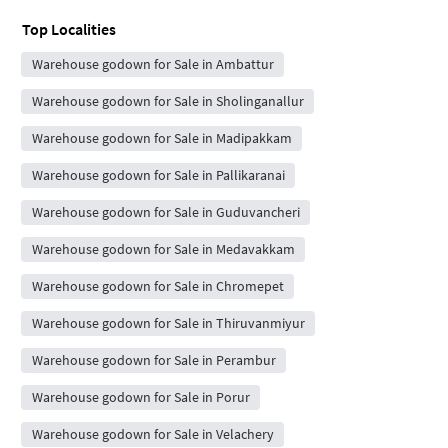
Top Localities
Warehouse godown for Sale in Ambattur
Warehouse godown for Sale in Sholinganallur
Warehouse godown for Sale in Madipakkam
Warehouse godown for Sale in Pallikaranai
Warehouse godown for Sale in Guduvancheri
Warehouse godown for Sale in Medavakkam
Warehouse godown for Sale in Chromepet
Warehouse godown for Sale in Thiruvanmiyur
Warehouse godown for Sale in Perambur
Warehouse godown for Sale in Porur
Warehouse godown for Sale in Velachery