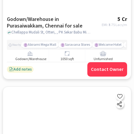
Godown/Warehouse in
5 Cr
Purasaiwakkam, Chennai for sale
EMI: ₹
3.75 Lacs/m
Chellappa Mudali St, Otteri, , PK Sekar Babu Minister House, Purasaiwakkam, chennai
Abirami Mega Mall
Saravana Stores
Welcome Hotel
Do
Nearby
Godown/Warehouse
1050 sqft
Unfurnished
Contact Owner
Add notes