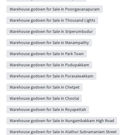
Warehouse godown for Sale in Poongavanapuram
Warehouse godown for Sale in Thousand Lights
Warehouse godown for Sale in Sriperumbudur
Warehouse godown for Sale in Manampathy
Warehouse godown for Sale in Park Town
Warehouse godown for Sale in Pudupakkam
Warehouse godown for Sale in Purasaiwakkam
Warehouse godown for Sale in Chetpet
Warehouse godown for Sale in Choolai
Warehouse godown for Sale in Royapettah
Warehouse godown for Sale in Nungambakkam High Road
Warehouse godown for Sale in Alathur Subramaniam Street