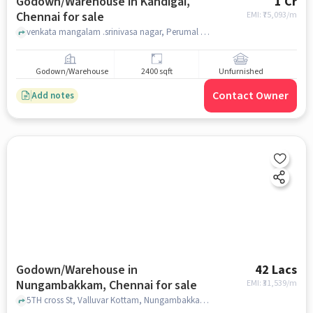
Godown/Warehouse in Kandigai,
1 Cr
Chennai for sale
EMI: ₹
75,093/m
venkata mangalam .srinivasa nagar, Perumal Temple, Kandigai, chennai
Godown/Warehouse
2400 sqft
Unfurnished
Contact Owner
Add notes
Godown/Warehouse in
42 Lacs
Nungambakkam, Chennai for sale
EMI: ₹
31,539/m
5TH cross St, Valluvar Kottam, Nungambakkam, chennai