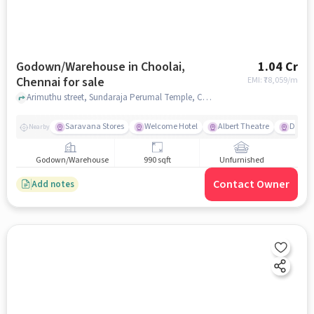
Godown/Warehouse in Choolai,
1.04 Cr
Chennai for sale
EMI: ₹
78,059/m
Arimuthu street, Sundaraja Perumal Temple, Choolai, chennai
Saravana Stores
Welcome Hotel
Albert Theatre
Doveto
Nearby
Godown/Warehouse
990 sqft
Unfurnished
Contact Owner
Add notes