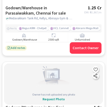
Godown/Warehouse in
1.25 Cr
Purasaiwakkam, Chennai for sale
EMI: ₹
93,867/m
Medavakkam Tank Rd, Kellys, Abinaya Gym & Health Centre , Purasaiwakkam, chennai
Regus KRM - Chetpet
HCL Comnet
Abirami Mega Mall
E
Nearby
Godown/Warehouse
2500 sqft
Unfurnished
Contact Owner
Add notes
Owner has not uploaded any photo
Request Photo