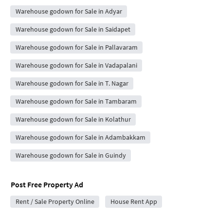
Warehouse godown for Sale in Adyar
Warehouse godown for Sale in Saidapet
Warehouse godown for Sale in Pallavaram
Warehouse godown for Sale in Vadapalani
Warehouse godown for Sale in T. Nagar
Warehouse godown for Sale in Tambaram
Warehouse godown for Sale in Kolathur
Warehouse godown for Sale in Adambakkam
Warehouse godown for Sale in Guindy
Post Free Property Ad
Rent / Sale Property Online
House Rent App