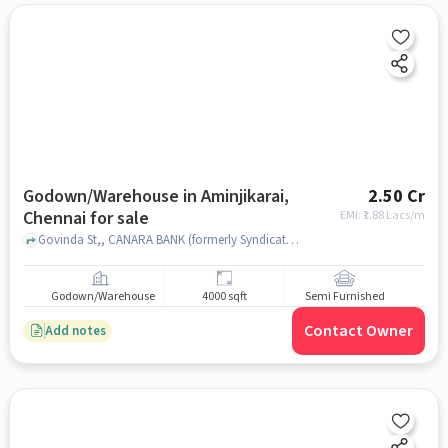
Godown/Warehouse in Aminjikarai,
2.50 Cr
Chennai for sale
EMI: ₹
1.88 Lacs/m
Govinda St,, CANARA BANK (formerly Syndicate Bank), Aminjikarai, chennai
Godown/Warehouse
4000 sqft
Semi Furnished
Contact Owner
Add notes