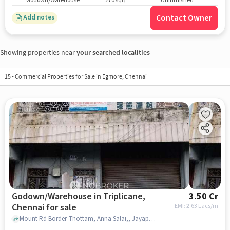
Godown/Warehouse
270 sqft
Unfurnished
Contact Owner
Add notes
Showing properties near
your searched localities
15
-
Commercial Properties for Sale in Egmore, Chennai
Godown/Warehouse in Triplicane,
3.50 Cr
Chennai for sale
EMI: ₹
2.63 Lacs/m
Mount Rd Border Thottam, Anna Salai,, Jayapradha Theater, Triplicane, chennai