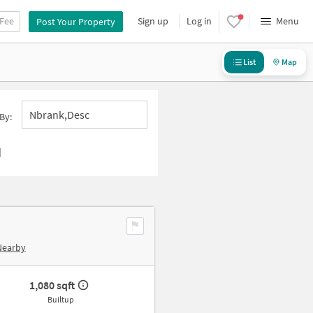
 Fee
Sign up
Log in
Menu
Post Your Property
List
Map
Nbrank,desc
By:
d
Nearby
1,080 sqft
Builtup