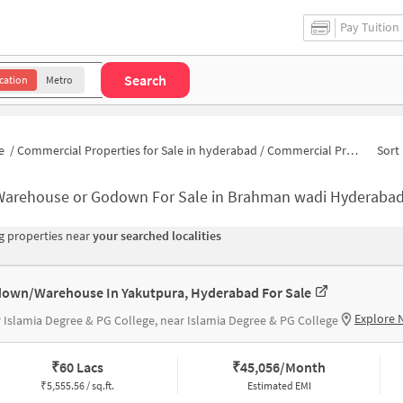
Pay Tuition
Search
cation
Metro
e
/
Commercial Properties for Sale in hyderabad
/
Commercial Properties for Sale in Brahman wadi
Sort 
Warehouse or Godown For Sale in Brahman wadi Hyderaba
 properties near
your searched localities
own/Warehouse In Yakutpura, Hyderabad For Sale
Explore 
 Islamia Degree & PG College, near Islamia Degree & PG College
₹
60 Lacs
₹
45,056/Month
₹
5,555.56 / sq.ft.
Estimated EMI