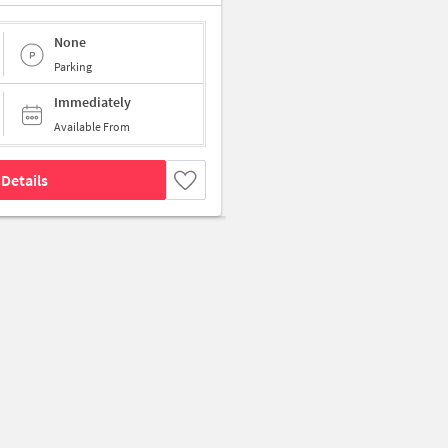
None
Parking
Immediately
Available From
Details