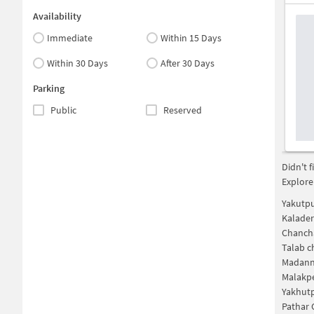
Availability
Immediate
Within 15 Days
Within 30 Days
After 30 Days
Parking
Public
Reserved
Didn't 
Explore
Yakutp
Kalade
Chanch
Talab 
Madann
Malakp
Yakhut
Pathar 