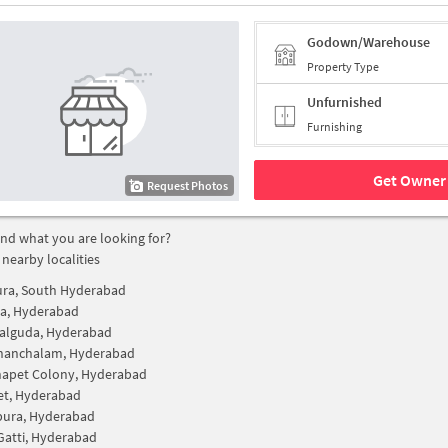
Godown/Warehouse
Property Type
Unfurnished
Furnishing
Get Owner 
Request Photos
find what you are looking for?
 nearby localities
ura, South Hyderabad
ra, Hyderabad
alguda, Hyderabad
chanchalam, Hyderabad
apet Colony, Hyderabad
et, Hyderabad
pura, Hyderabad
Gatti, Hyderabad