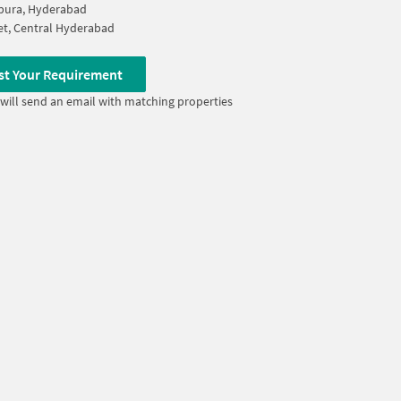
pura, Hyderabad
t, Central Hyderabad
st Your Requirement
will send an email with matching properties