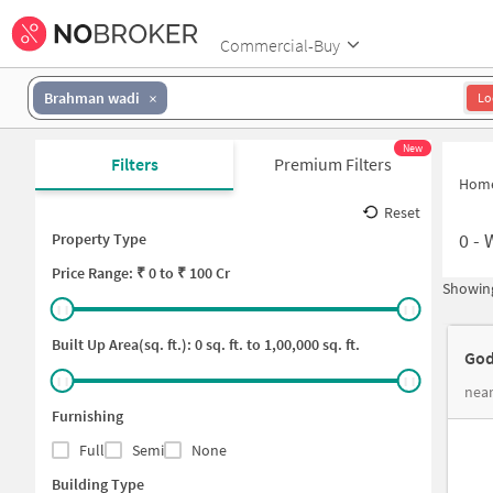
Commercial-Buy
Brahman wadi
Lo
New
Filters
Premium Filters
Hom
Reset
0
-
Property Type
Price
Range: ₹
0
to ₹
100 Cr
Showing
Built Up Area(sq. ft.):
0
sq. ft. to
1,00,000
sq. ft.
God
near
Furnishing
Full
Semi
None
Building Type