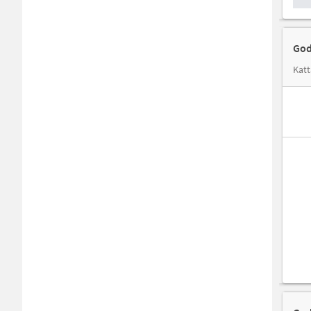
God
Katt