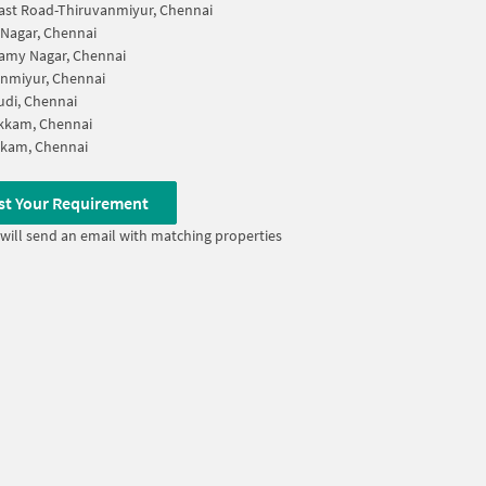
ast Road-Thiruvanmiyur, Chennai
 Nagar, Chennai
amy Nagar, Chennai
nmiyur, Chennai
di, Chennai
kkam, Chennai
kkam, Chennai
st Your Requirement
will send an email with matching properties