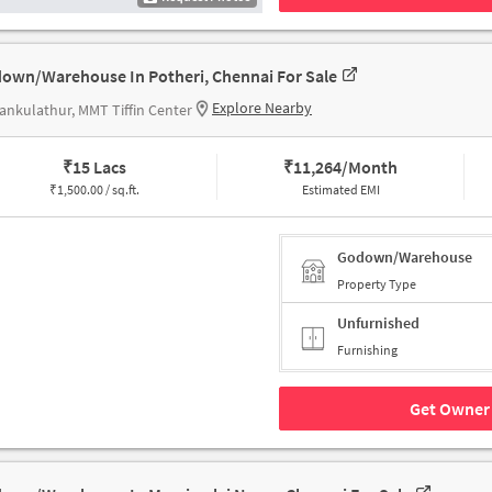
own/Warehouse In Potheri, Chennai For Sale
Explore Nearby
ankulathur, MMT Tiffin Center
₹
15 Lacs
₹
11,264/Month
₹
1,500.00 / sq.ft.
Estimated EMI
Godown/Warehouse
Property Type
Unfurnished
Furnishing
Get Owner 