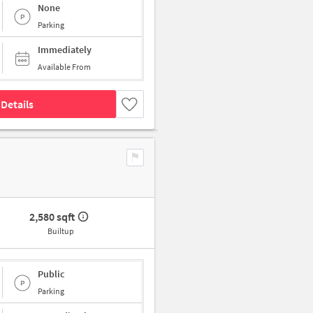
None
Parking
Immediately
Available From
Details
2,580 sqft
Builtup
Public
Parking