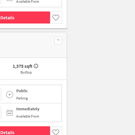
Available From
Details
1,375 sqft
Builtup
Public
Parking
Immediately
Available From
Details