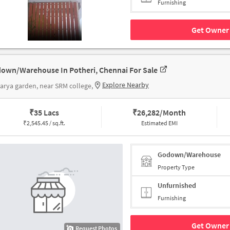
Furnishing
Get Owner 
own/Warehouse In Potheri, Chennai For Sale
Explore Nearby
rya garden, near SRM college,
₹
35 Lacs
₹
26,282/Month
₹
2,545.45 / sq.ft.
Estimated EMI
Godown/Warehouse
Property Type
Unfurnished
Furnishing
Get Owner 
Request Photos