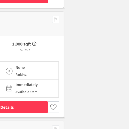
1,000 sqft
Builtup
None
Parking
Immediately
Available From
Details