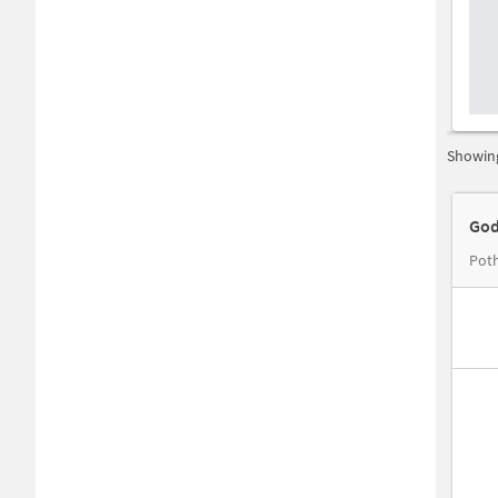
Showing
God
Poth