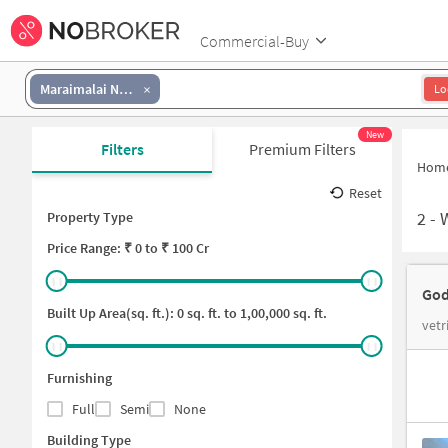
Commercial-Buy
Maraimalai Nagar
Lo
New
Filters
Premium Filters
Hom
Reset
2
-
Property Type
Price
Range: ₹
0
to ₹
100 Cr
God
Built Up Area(sq. ft.):
0
sq. ft. to
1,00,000
sq. ft.
vetr
Furnishing
Full
Semi
None
Building Type