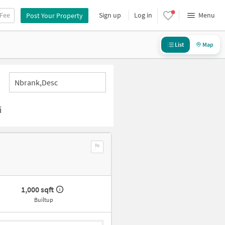
 Fee
Sign up
Log in
Menu
Post Your Property
List
Map
Nbrank,desc
i
1,000 sqft
Builtup