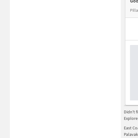
God
Didn't 
Explore
East Co
Palava