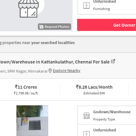
Unfurnished
Furnishing
Get Owner 
Request Photos
 properties near
your searched localities
own/Warehouse In Kattankulathur, Chennai For Sale
Explore Nearby
eri, SRM Nagar, Ninnakarai
₹
11 Crores
₹
8.26 Lacs/Month
₹
2,798.98 / sq.ft.
Estimated EMI
Godown/Warehouse
Property Type
Unfurnished