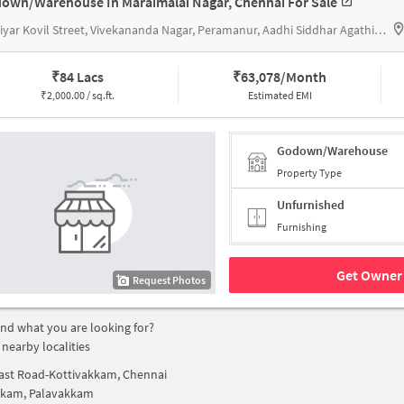
own/Warehouse In Maraimalai Nagar, Chennai For Sale
Pillaiyar Kovil Street, Vivekananda Nagar, Peramanur, Aadhi Siddhar Agathiyar Jeeva Karunyam Trust
₹
84 Lacs
₹
63,078/Month
₹
2,000.00 / sq.ft.
Estimated EMI
Godown/Warehouse
Property Type
Unfurnished
Furnishing
Get Owner 
Request Photos
find what you are looking for?
 nearby localities
ast Road-Kottivakkam, Chennai
kkam, Palavakkam