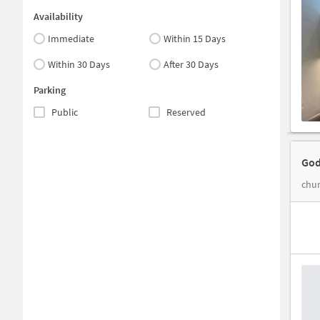
Availability
Immediate
Within 15 Days
Within 30 Days
After 30 Days
Parking
Public
Reserved
God
chur