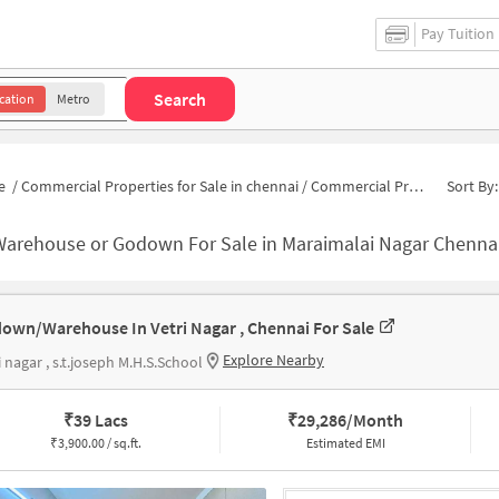
Pay Tuition
Search
cation
Metro
e
/
Commercial Properties for Sale in chennai
/
Commercial Properties for Sale in Maraimalai Nagar
Sort By:
Warehouse or Godown For Sale in Maraimalai Nagar Chenna
own/Warehouse In Vetri Nagar , Chennai For Sale
Explore Nearby
i nagar , s.t.joseph M.H.S.School
₹
39 Lacs
₹
29,286/Month
₹
3,900.00 / sq.ft.
Estimated EMI