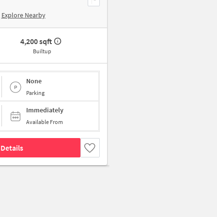
Explore Nearby
4,200 sqft
Builtup
None
Parking
Immediately
Available From
Details