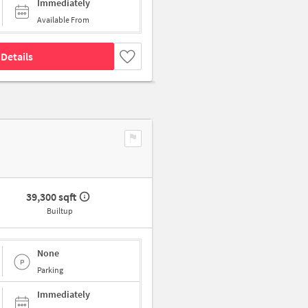
Immediately
Available From
Details
39,300 sqft
Builtup
None
Parking
Immediately