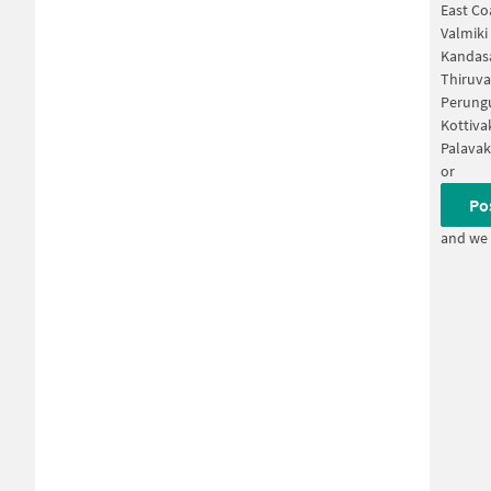
East Co
Valmiki
Kandas
Thiruva
Perungu
Kottiva
Palava
or
Po
and we 