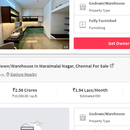
Godown/Warehouse
Property Type
Fully Furnished
Furnishing
Get Owner 
1/5
own/Warehouse In Maraimalai Nagar, Chennai For Sale
Explore Nearby
ch,
₹
2.58 Crores
₹
1.94 Lacs/Month
₹
10,000.00 / sq.ft.
Estimated EMI
Godown/Warehouse
Property Type