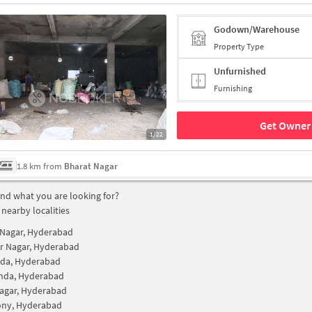
Godown/Warehouse
Property Type
Unfurnished
Furnishing
Get Owner 
1/22
1.8 km from
Bharat Nagar
find what you are looking for?
 nearby localities
Nagar, Hyderabad
r Nagar, Hyderabad
dda, Hyderabad
nda, Hyderabad
agar, Hyderabad
ony, Hyderabad