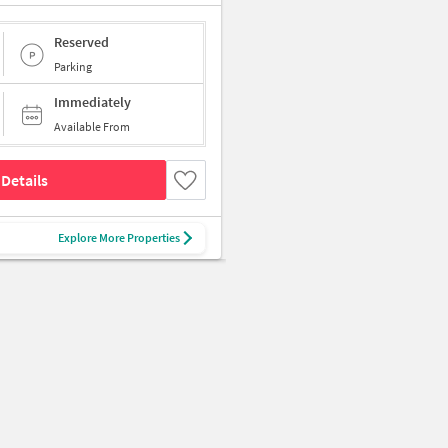
Reserved
Parking
Immediately
Available From
Details
Explore More Properties