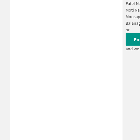
Patel N
Moti Na
Moosap
Balanag
or
Po
and we 