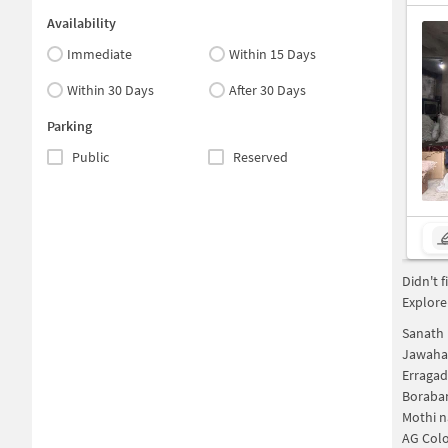
Availability
Immediate
Within 15 Days
Within 30 Days
After 30 Days
Parking
Public
Reserved
Didn't 
Explore
Sanath 
Jawaha
Erraga
Boraba
Mothi n
AG Col