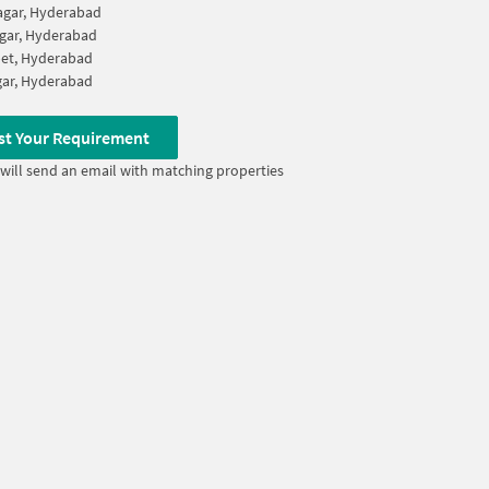
agar, Hyderabad
gar, Hyderabad
et, Hyderabad
ar, Hyderabad
st Your Requirement
will send an email with matching properties