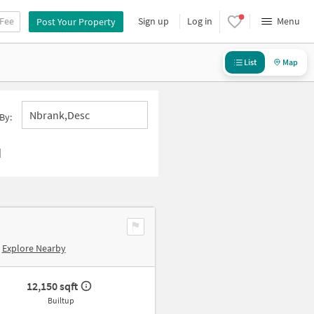
 Fee
Sign up
Log in
Menu
Post Your Property
List
Map
Nbrank,desc
By:
d
Explore Nearby
12,150 sqft
Builtup