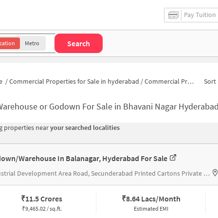
Pay Tuition
Search
cation
Metro
e
/
Commercial Properties for Sale in hyderabad
/
Commercial Properties for Sale in Bhavani Nagar
Sort 
Warehouse or Godown For Sale in Bhavani Nagar Hyderaba
 properties near
your searched localities
own/Warehouse In Balanagar, Hyderabad For Sale
Industrial Development Area Road, Secunderabad Printed Cartons Private Limited
₹
11.5 Crores
₹
8.64 Lacs/Month
₹
9,465.02 / sq.ft.
Estimated EMI