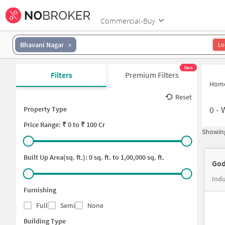
Commercial-Buy
Bhavani Nagar
Lo
New
Filters
Premium Filters
Hom
Reset
0
-
Property Type
Price
Range: ₹
0
to ₹
100 Cr
Showing
Built Up Area(sq. ft.):
0
sq. ft. to
1,00,000
sq. ft.
God
Furnishing
Full
Semi
None
Building Type