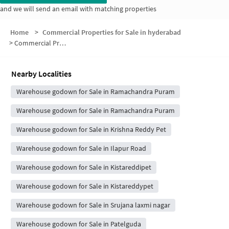
and we will send an email with matching properties
Home
>
Commercial Properties for Sale in hyderabad
>
Commercial Properties for Sale in Beram Guda
Nearby Localities
Warehouse godown for Sale in Ramachandra Puram
Warehouse godown for Sale in Ramachandra Puram
Warehouse godown for Sale in Krishna Reddy Pet
Warehouse godown for Sale in Ilapur Road
Warehouse godown for Sale in Kistareddipet
Warehouse godown for Sale in Kistareddypet
Warehouse godown for Sale in Srujana laxmi nagar
Warehouse godown for Sale in Patelguda