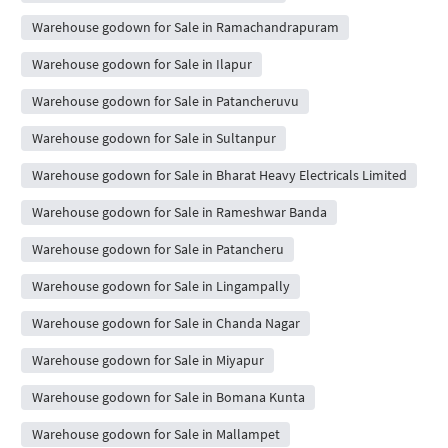
Warehouse godown for Sale in Ramachandrapuram
Warehouse godown for Sale in Ilapur
Warehouse godown for Sale in Patancheruvu
Warehouse godown for Sale in Sultanpur
Warehouse godown for Sale in Bharat Heavy Electricals Limited
Warehouse godown for Sale in Rameshwar Banda
Warehouse godown for Sale in Patancheru
Warehouse godown for Sale in Lingampally
Warehouse godown for Sale in Chanda Nagar
Warehouse godown for Sale in Miyapur
Warehouse godown for Sale in Bomana Kunta
Warehouse godown for Sale in Mallampet