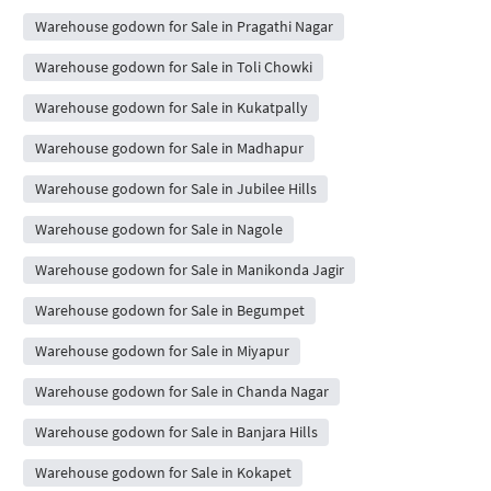
Warehouse godown for Sale in Pragathi Nagar
Warehouse godown for Sale in Toli Chowki
Warehouse godown for Sale in Kukatpally
Warehouse godown for Sale in Madhapur
Warehouse godown for Sale in Jubilee Hills
Warehouse godown for Sale in Nagole
Warehouse godown for Sale in Manikonda Jagir
Warehouse godown for Sale in Begumpet
Warehouse godown for Sale in Miyapur
Warehouse godown for Sale in Chanda Nagar
Warehouse godown for Sale in Banjara Hills
Warehouse godown for Sale in Kokapet