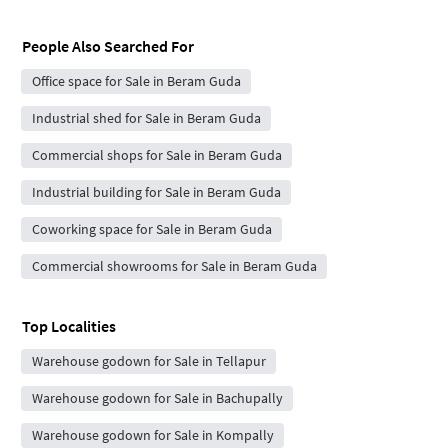
People Also Searched For
Office space for Sale in Beram Guda
Industrial shed for Sale in Beram Guda
Commercial shops for Sale in Beram Guda
Industrial building for Sale in Beram Guda
Coworking space for Sale in Beram Guda
Commercial showrooms for Sale in Beram Guda
Top Localities
Warehouse godown for Sale in Tellapur
Warehouse godown for Sale in Bachupally
Warehouse godown for Sale in Kompally