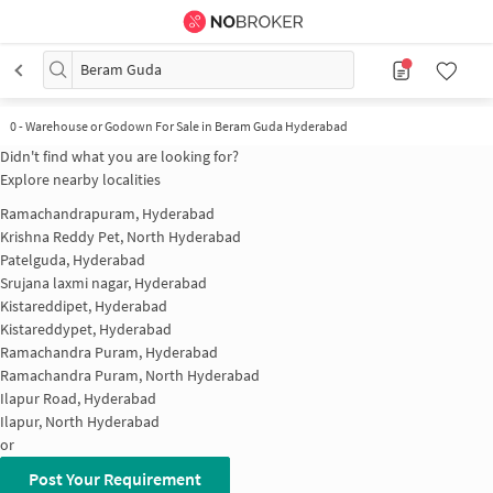
Beram Guda
0
-
Warehouse or Godown For Sale in Beram Guda Hyderabad
Didn't find what you are looking for?
Explore nearby localities
Ramachandrapuram, Hyderabad
Krishna Reddy Pet, North Hyderabad
Patelguda, Hyderabad
Srujana laxmi nagar, Hyderabad
Kistareddipet, Hyderabad
Kistareddypet, Hyderabad
Ramachandra Puram, Hyderabad
Ramachandra Puram, North Hyderabad
Ilapur Road, Hyderabad
Ilapur, North Hyderabad
or
Post Your Requirement