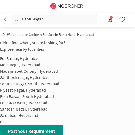
Banu Nagar
0
-
Warehouse or Godown For Sale in Banu Nagar Hyderabad
Didn't find what you are looking for?
Explore nearby localities
Edi Bazaar, Hyderabad
Moin Bagh, Hyderabad
Madannapet Colony, Hyderabad
Santhosh nagar, Hyderabad
Santosh Nagar, South Hyderabad
Riyasat Nagar, Hyderabad
Rein Bazaar, South Hyderabad
Edi bazar west, Hyderabad
Santosh Nagar, Hyderabad
Saidabad, Hyderabad
or
Post Your Requirement