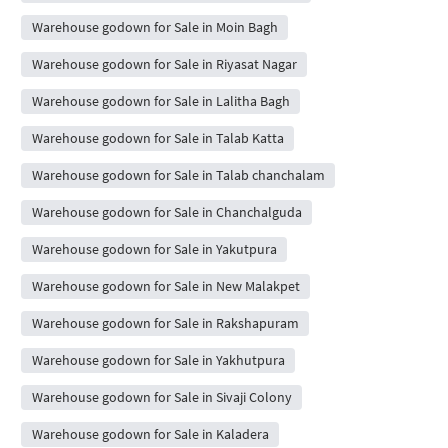
Warehouse godown for Sale in Moin Bagh
Warehouse godown for Sale in Riyasat Nagar
Warehouse godown for Sale in Lalitha Bagh
Warehouse godown for Sale in Talab Katta
Warehouse godown for Sale in Talab chanchalam
Warehouse godown for Sale in Chanchalguda
Warehouse godown for Sale in Yakutpura
Warehouse godown for Sale in New Malakpet
Warehouse godown for Sale in Rakshapuram
Warehouse godown for Sale in Yakhutpura
Warehouse godown for Sale in Sivaji Colony
Warehouse godown for Sale in Kaladera