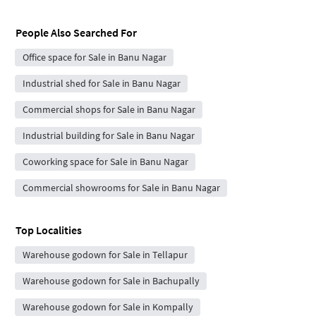
People Also Searched For
Office space for Sale in Banu Nagar
Industrial shed for Sale in Banu Nagar
Commercial shops for Sale in Banu Nagar
Industrial building for Sale in Banu Nagar
Coworking space for Sale in Banu Nagar
Commercial showrooms for Sale in Banu Nagar
Top Localities
Warehouse godown for Sale in Tellapur
Warehouse godown for Sale in Bachupally
Warehouse godown for Sale in Kompally