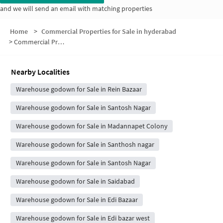
and we will send an email with matching properties
Home
>
Commercial Properties for Sale in hyderabad
>
Commercial Properties for Sale in Banu Nagar
Nearby Localities
Warehouse godown for Sale in Rein Bazaar
Warehouse godown for Sale in Santosh Nagar
Warehouse godown for Sale in Madannapet Colony
Warehouse godown for Sale in Santhosh nagar
Warehouse godown for Sale in Santosh Nagar
Warehouse godown for Sale in Saidabad
Warehouse godown for Sale in Edi Bazaar
Warehouse godown for Sale in Edi bazar west