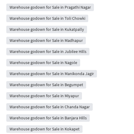
Warehouse godown for Sale in Pragathi Nagar
Warehouse godown for Sale in Toli Chowki
Warehouse godown for Sale in Kukatpally
Warehouse godown for Sale in Madhapur
Warehouse godown for Sale in Jubilee Hills
Warehouse godown for Sale in Nagole
Warehouse godown for Sale in Manikonda Jagir
Warehouse godown for Sale in Begumpet
Warehouse godown for Sale in Miyapur
Warehouse godown for Sale in Chanda Nagar
Warehouse godown for Sale in Banjara Hills
Warehouse godown for Sale in Kokapet