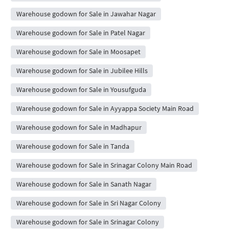
Warehouse godown for Sale in Jawahar Nagar
Warehouse godown for Sale in Patel Nagar
Warehouse godown for Sale in Moosapet
Warehouse godown for Sale in Jubilee Hills
Warehouse godown for Sale in Yousufguda
Warehouse godown for Sale in Ayyappa Society Main Road
Warehouse godown for Sale in Madhapur
Warehouse godown for Sale in Tanda
Warehouse godown for Sale in Srinagar Colony Main Road
Warehouse godown for Sale in Sanath Nagar
Warehouse godown for Sale in Sri Nagar Colony
Warehouse godown for Sale in Srinagar Colony