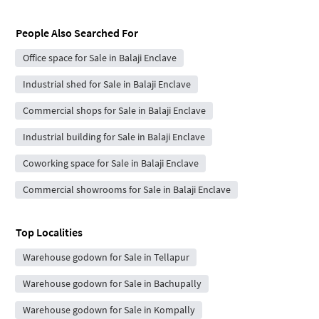
People Also Searched For
Office space for Sale in Balaji Enclave
Industrial shed for Sale in Balaji Enclave
Commercial shops for Sale in Balaji Enclave
Industrial building for Sale in Balaji Enclave
Coworking space for Sale in Balaji Enclave
Commercial showrooms for Sale in Balaji Enclave
Top Localities
Warehouse godown for Sale in Tellapur
Warehouse godown for Sale in Bachupally
Warehouse godown for Sale in Kompally