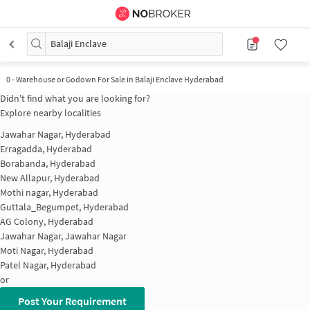
Balaji Enclave
0
-
Warehouse or Godown For Sale in Balaji Enclave Hyderabad
Didn't find what you are looking for?
Explore nearby localities
Jawahar Nagar, Hyderabad
Erragadda, Hyderabad
Borabanda, Hyderabad
New Allapur, Hyderabad
Mothi nagar, Hyderabad
Guttala_Begumpet, Hyderabad
AG Colony, Hyderabad
Jawahar Nagar, Jawahar Nagar
Moti Nagar, Hyderabad
Patel Nagar, Hyderabad
or
Post Your Requirement