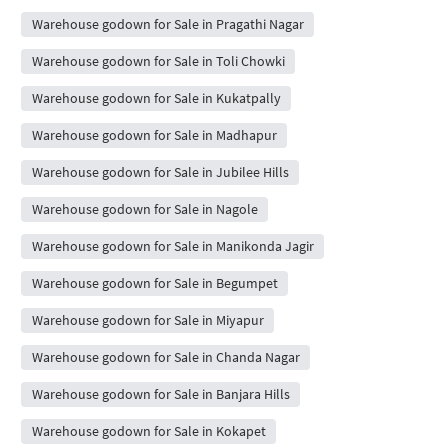
Warehouse godown for Sale in Pragathi Nagar
Warehouse godown for Sale in Toli Chowki
Warehouse godown for Sale in Kukatpally
Warehouse godown for Sale in Madhapur
Warehouse godown for Sale in Jubilee Hills
Warehouse godown for Sale in Nagole
Warehouse godown for Sale in Manikonda Jagir
Warehouse godown for Sale in Begumpet
Warehouse godown for Sale in Miyapur
Warehouse godown for Sale in Chanda Nagar
Warehouse godown for Sale in Banjara Hills
Warehouse godown for Sale in Kokapet