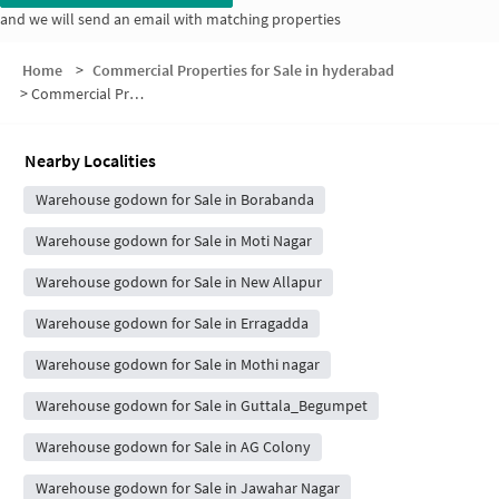
and we will send an email with matching properties
Home
>
Commercial Properties for Sale in hyderabad
>
Commercial Properties for Sale in Balaji Enclave
Nearby Localities
Warehouse godown for Sale in Borabanda
Warehouse godown for Sale in Moti Nagar
Warehouse godown for Sale in New Allapur
Warehouse godown for Sale in Erragadda
Warehouse godown for Sale in Mothi nagar
Warehouse godown for Sale in Guttala_Begumpet
Warehouse godown for Sale in AG Colony
Warehouse godown for Sale in Jawahar Nagar