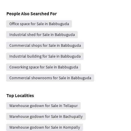
People Also Searched For
Office space for Sale in Babbuguda
Industrial shed for Sale in Babbuguda
Commercial shops for Sale in Babbuguda
Industrial building for Sale in Babbuguda
Coworking space for Sale in Babbuguda
Commercial showrooms for Sale in Babbuguda
Top Localities
Warehouse godown for Sale in Tellapur
Warehouse godown for Sale in Bachupally
Warehouse godown for Sale in Kompally