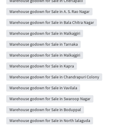
Warehouse godown for Sale in Cherlapalli
Warehouse godown for Sale in A. S. Rao Nagar
Warehouse godown for Sale in Bala Chitra Nagar
Warehouse godown for Sale in Malkajgiri
Warehouse godown for Sale in Tarnaka
Warehouse godown for Sale in Malkajgiri
Warehouse godown for Sale in Kapra
Warehouse godown for Sale in Chandrapuri Colony
Warehouse godown for Sale in Vavilala
Warehouse godown for Sale in Swaroop Nagar
Warehouse godown for Sale in Boduppal
Warehouse godown for Sale in North lalaguda