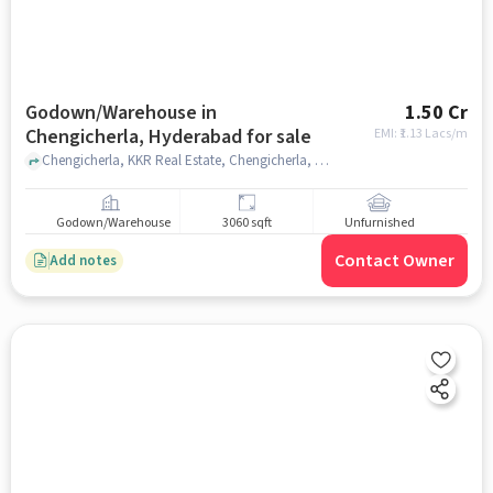
Godown/Warehouse in
1.50 Cr
Chengicherla, Hyderabad for sale
EMI: ₹
1.13 Lacs/m
Chengicherla, KKR Real Estate, Chengicherla, hyderabad
Godown/Warehouse
3060 sqft
Unfurnished
Contact Owner
Add notes