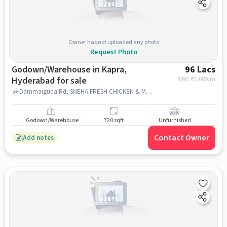
Owner has not uploaded any photo
Request Photo
Godown/Warehouse in Kapra,
96 Lacs
Hyderabad for sale
EMI: ₹
72,089/m
Dammaiguda Rd, SNEHA FRESH CHICKEN & MUTTON MARKET, Kapra, hyderabad
Godown/Warehouse
720 sqft
Unfurnished
Contact Owner
Add notes