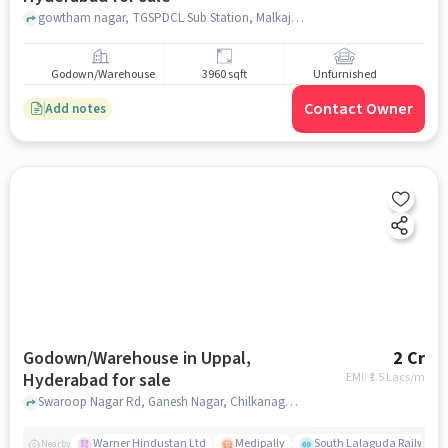
gowtham nagar, TGSPDCL Sub Station, Malkajgiri, hyderabad
Godown/Warehouse
3960 sqft
Unfurnished
Contact Owner
Add notes
Godown/Warehouse in Uppal,
2 Cr
Hyderabad for sale
EMI: ₹
1.5 Lacs/m
Swaroop Nagar Rd, Ganesh Nagar, Chilkanagar, Uppal, Hyderabad, Telangana 500039, near Srinivasa Heights, Uppal, hyderabad
Warner Hindustan Ltd
Medipally
South Lalaguda Railway 
Nearby