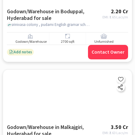
Godown/Warehouse in Boduppal,
2.20 Cr
Hyderabad for sale
EMI: ₹
1.65 Lacs/m
srinivasa colony , pudami English gramar school, Boduppal, hyderabad
Godown/Warehouse
2700 sqft
Unfurnished
Contact Owner
Add notes
Godown/Warehouse in Malkajgiri,
3.50 Cr
Hyderabad for sale
EMI: ₹
2.63 Lacs/m