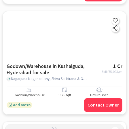
Godown/Warehouse in Kushaiguda,
1 Cr
Hyderabad for sale
EMI: ₹
75,093/m
Nagarjuna Nagar colony, Shiva Sai Kirana & General Store, Kushaiguda, hyderabad
Godown/Warehouse
1125 sqft
Unfurnished
Contact Owner
Add notes