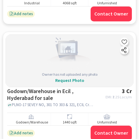
Industrial
4068 sqft
Unfurnished
Contact Owner
Add notes
Owner has not uploaded any photo
Request Photo
Godown/Warehouse in Ecil ,
3 Cr
Hyderabad for sale
EMI: ₹
2.25 Lacs/m
PLNO-17 SEVEY NO, 301 TO 303 & 321, ECIL Cross Roads, beside MORE SUPER MARKET, ECIL, Laxmi Garden, Cherlapalli, Secunderabad, Telangana 500062 near Bajaj Electronics - ECIL, Bajaj Electronics - ECIL, ECIL , hyderabad
Godown/Warehouse
1440 sqft
Unfurnished
Contact Owner
Add notes