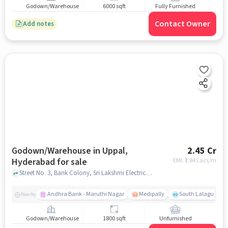
Godown/Warehouse
6000 sqft
Fully Furnished
Contact Owner
Add notes
Godown/Warehouse in Uppal,
2.45 Cr
Hyderabad for sale
EMI: ₹
1.84 Lacs/m
Street No. 3, Bank Colony, Sri Lakshmi Electrical and Hardware, Paints , Uppal, hyderabad
Andhra Bank - Maruthi Nagar
Medipally
South Lalaguda R
Nearby
Godown/Warehouse
1800 sqft
Unfurnished