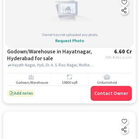
Owner has not uploaded any photo
Request Photo
Godown/Warehouse in Hayatnagar,
6.60 Cr
Hyderabad for sale
EMI: ₹
4.96 Lacs/m
Hayath Nagar, Hyd, Dr. A. S. Rao Nagar, Mother Dairy, hayatnagar, hyderabad
Godown/Warehouse
19800 sqft
Unfurnished
Contact Owner
Add notes