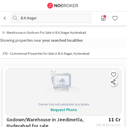
B.K.Nagar
0
-
Warehouse or Godown For Sale in B.K.Nagar Hyderabad
Showing properties near
your searched localities
370
-
Commercial Properties for Sale in B.K.Nagar, Hyderabad
Owner has not uploaded any photo
Request Photo
Godown/Warehouse in Jeedimetla,
11 Cr
Hyderabad for sale
EMI: ₹
8.26 Lacs/m