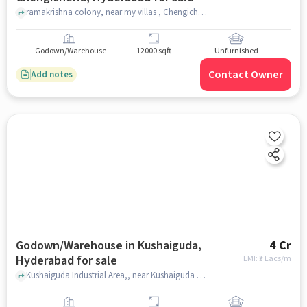
ramakrishna colony, near my villas , Chengicherla, hyderabad
Godown/Warehouse
12000 sqft
Unfurnished
Contact Owner
Add notes
Godown/Warehouse in Kushaiguda,
4 Cr
Hyderabad for sale
EMI: ₹
3 Lacs/m
Kushaiguda Industrial Area,, near Kushaiguda Park, Kushaiguda, hyderabad