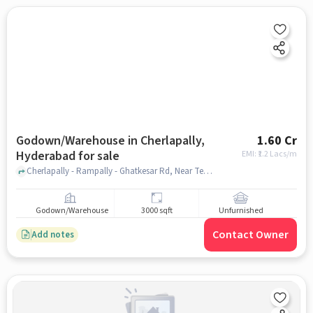
Godown/Warehouse in Cherlapally,
1.60 Cr
Hyderabad for sale
EMI: ₹
1.2 Lacs/m
Cherlapally - Rampally - Ghatkesar Rd, Near Telephone Exchange, cherlapally, hyderabad
Godown/Warehouse
3000 sqft
Unfurnished
Contact Owner
Add notes