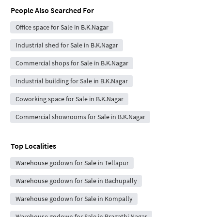
People Also Searched For
Office space for Sale in B.K.Nagar
Industrial shed for Sale in B.K.Nagar
Commercial shops for Sale in B.K.Nagar
Industrial building for Sale in B.K.Nagar
Coworking space for Sale in B.K.Nagar
Commercial showrooms for Sale in B.K.Nagar
Top Localities
Warehouse godown for Sale in Tellapur
Warehouse godown for Sale in Bachupally
Warehouse godown for Sale in Kompally
Warehouse godown for Sale in Pragathi Nagar