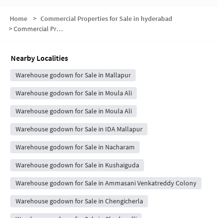
Home
>
Commercial Properties for Sale in hyderabad
>
Commercial Properties for Sale in B.K.Nagar
Nearby Localities
Warehouse godown for Sale in Mallapur
Warehouse godown for Sale in Moula Ali
Warehouse godown for Sale in Moula Ali
Warehouse godown for Sale in IDA Mallapur
Warehouse godown for Sale in Nacharam
Warehouse godown for Sale in Kushaiguda
Warehouse godown for Sale in Ammasani Venkatreddy Colony
Warehouse godown for Sale in Chengicherla