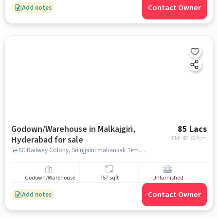
Contact Owner
Add notes
Godown/Warehouse in Malkajgiri,
85 Lacs
Hyderabad for sale
EMI: ₹
63,829/m
SC Railway Colony, Sri ujjaini mahankali Temple and lalaguda station , Malkajgiri, hyderabad
Godown/Warehouse
757 sqft
Unfurnished
Contact Owner
Add notes