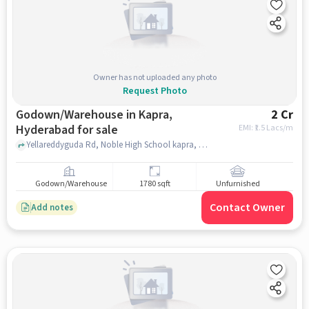
Owner has not uploaded any photo
Request Photo
Godown/Warehouse in Kapra,
2 Cr
Hyderabad for sale
EMI: ₹
1.5 Lacs/m
Yellareddyguda Rd, Noble High School kapra, kapra, hyderabad
Godown/Warehouse
1780 sqft
Unfurnished
Contact Owner
Add notes