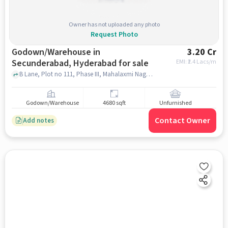
Owner has not uploaded any photo
Request Photo
Godown/Warehouse in
3.20 Cr
Secunderabad, Hyderabad for sale
EMI: ₹
2.4 Lacs/m
B Lane, Plot no 111, Phase III, Mahalaxmi Nagar, IDA, Sai Baba Officers Colony, Cherlapalli, , Indian Oil Corporation Limited Bottling Plant Cherlapalli, Secunderabad, hyderabad
Godown/Warehouse
4680 sqft
Unfurnished
Contact Owner
Add notes