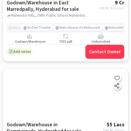
Godown/Warehouse in East
9 Cr
Marredpally, Hyderabad for sale
EMI: ₹
6.76 Lacs/m
Mahendra Hills,, Delhi Public School Mahendra Hills - Best School in Secunderabad, East Marredpally, hyderabad
Sri Devi Theater
Metro Bawarchi Restaurant
Ratnadeep Supe
Nearby
Godown/Warehouse
7001 sqft
Unfurnished
Contact Owner
Add notes
Godown/Warehouse in
55 Lacs
EMI: ₹
41,301/m