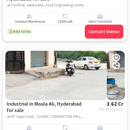
Chinthal, Jeedimetla, Azad Engineering Limited, Jeedimetla, hyderabad
Godown/Warehouse
22000 sqft
Semi Furnished
Contact Owner
Add notes
Industrial in Moula Ali, Hyderabad
3.62 Cr
for sale
EMI: ₹
2.72 Lacs/m
SP nagar road , CLASSIC CONVENTION HALL, Moula Ali, hyderabad