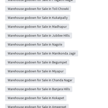
Warehouse godown for Sale in Toli Chowki
Warehouse godown for Sale in Kukatpally
Warehouse godown for Sale in Madhapur
Warehouse godown for Sale in Jubilee Hills
Warehouse godown for Sale in Nagole
Warehouse godown for Sale in Manikonda Jagir
Warehouse godown for Sale in Begumpet
Warehouse godown for Sale in Miyapur
Warehouse godown for Sale in Chanda Nagar
Warehouse godown for Sale in Banjara Hills
Warehouse godown for Sale in Kokapet
Warehouse godown for Sale in Ameerpet