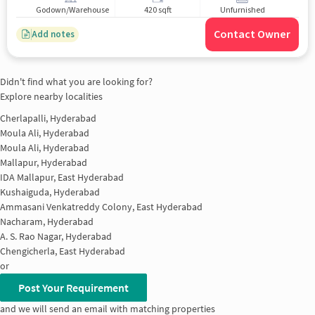
Godown/Warehouse
420 sqft
Unfurnished
Contact Owner
Add notes
Didn't find what you are looking for?
Explore nearby localities
Cherlapalli, Hyderabad
Moula Ali, Hyderabad
Moula Ali, Hyderabad
Mallapur, Hyderabad
IDA Mallapur, East Hyderabad
Kushaiguda, Hyderabad
Ammasani Venkatreddy Colony, East Hyderabad
Nacharam, Hyderabad
A. S. Rao Nagar, Hyderabad
Chengicherla, East Hyderabad
or
Post Your Requirement
and we will send an email with matching properties