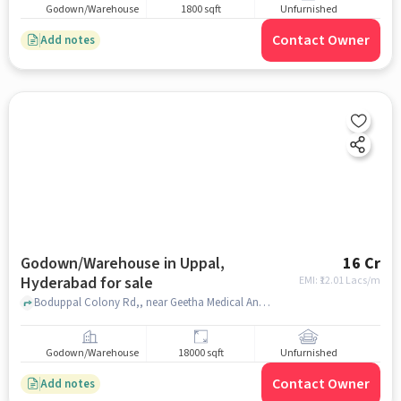
Godown/Warehouse
1800 sqft
Unfurnished
Contact Owner
Add notes
Godown/Warehouse in Uppal,
16 Cr
Hyderabad for sale
EMI: ₹
12.01 Lacs/m
Boduppal Colony Rd,, near Geetha Medical And General Store, Uppal, hyderabad
Godown/Warehouse
18000 sqft
Unfurnished
Contact Owner
Add notes