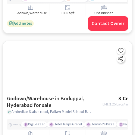
Godown/Warehouse
1800 sqft
Unfurnished
Contact Owner
Add notes
Godown/Warehouse in Boduppal,
3 Cr
Hyderabad for sale
EMI: ₹
2.25 Lacs/m
Ambedkar Statue road, Pallavi Model School Boduppal, Boduppal, hyderabad
Big Bazaar
Hotel Tulips Grand
Domino's Pizza
Paradis
Nearby