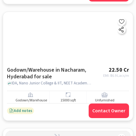
Godown/Warehouse in Nacharam,
22.50 Cr
Hyderabad for sale
EMI: ₹
16.9 Lacs/m
IDA, Nano Junior College & IIT, NEET Academy, Nacharam, hyderabad
Godown/Warehouse
15000 sqft
Unfurnished
Contact Owner
Add notes