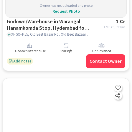
Owner has not uploaded any photo
Request Photo
Godown/Warehouse in Warangal
1 Cr
Hanamkomda Stop, Hyderabad for
EMI: ₹
75,093/m
sale
XHGX+P55, Old Beet Bazar Rd, Old Beet Bazaar, Warangal, Telangana 506002, XHGX+P55, Old Beet Bazar Rd, Old Beet Bazaar, Warangal, Telangana 506002, Warangal Hanamkomda Stop, hyderabad
Godown/Warehouse
990 sqft
Unfurnished
Contact Owner
Add notes