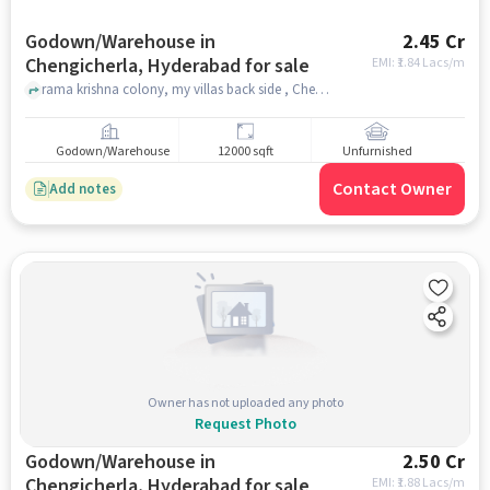
Godown/Warehouse in
2.45 Cr
Chengicherla, Hyderabad for sale
EMI: ₹
1.84 Lacs/m
rama krishna colony, my villas back side , Chengicherla, hyderabad
Godown/Warehouse
12000 sqft
Unfurnished
Contact Owner
Add notes
Owner has not uploaded any photo
Request Photo
Godown/Warehouse in
2.50 Cr
Chengicherla, Hyderabad for sale
EMI: ₹
1.88 Lacs/m