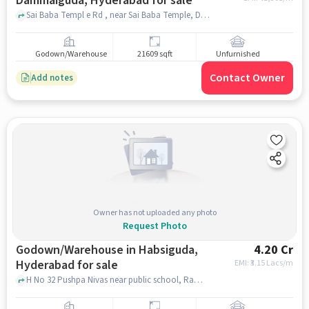
Dammaiguda, Hyderabad for sale
Sai Baba Templ e Rd , near Sai Baba Temple, Dammaiguda, hyderabad
Godown/Warehouse
21609 sqft
Unfurnished
Contact Owner
Add notes
Owner has not uploaded any photo
Request Photo
Godown/Warehouse in Habsiguda,
4.20 Cr
Hyderabad for sale
EMI: ₹
3.15 Lacs/m
H No 32 Pushpa Nivas near public school, Ramanthapur, Habsiguda, hyderabad