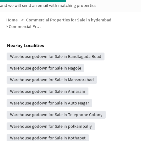
and we will send an email with matching properties
Home
>
Commercial Properties for Sale in hyderabad
>
Commercial Properties for Sale in Ayyappa Colony
Nearby Localities
Warehouse godown for Sale in Bandlaguda Road
Warehouse godown for Sale in Nagole
Warehouse godown for Sale in Mansoorabad
Warehouse godown for Sale in Annaram
Warehouse godown for Sale in Auto Nagar
Warehouse godown for Sale in Telephone Colony
Warehouse godown for Sale in polkampally
Warehouse godown for Sale in Kothapet