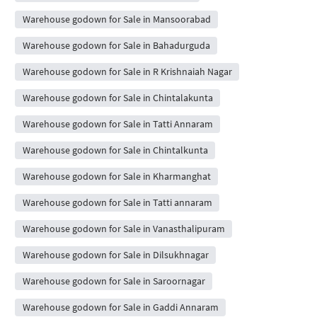
Warehouse godown for Sale in Mansoorabad
Warehouse godown for Sale in Bahadurguda
Warehouse godown for Sale in R Krishnaiah Nagar
Warehouse godown for Sale in Chintalakunta
Warehouse godown for Sale in Tatti Annaram
Warehouse godown for Sale in Chintalkunta
Warehouse godown for Sale in Kharmanghat
Warehouse godown for Sale in Tatti annaram
Warehouse godown for Sale in Vanasthalipuram
Warehouse godown for Sale in Dilsukhnagar
Warehouse godown for Sale in Saroornagar
Warehouse godown for Sale in Gaddi Annaram