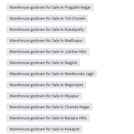
Warehouse godown for Sale in Pragathi Nagar
Warehouse godown for Sale in Toli Chowki
Warehouse godown for Sale in Kukatpally
Warehouse godown for Sale in Madhapur
Warehouse godown for Sale in Jubilee Hills
Warehouse godown for Sale in Nagole
Warehouse godown for Sale in Manikonda Jagir
Warehouse godown for Sale in Begumpet
Warehouse godown for Sale in Miyapur
Warehouse godown for Sale in Chanda Nagar
Warehouse godown for Sale in Banjara Hills
Warehouse godown for Sale in Kokapet