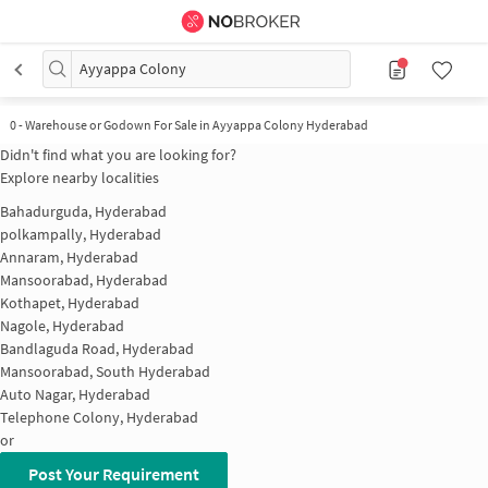
Ayyappa Colony
0
-
Warehouse or Godown For Sale in Ayyappa Colony Hyderabad
Didn't find what you are looking for?
Explore nearby localities
Bahadurguda, Hyderabad
polkampally, Hyderabad
Annaram, Hyderabad
Mansoorabad, Hyderabad
Kothapet, Hyderabad
Nagole, Hyderabad
Bandlaguda Road, Hyderabad
Mansoorabad, South Hyderabad
Auto Nagar, Hyderabad
Telephone Colony, Hyderabad
or
Post Your Requirement