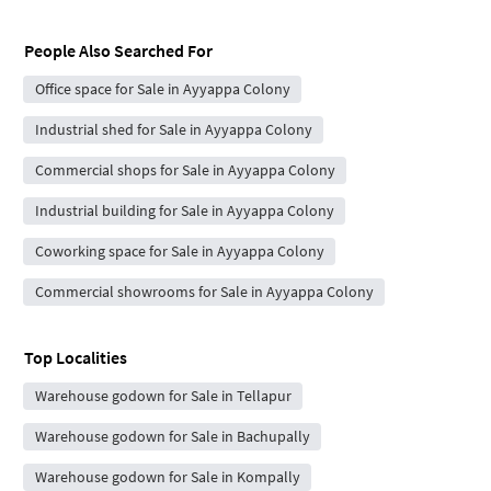
People Also Searched For
Office space for Sale in Ayyappa Colony
Industrial shed for Sale in Ayyappa Colony
Commercial shops for Sale in Ayyappa Colony
Industrial building for Sale in Ayyappa Colony
Coworking space for Sale in Ayyappa Colony
Commercial showrooms for Sale in Ayyappa Colony
Top Localities
Warehouse godown for Sale in Tellapur
Warehouse godown for Sale in Bachupally
Warehouse godown for Sale in Kompally