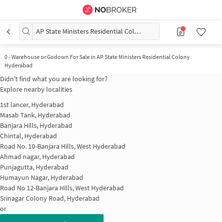
AP State Ministers Residential Colony
0
-
Warehouse or Godown For Sale in AP State Ministers Residential Colony
Hyderabad
Didn't find what you are looking for?
Explore nearby localities
1st lancer, Hyderabad
Masab Tank, Hyderabad
Banjara Hills, Hyderabad
Chintal, Hyderabad
Road No. 10-Banjara Hills, West Hyderabad
Ahmad nagar, Hyderabad
Punjagutta, Hyderabad
Humayun Nagar, Hyderabad
Road No 12-Banjara Hills, West Hyderabad
Srinagar Colony Road, Hyderabad
or