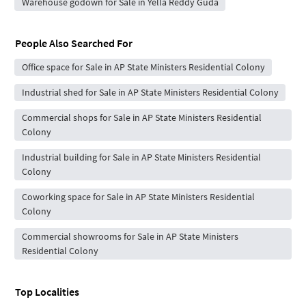
Warehouse godown for Sale in Yella Reddy Guda
People Also Searched For
Office space for Sale in AP State Ministers Residential Colony
Industrial shed for Sale in AP State Ministers Residential Colony
Commercial shops for Sale in AP State Ministers Residential
Colony
Industrial building for Sale in AP State Ministers Residential
Colony
Coworking space for Sale in AP State Ministers Residential
Colony
Commercial showrooms for Sale in AP State Ministers
Residential Colony
Top Localities