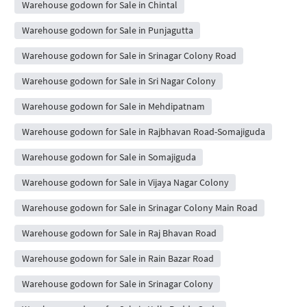
Warehouse godown for Sale in Chintal
Warehouse godown for Sale in Punjagutta
Warehouse godown for Sale in Srinagar Colony Road
Warehouse godown for Sale in Sri Nagar Colony
Warehouse godown for Sale in Mehdipatnam
Warehouse godown for Sale in Rajbhavan Road-Somajiguda
Warehouse godown for Sale in Somajiguda
Warehouse godown for Sale in Vijaya Nagar Colony
Warehouse godown for Sale in Srinagar Colony Main Road
Warehouse godown for Sale in Raj Bhavan Road
Warehouse godown for Sale in Rain Bazar Road
Warehouse godown for Sale in Srinagar Colony