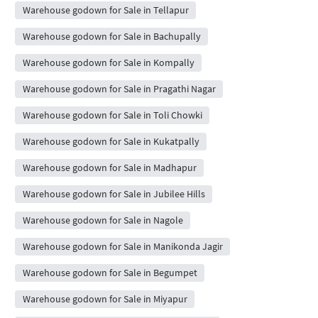
Warehouse godown for Sale in Tellapur
Warehouse godown for Sale in Bachupally
Warehouse godown for Sale in Kompally
Warehouse godown for Sale in Pragathi Nagar
Warehouse godown for Sale in Toli Chowki
Warehouse godown for Sale in Kukatpally
Warehouse godown for Sale in Madhapur
Warehouse godown for Sale in Jubilee Hills
Warehouse godown for Sale in Nagole
Warehouse godown for Sale in Manikonda Jagir
Warehouse godown for Sale in Begumpet
Warehouse godown for Sale in Miyapur