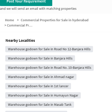
Post Your Requirement
and we will send an email with matching properties
Home
>
Commercial Properties for Sale in hyderabad
>
Commercial Properties for Sale in AP State Ministers Residential Colony
Nearby Localities
Warehouse godown for Sale in Road No 12-Banjara Hills
Warehouse godown for Sale in Banjara Hills
Warehouse godown for Sale in Road No. 10-Banjara Hills
Warehouse godown for Sale in Ahmad nagar
Warehouse godown for Sale in 1st lancer
Warehouse godown for Sale in Humayun Nagar
Warehouse godown for Sale in Masab Tank