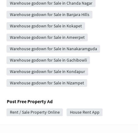
Warehouse godown for Sale in Chanda Nagar
Warehouse godown for Sale in Banjara Hills
Warehouse godown for Sale in Kokapet
Warehouse godown for Sale in Ameerpet
Warehouse godown for Sale in Nanakaramguda
Warehouse godown for Sale in Gachibowli
Warehouse godown for Sale in Kondapur
Warehouse godown for Sale in Nizampet
Post Free Property Ad
Rent / Sale Property Online
House Rent App