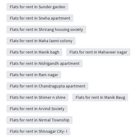
Flats for rent in Sunder garden
Flats for rent in Sneha apartment
Flats for rent in Shrirang housing society
Flats for rent in Maha laxmi colony
Flats for rent in Manik bagh
Flats for rent in Mahaveer nagar
Flats for rent in Nishigandh apartment
Flats for rent in Ram nagar
Flats for rent in Chandragupta apartment
Flats for rent in Shimer n shine
Flats for rent in Manik Baug
Flats for rent in Arvind Society
Flats for rent in Nirmal Township
Flats for rent in Shivsagar City- I