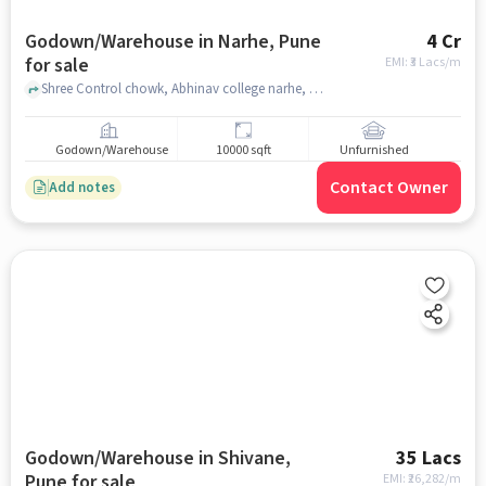
Godown/Warehouse in Narhe, Pune
4 Cr
for sale
EMI: ₹
3 Lacs/m
Shree Control chowk, Abhinav college narhe, Narhe, pune
Godown/Warehouse
10000 sqft
Unfurnished
Contact Owner
Add notes
Godown/Warehouse in Shivane,
35 Lacs
Pune for sale
EMI: ₹
26,282/m