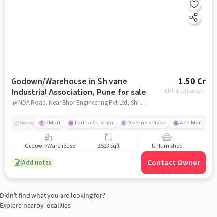
Godown/Warehouse in Shivane
1.50 Cr
Industrial Association, Pune for sale
EMI: ₹
1.13 Lacs/m
NDA Road, Near Bhor Engineering Pvt Ltd, Shivane Industrial Association, pune
DMart
Radha Krushna
Domino's Pizza
Add Mart
Nearby
Godown/Warehouse
2523 sqft
Unfurnished
Contact Owner
Add notes
Didn't find what you are looking for?
Explore nearby localities