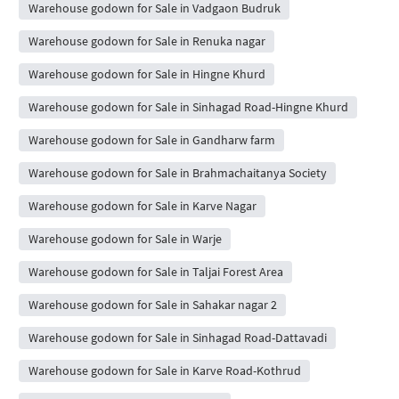
Warehouse godown for Sale in Vadgaon Budruk
Warehouse godown for Sale in Renuka nagar
Warehouse godown for Sale in Hingne Khurd
Warehouse godown for Sale in Sinhagad Road-Hingne Khurd
Warehouse godown for Sale in Gandharw farm
Warehouse godown for Sale in Brahmachaitanya Society
Warehouse godown for Sale in Karve Nagar
Warehouse godown for Sale in Warje
Warehouse godown for Sale in Taljai Forest Area
Warehouse godown for Sale in Sahakar nagar 2
Warehouse godown for Sale in Sinhagad Road-Dattavadi
Warehouse godown for Sale in Karve Road-Kothrud