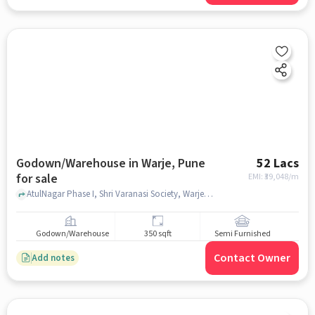
Godown/Warehouse in Warje, Pune
52 Lacs
for sale
EMI: ₹
39,048/m
AtulNagar Phase I, Shri Varanasi Society, Warje, pune
Godown/Warehouse
350 sqft
Semi Furnished
Contact Owner
Add notes