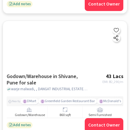
Contact Owner
Add notes
Godown/Warehouse in Shivane,
43 Lacs
Pune for sale
EMI: ₹
32,290/m
warje malwadi, , DANGAT INDUSTRIAL ESTATE, Shivane, pune
DMart
Greenfield Garden Restaurant Bar
McDonald's
Nearby
Godown/Warehouse
860 sqft
Semi Furnished
Contact Owner
Add notes