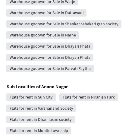
Warehouse godown for Sale in Warje
Warehouse godown for Sale in Dattawadi
Warehouse godown for Sale in Shankar sahakari grah society
Warehouse godown for Sale in Narhe
Warehouse godown for Sale in Dhayari Phata
Warehouse godown for Sale in Dhayari Phata
Warehouse godown for Sale in Parvati Paytha
Sub Localities of
Anand Nagar
Flats for rent in Sun City
Flats for rent in Niranjan Park
Flats for rent in Varshanand Society
Flats for rent in Dhan laxmi society
Flats for rent in Mohite township