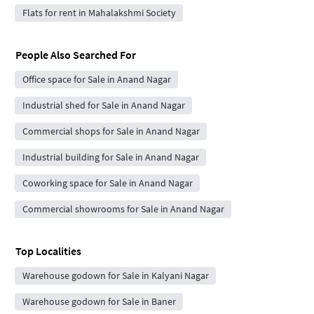
Flats for rent in Mahalakshmi Society
People Also Searched For
Office space for Sale in Anand Nagar
Industrial shed for Sale in Anand Nagar
Commercial shops for Sale in Anand Nagar
Industrial building for Sale in Anand Nagar
Coworking space for Sale in Anand Nagar
Commercial showrooms for Sale in Anand Nagar
Top Localities
Warehouse godown for Sale in Kalyani Nagar
Warehouse godown for Sale in Baner