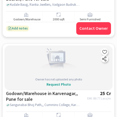
Kudale Baug, Ranka Jwellers, Vadgaon Budruk, pune
Godown/Warehouse
2000 sqft
Semi Furnished
Contact Owner
Add notes
Owner has not uploaded any photo
Request Photo
Godown/Warehouse in Karvenagar,,
25 Cr
Pune for sale
EMI: ₹
18.77 Lacs/m
Sangunabai Bhoj Path,, Cummins College, Karvenagar,, pune