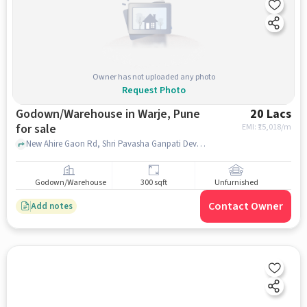
Owner has not uploaded any photo
Request Photo
Godown/Warehouse in Warje, Pune
20 Lacs
for sale
EMI: ₹
15,018/m
New Ahire Gaon Rd, Shri Pavasha Ganpati Devsthan, Warje, pune
Godown/Warehouse
300 sqft
Unfurnished
Contact Owner
Add notes