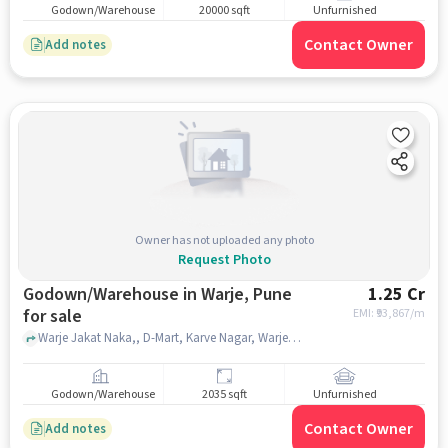
Godown/Warehouse
20000 sqft
Unfurnished
Contact Owner
Add notes
Owner has not uploaded any photo
Request Photo
Godown/Warehouse in Warje, Pune
1.25 Cr
for sale
EMI: ₹
93,867/m
Warje Jakat Naka,, D-Mart, Karve Nagar, Warje, pune
Godown/Warehouse
2035 sqft
Unfurnished
Contact Owner
Add notes