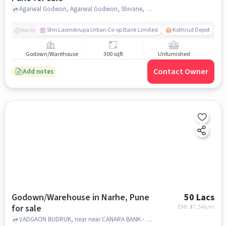
Agarwal Godwon, Agarwal Godwon, Shivane, pune
Shri Laxmikrupa Urban Co-op Bank Limited
Kothrud Depot
Nearby
Godown/Warehouse
300 sqft
Unfurnished
Contact Owner
Add notes
Godown/Warehouse in Narhe, Pune
50 Lacs
for sale
EMI: ₹
37,546/m
VADGAON BUDRUK, near near CANARA BANK - NARHE, , Narhe, pune