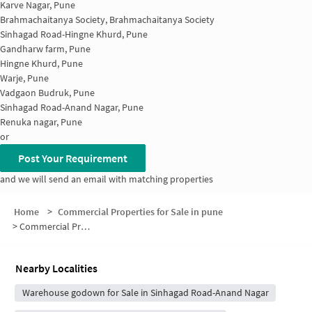
Karve Nagar, Pune
Brahmachaitanya Society, Brahmachaitanya Society
Sinhagad Road-Hingne Khurd, Pune
Gandharw farm, Pune
Hingne Khurd, Pune
Warje, Pune
Vadgaon Budruk, Pune
Sinhagad Road-Anand Nagar, Pune
Renuka nagar, Pune
or
Post Your Requirement
and we will send an email with matching properties
Home
>
Commercial Properties for Sale in pune
>
Commercial Properties for Sale in Anand Nagar
Nearby Localities
Warehouse godown for Sale in Sinhagad Road-Anand Nagar