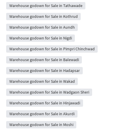
Warehouse godown for Sale in Tathawade
Warehouse godown for Sale in Kothrud
Warehouse godown for Sale in Aundh
Warehouse godown for Sale in Nigdi
Warehouse godown for Sale in Pimpri Chinchwad
Warehouse godown for Sale in Balewadi
Warehouse godown for Sale in Hadapsar
Warehouse godown for Sale in Wakad
Warehouse godown for Sale in Wadgaon Sheri
Warehouse godown for Sale in Hinjawadi
Warehouse godown for Sale in Akurdi
Warehouse godown for Sale in Moshi