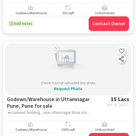
Godown/Warehouse
301 sqft
Unfurnished
Contact Owner
Add notes
Owner has not uploaded any photo
Request Photo
Godown/Warehouse in Uttamnagar
15 Lacs
Pune, Pune for sale
EMI: ₹
11,264/m
Gaikwad building , near uttamnagar bhaji mandai , Uttamnagar pune, pune
Godown/Warehouse
2000 sqft
Unfurnished