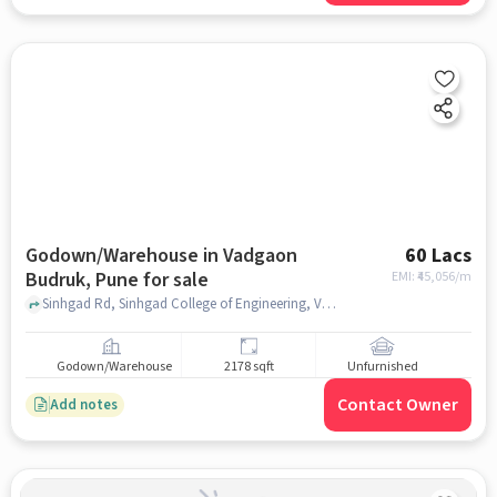
Godown/Warehouse in Vadgaon
60 Lacs
Budruk, Pune for sale
EMI: ₹
45,056/m
Sinhgad Rd, Sinhgad College of Engineering, Vadgaon Budruk, pune
Godown/Warehouse
2178 sqft
Unfurnished
Contact Owner
Add notes