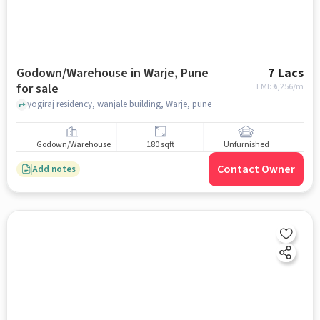
Godown/Warehouse in Warje, Pune
7 Lacs
for sale
EMI: ₹
5,256/m
yogiraj residency, wanjale building, Warje, pune
Godown/Warehouse
180 sqft
Unfurnished
Contact Owner
Add notes