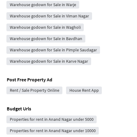
Warehouse godown for Sale in Warje
Warehouse godown for Sale in Viman Nagar
Warehouse godown for Sale in Wagholi
Warehouse godown for Sale in Bavdhan
Warehouse godown for Sale in Pimple Saudagar
Warehouse godown for Sale in Karve Nagar
Post Free Property Ad
Rent / Sale Property Online
House Rent App
Budget Urls
Properties for rent in Anand Nagar under 5000
Properties for rent in Anand Nagar under 10000