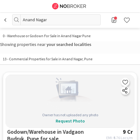
Anand Nagar
0
-
Warehouse or Godown For Sale in Anand Nagar Pune
Showing properties near
your searched localities
13
-
Commercial Properties for Sale in Anand Nagar, Pune
Owner has not uploaded any photo
Request Photo
Godown/Warehouse in Vadgaon
9 Cr
Budruk, Pune for sale
EMI: ₹
6.76 Lacs/m