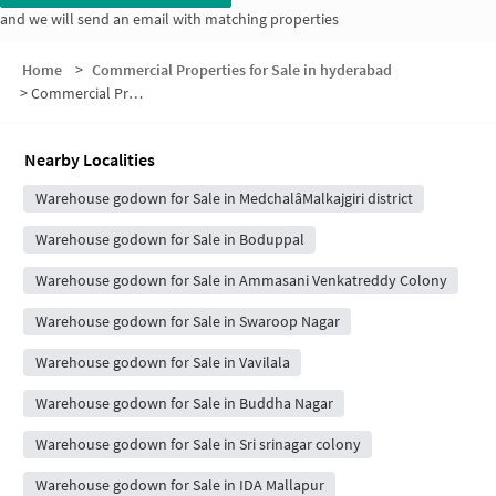
and we will send an email with matching properties
Home
>
Commercial Properties for Sale in hyderabad
>
Commercial Properties for Sale in Anand Nagar Colony
Nearby Localities
Warehouse godown for Sale in MedchalâMalkajgiri district
Warehouse godown for Sale in Boduppal
Warehouse godown for Sale in Ammasani Venkatreddy Colony
Warehouse godown for Sale in Swaroop Nagar
Warehouse godown for Sale in Vavilala
Warehouse godown for Sale in Buddha Nagar
Warehouse godown for Sale in Sri srinagar colony
Warehouse godown for Sale in IDA Mallapur