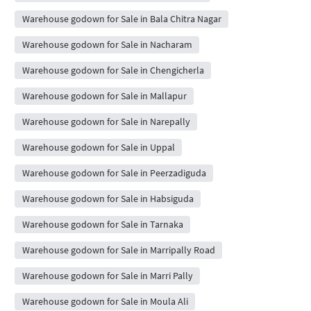
Warehouse godown for Sale in Bala Chitra Nagar
Warehouse godown for Sale in Nacharam
Warehouse godown for Sale in Chengicherla
Warehouse godown for Sale in Mallapur
Warehouse godown for Sale in Narepally
Warehouse godown for Sale in Uppal
Warehouse godown for Sale in Peerzadiguda
Warehouse godown for Sale in Habsiguda
Warehouse godown for Sale in Tarnaka
Warehouse godown for Sale in Marripally Road
Warehouse godown for Sale in Marri Pally
Warehouse godown for Sale in Moula Ali