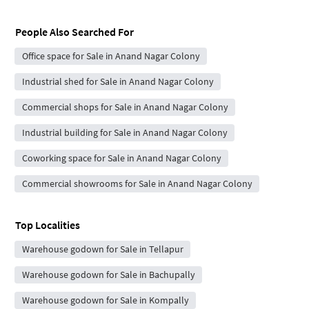
People Also Searched For
Office space for Sale in Anand Nagar Colony
Industrial shed for Sale in Anand Nagar Colony
Commercial shops for Sale in Anand Nagar Colony
Industrial building for Sale in Anand Nagar Colony
Coworking space for Sale in Anand Nagar Colony
Commercial showrooms for Sale in Anand Nagar Colony
Top Localities
Warehouse godown for Sale in Tellapur
Warehouse godown for Sale in Bachupally
Warehouse godown for Sale in Kompally