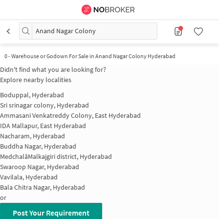
Anand Nagar Colony
0
-
Warehouse or Godown For Sale in Anand Nagar Colony Hyderabad
Didn't find what you are looking for?
Explore nearby localities
Boduppal, Hyderabad
Sri srinagar colony, Hyderabad
Ammasani Venkatreddy Colony, East Hyderabad
IDA Mallapur, East Hyderabad
Nacharam, Hyderabad
Buddha Nagar, Hyderabad
MedchalâMalkajgiri district, Hyderabad
Swaroop Nagar, Hyderabad
Vavilala, Hyderabad
Bala Chitra Nagar, Hyderabad
or
Post Your Requirement