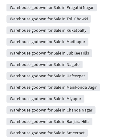
Warehouse godown for Sale in Pragathi Nagar
Warehouse godown for Sale in Toli Chowki
Warehouse godown for Sale in Kukatpally
Warehouse godown for Sale in Madhapur
Warehouse godown for Sale in Jubilee Hills
Warehouse godown for Sale in Nagole
Warehouse godown for Sale in Hafeezpet
Warehouse godown for Sale in Manikonda Jagir
Warehouse godown for Sale in Miyapur
Warehouse godown for Sale in Chanda Nagar
Warehouse godown for Sale in Banjara Hills
Warehouse godown for Sale in Ameerpet