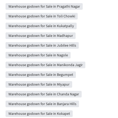
Warehouse godown for Sale in Pragathi Nagar
Warehouse godown for Sale in Toli Chowki
Warehouse godown for Sale in Kukatpally
Warehouse godown for Sale in Madhapur
Warehouse godown for Sale in Jubilee Hills
Warehouse godown for Sale in Nagole
Warehouse godown for Sale in Manikonda Jagir
Warehouse godown for Sale in Begumpet
Warehouse godown for Sale in Miyapur
Warehouse godown for Sale in Chanda Nagar
Warehouse godown for Sale in Banjara Hills
Warehouse godown for Sale in Kokapet