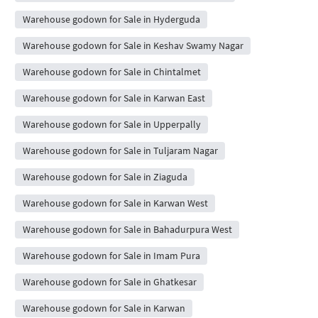
Warehouse godown for Sale in Hyderguda
Warehouse godown for Sale in Keshav Swamy Nagar
Warehouse godown for Sale in Chintalmet
Warehouse godown for Sale in Karwan East
Warehouse godown for Sale in Upperpally
Warehouse godown for Sale in Tuljaram Nagar
Warehouse godown for Sale in Ziaguda
Warehouse godown for Sale in Karwan West
Warehouse godown for Sale in Bahadurpura West
Warehouse godown for Sale in Imam Pura
Warehouse godown for Sale in Ghatkesar
Warehouse godown for Sale in Karwan