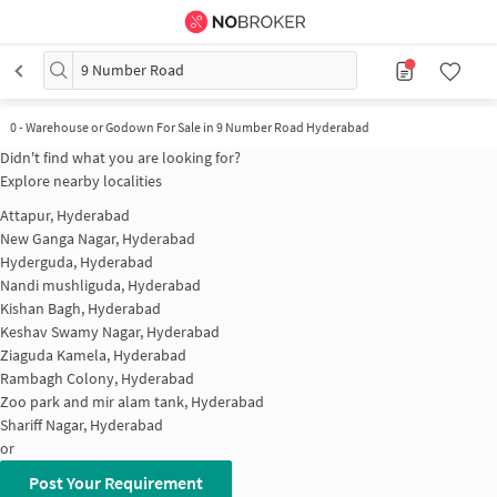
9 Number Road
0
-
Warehouse or Godown For Sale in 9 Number Road Hyderabad
Didn't find what you are looking for?
Explore nearby localities
Attapur, Hyderabad
New Ganga Nagar, Hyderabad
Hyderguda, Hyderabad
Nandi mushliguda, Hyderabad
Kishan Bagh, Hyderabad
Keshav Swamy Nagar, Hyderabad
Ziaguda Kamela, Hyderabad
Rambagh Colony, Hyderabad
Zoo park and mir alam tank, Hyderabad
Shariff Nagar, Hyderabad
or
Post Your Requirement