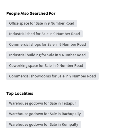
People Also Searched For
Office space for Sale in 9 Number Road
Industrial shed for Sale in 9 Number Road
Commercial shops for Sale in 9 Number Road
Industrial building for Sale in 9 Number Road
Coworking space for Sale in 9 Number Road
Commercial showrooms for Sale in 9 Number Road
Top Localities
Warehouse godown for Sale in Tellapur
Warehouse godown for Sale in Bachupally
Warehouse godown for Sale in Kompally