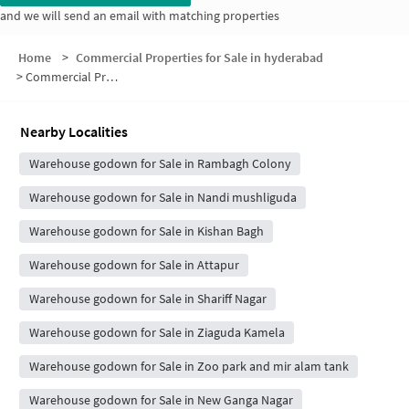
and we will send an email with matching properties
Home
>
Commercial Properties for Sale in hyderabad
>
Commercial Properties for Sale in 9 Number Road
Nearby Localities
Warehouse godown for Sale in Rambagh Colony
Warehouse godown for Sale in Nandi mushliguda
Warehouse godown for Sale in Kishan Bagh
Warehouse godown for Sale in Attapur
Warehouse godown for Sale in Shariff Nagar
Warehouse godown for Sale in Ziaguda Kamela
Warehouse godown for Sale in Zoo park and mir alam tank
Warehouse godown for Sale in New Ganga Nagar