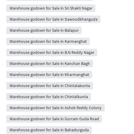
Warehouse godown for Sale in Sri Shakti Nagar
Warehouse godown for Sale in Dawoodkhanguda
Warehouse godown for Sale in Balapur
Warehouse godown for Sale in Karmanghat
Warehouse godown for Sale in B.N Reddy Nagar
Warehouse godown for Sale in Kanchan Bagh
Warehouse godown for Sale in Kharmanghat
Warehouse godown for Sale in Chintalakunta
Warehouse godown for Sale in Chintalkunta
Warehouse godown for Sale in Ashok Reddy Colony
Warehouse godown for Sale in Gurram Guda Road
Warehouse godown for Sale in Bahadurguda