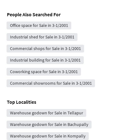
People Also Searched For
Office space for Sale in 3-1/2001
Industrial shed for Sale in 3-1/2001
Commercial shops for Sale in 3-1/2001
Industrial building for Sale in 3-1/2001
Coworking space for Sale in 3-1/2001
Commercial showrooms for Sale in 3-1/2001
Top Localities
Warehouse godown for Sale in Tellapur
Warehouse godown for Sale in Bachupally
Warehouse godown for Sale in Kompally