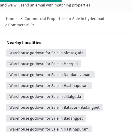
and we will send an email with matching properties
Home
>
Commercial Properties for Sale in hyderabad
>
Commercial Properties for Sale in 3-1/2001
Nearby Localities
Warehouse godown for Sale in Almasguda
Warehouse godown for Sale in Meerpet
Warehouse godown for Sale in Nandanavanam
Warehouse godown for Sale in Hastinapuram
Warehouse godown for Sale in Jillalguda
Warehouse godown for Sale in Balapur - Badangpet
Warehouse godown for Sale in Badangpet
Warehouse godown for Sale in Hastinapuram