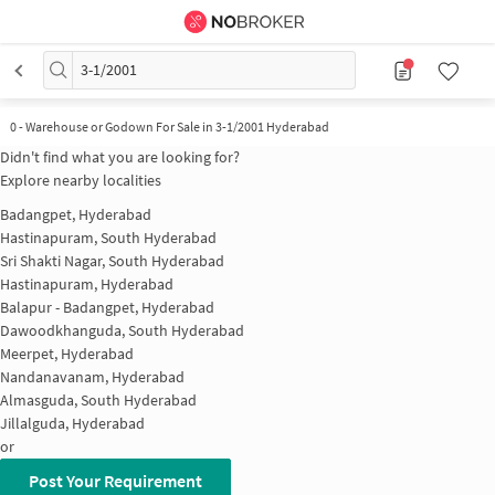
3-1/2001
0
-
Warehouse or Godown For Sale in 3-1/2001 Hyderabad
Didn't find what you are looking for?
Explore nearby localities
Badangpet, Hyderabad
Hastinapuram, South Hyderabad
Sri Shakti Nagar, South Hyderabad
Hastinapuram, Hyderabad
Balapur - Badangpet, Hyderabad
Dawoodkhanguda, South Hyderabad
Meerpet, Hyderabad
Nandanavanam, Hyderabad
Almasguda, South Hyderabad
Jillalguda, Hyderabad
or
Post Your Requirement