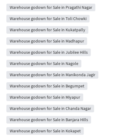
Warehouse godown for Sale in Pragathi Nagar
Warehouse godown for Sale in Toli Chowki
Warehouse godown for Sale in Kukatpally
Warehouse godown for Sale in Madhapur
Warehouse godown for Sale in Jubilee Hills
Warehouse godown for Sale in Nagole
Warehouse godown for Sale in Manikonda Jagir
Warehouse godown for Sale in Begumpet
Warehouse godown for Sale in Miyapur
Warehouse godown for Sale in Chanda Nagar
Warehouse godown for Sale in Banjara Hills
Warehouse godown for Sale in Kokapet