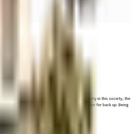
acility for bike with this home. Security is a priority in this society, the
ome is convenient as this society has reliable generator for back up. Being