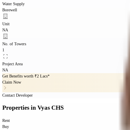
Water Supply
Borewell
Unit
NA
No. of Towers
1
Project Area
NA
Get Benefits worth
₹2 Lacs*
Claim Now
Contact Developer
Properties
in
Vyas CHS
Rent
Buy