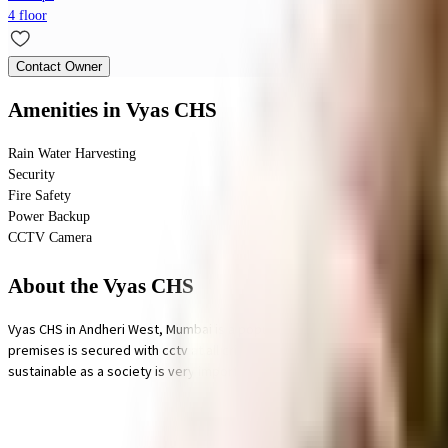
4 floor
Contact Owner
Amenities
in Vyas CHS
Rain Water Harvesting
Security
Fire Safety
Power Backup
CCTV Camera
About the Vyas CHS
Vyas CHS in Andheri West, Mumbai is a popular society in the city, it is wel
premises is secured with cctv at all critical points. From fire fighting eq
sustainable as a society is very important, we have started by having a ra