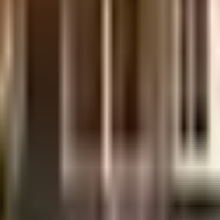
l made and has all the amenities you need. You get ample & dedicated parking f
uipment to general safety, this society has thought of it all. Working from h
inwater harvesting in the society.