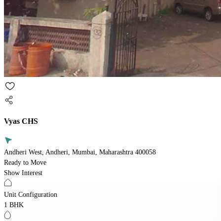
Vyas CHS
Andheri West, Andheri, Mumbai, Maharashtra 400058
Ready to Move
Show Interest
Unit Configuration
1 BHK