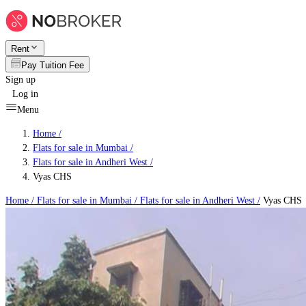
Rent
Pay Tuition Fee
Sign up
Log in
Menu
Home /
Flats for sale in Mumbai
/
Flats for sale in Andheri West
/
Vyas CHS
Home /
Flats for sale in Mumbai
/
Flats for sale in Andheri West
/
Vyas CHS