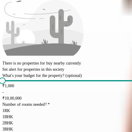
There is no properties for
buy
nearby currently
Set alert for properties in this society
What's your budget for the property?
(optional)
₹
1,000
-
₹
10,00,000
Number of rooms needed?
*
1RK
1BHK
2BHK
3BHK