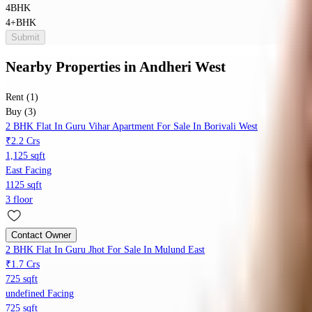
4BHK
4+BHK
Submit
Nearby Properties
in
Andheri West
Rent (1)
Buy (3)
2 BHK Flat In Guru Vihar Apartment For Sale In Borivali West
₹2.2 Crs
1,125 sqft
East Facing
1125 sqft
3 floor
Contact Owner
2 BHK Flat In Guru Jhot For Sale In Mulund East
₹1.7 Crs
725 sqft
undefined Facing
725 sqft