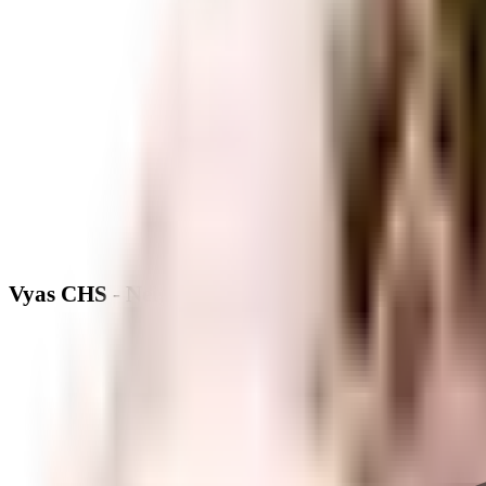
Vyas CHS - Neighbourhood