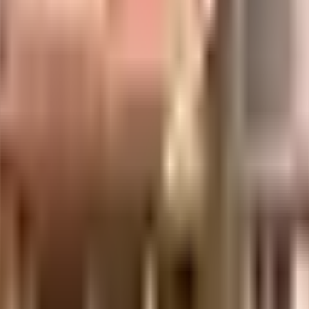
ll made and has all the amenities you need. There is ample space for parking o
rotected and safe here. Working from home is convenient as this society has r
a society is very important, we have started by having a rainwater harvesting
e best practises, there is a waste treatment plant on the premises.