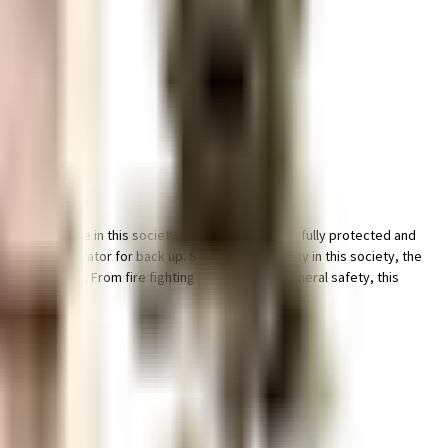
f car and bike in this society, your vehicle will be fully protected and
eliable generator for back up. Security is a priority in this society, the
 in the society. From fire fighting equipment to general safety, this