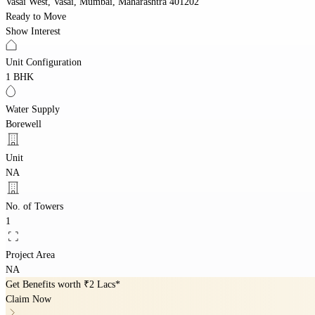
Vasai West, Vasai, Mumbai, Maharashtra 401202
Ready to Move
Show Interest
Unit Configuration
1 BHK
Water Supply
Borewell
Unit
NA
No. of Towers
1
Project Area
NA
Get Benefits worth
₹2 Lacs*
Claim Now