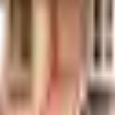
uilt-up area that is usable carpet area. A higher efficiency ratio indicates bette