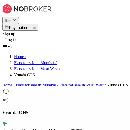
Rent
Pay Tuition Fee
Sign up
Log in
Menu
Home /
Flats for sale in Mumbai
/
Flats for sale in Vasai West
/
Vrunda CHS
Home /
Flats for sale in Mumbai
/
Flats for sale in Vasai West
/
Vrunda CHS
Vrunda CHS