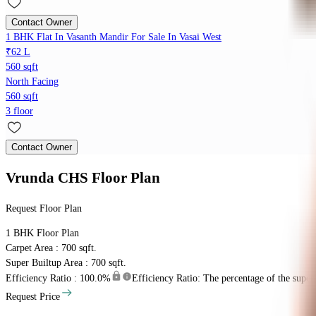
Contact Owner
1 BHK Flat In Vasanth Mandir For Sale In Vasai West
₹62 L
560 sqft
North Facing
560 sqft
3 floor
Contact Owner
Vrunda CHS
Floor Plan
Request Floor Plan
1 BHK
Floor Plan
Carpet Area : 700 sqft.
Super Builtup Area : 700 sqft.
Efficiency Ratio :
100.0%
Efficiency Ratio: The percentage of the super b
Request Price