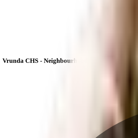
Vrunda CHS - Neighbourhood