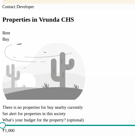
Contact Developer
Properties
in
Vrunda CHS
Rent
Buy
There is no properties for
buy
nearby currently
Set alert for properties in this society
What's your budget for the property?
(optional)
₹
1,000