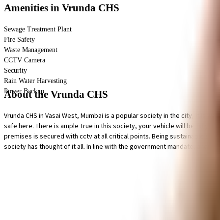
Amenities
in Vrunda CHS
Sewage Treatment Plant
Fire Safety
Waste Management
CCTV Camera
Security
Rain Water Harvesting
Power Backup
About the Vrunda CHS
Vrunda CHS in Vasai West, Mumbai is a popular society in the city, it is we
safe here. There is ample True in this society, your vehicle will be fully p
premises is secured with cctv at all critical points. Being sustainable as 
society has thought of it all. In line with the government mandate, and th