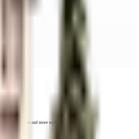
r space utilization and more usable living area.