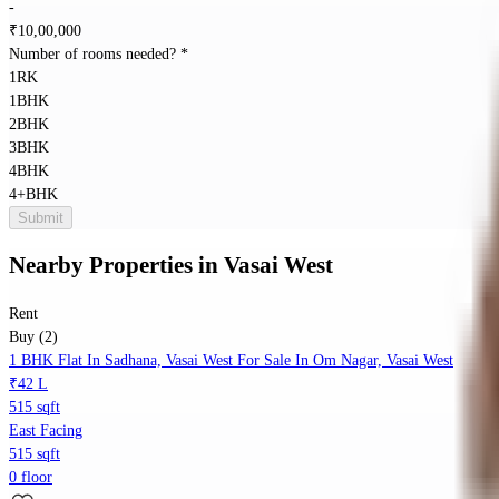
-
₹
10,00,000
Number of rooms needed?
*
1RK
1BHK
2BHK
3BHK
4BHK
4+BHK
Submit
Nearby Properties
in
Vasai West
Rent
Buy (2)
1 BHK Flat In Sadhana, Vasai West For Sale In Om Nagar, Vasai West
₹42 L
515 sqft
East Facing
515 sqft
0 floor