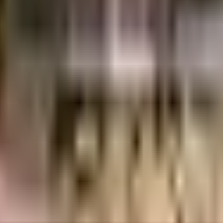
Pune
INR
1.19 Crores
2.16 Crores
Urban Cityscapes LLP