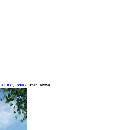
 411037, India
/
Urban Reviva