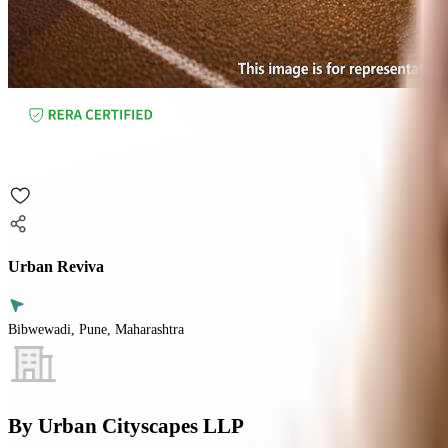
Urban Reviva
Bibwewadi, Pune, Maharashtra
By
Urban Cityscapes LLP