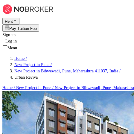
Rent
Pay Tuition Fee
Sign up
Log in
Menu
Home /
New Project in Pune
/
New Project in Bibwewadi, Pune, Maharashtra 411037, India
/
Urban Reviva
Home /
New Project in Pune
/
New Project in Bibwewadi, Pune, Maharashtra