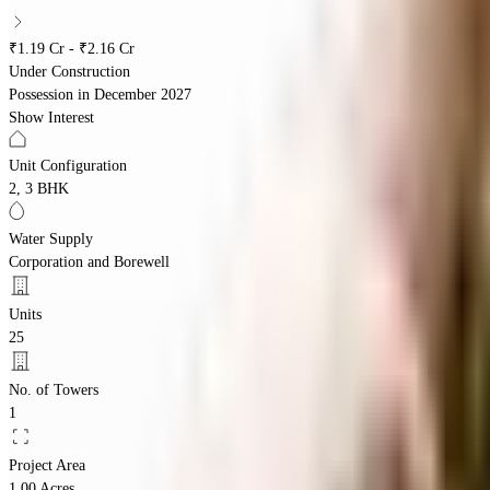
₹1.19 Cr - ₹2.16 Cr
Under Construction
Possession in
December 2027
Show Interest
Unit Configuration
2, 3 BHK
Water Supply
Corporation and Borewell
Units
25
No. of Towers
1
Project Area
1.00 Acres