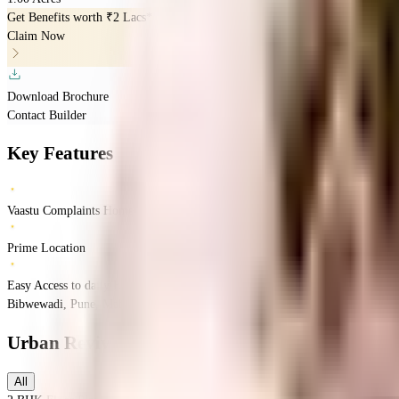
Get Benefits worth
₹2 Lacs*
Claim Now
Download Brochure
Contact Builder
Key Features
Vaastu Complaints Home
Prime Location
Easy Access to daily Essentials
Bibwewadi, Pune, Maharashtra
Bibwewadi, Pune, Maharashtra 411037, India
Urban Reviva
Floor Plans
All