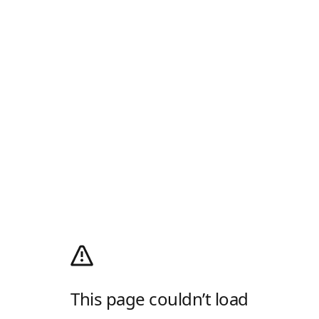
This page couldn’t load