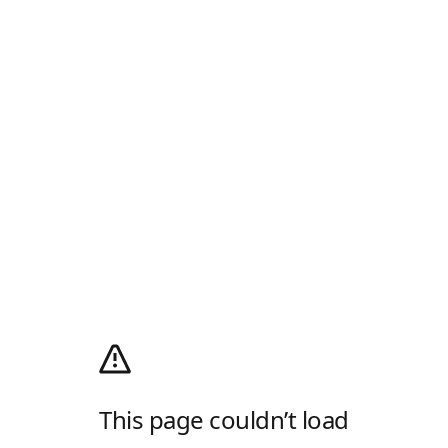
This page couldn’t load