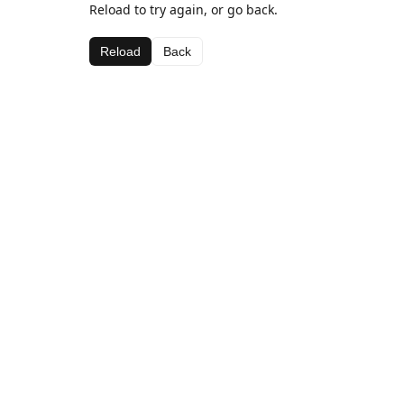
Reload to try again, or go back.
Reload
Back