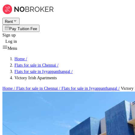
Rent
Pay Tuition Fee
Sign up
Log in
Menu
Home /
Flats for sale in Chennai
/
Flats for sale in Iyyappanthangal
/
Victory Irish Apartments
Home /
Flats for sale in Chennai
/
Flats for sale in Iyyappanthangal
/
Victory 