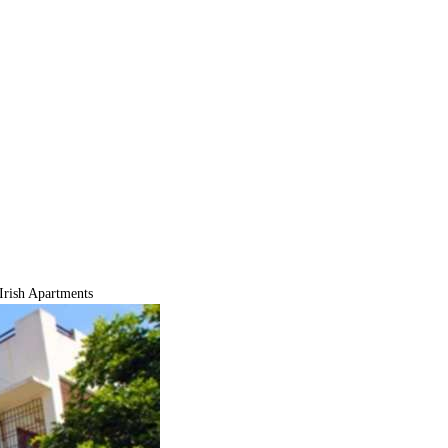
Irish Apartments