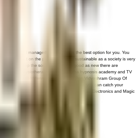
brant and well managed society, this is the best option for you. You
treatment plant on the premises. Being sustainable as a society is very
 all. To help keep the society looking as good as new there are
ted near Shree Physiotherapy Home, yasotha hypnosis academy and TV
esearch, The PSBB Millennium School and Pon Vidyashram Group Of
rishna Cinema & Tank tech asia ltd close by, you can catch your
dha Super Market, Samsung Smart Plaza - Vijay Electronics and Magic