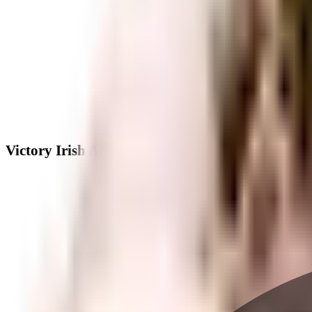
Victory Irish Apartments - Neighbourhood