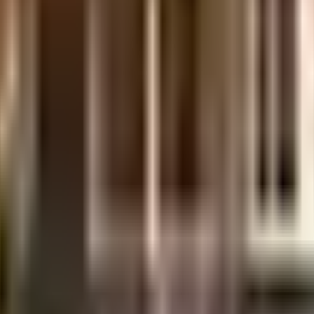
Irish Apartments in Chennai. If you have always wanted to be part of a vi
e with the government mandate, and the best practises, there is a waste 
ety. From fire security to general safety, this society has thought of it
s convenient as this society has reliable power back up. Being situa
t any time. With Sri Ramachandra Institute of Higher Education and R
ren with many options to choose from. With Dish Tv Sales, Sri Gopala K
 of traffic. Never miss out on lifestyle as Greens Supermarket / Anan