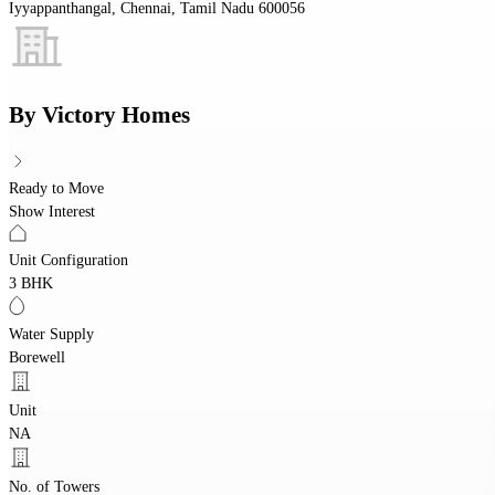
Iyyappanthangal, Chennai, Tamil Nadu 600056
By
Victory Homes
Ready to Move
Show Interest
Unit Configuration
3 BHK
Water Supply
Borewell
Unit
NA
No. of Towers