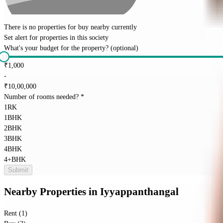
There is no properties for
buy
nearby currently
Set alert for properties in this society
What's your budget for the property?
(optional)
₹
1,000
-
₹
10,00,000
Number of rooms needed?
*
1RK
1BHK
2BHK
3BHK
4BHK
4+BHK
Submit
Nearby Properties
in
Iyyappanthangal
Rent (1)