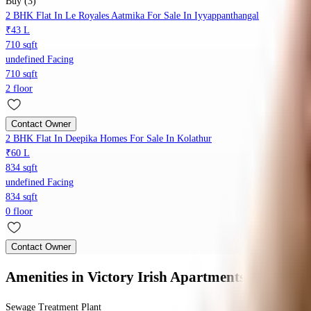
Buy (3)
2 BHK Flat In Le Royales Aatmika For Sale In Iyyappanthangal
₹43 L
710 sqft
undefined Facing
710 sqft
2 floor
Contact Owner
2 BHK Flat In Deepika Homes For Sale In Kolathur
₹60 L
834 sqft
undefined Facing
834 sqft
0 floor
Contact Owner
Amenities
in Victory Irish Apartments
Sewage Treatment Plant