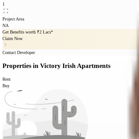
1
Project Area
NA
Get Benefits worth
₹2 Lacs*
Claim Now
Contact Developer
Properties
in
Victory Irish Apartments
Rent
Buy