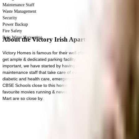
Maintenance Staff
Waste Management
Security
Power Backup
Fire Safety
Rain Water Harvesting
About the Victory Irish Apartments
Victory Homes is famous for their well-planned societies like Victory 
get ample & dedicated parking facility for bike with this home. In lin
important, we have started by having a rainwater harvesting in the soci
maintenance staff that take care of everything. Working from home i
diabetic and health care, emergency care is very easily available a
CBSE Schools close to this home, you'll be able to provide your child
favourite movies running & never worry about missing a show because
Mart are so close by.