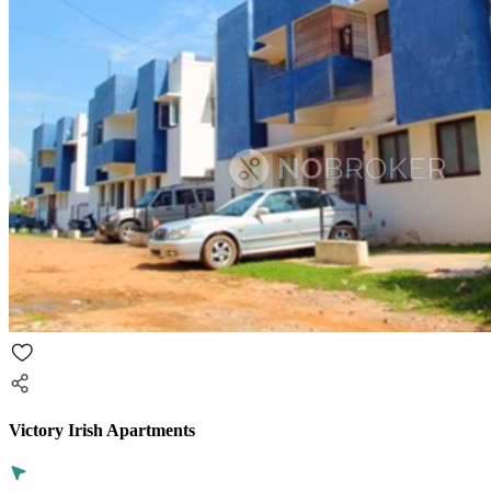
Victory Irish Apartments