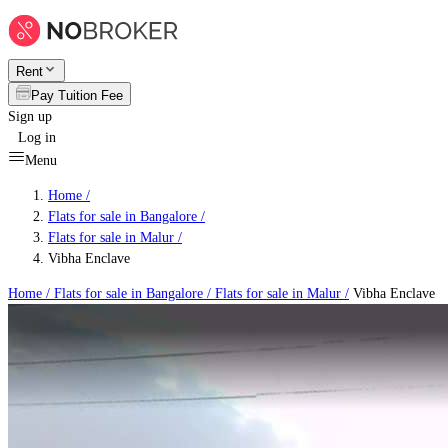
Rent
Pay Tuition Fee
Sign up
Log in
Menu
Home /
Flats for sale in Bangalore
/
Flats for sale in Malur
/
Vibha Enclave
Home /
Flats for sale in Bangalore
/
Flats for sale in Malur
/
Vibha Enclave