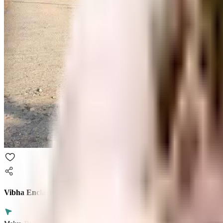
Vibha Enclave