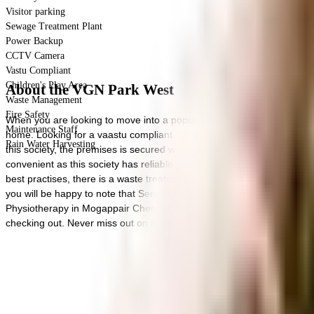
Visitor parking
Sewage Treatment Plant
Power Backup
CCTV Camera
Vastu Compliant
Children's Play Area
About the VGN Park West
Waste Management
Fire Safety
When you are looking to move into a popular society, VGN Park West 
Maintenance Staff
home. Looking for a vaastu compliant home in a safe society? This socie
Rain Water Harvesting
this society, the premises is secured with cctv at all critical points.
convenient as this society has reliable generator back up. To help ke
best practises, there is a waste treatment plant on the premises. Have
you will be happy to note that Serene Life Hospital, SKS Hospital an
Physiotherapy in Mogappair Chennai are well known educational insti
checking out. Never miss out on lifestyle as Spiceraja, Butchers a