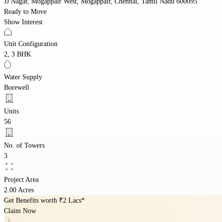
JJ Nagar, Mogappair West, Mogappair, Chennai, Tamil Nadu 600095
Ready to Move
Show Interest
Unit Configuration
2, 3 BHK
Water Supply
Borewell
Units
56
No. of Towers
3
Project Area
2.00 Acres
Get Benefits worth
₹2 Lacs*
Claim Now