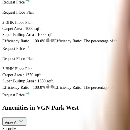
Request Price
Request Floor Plan
2 BHK
Floor Plan
Carpet Area : 1000 sqft.
Super Builtup Area : 1000 sqft.
Efficiency Ratio :
100.0%
Efficiency Ratio: The percentage of the super b
Request Price
Request Floor Plan
3 BHK
Floor Plan
Carpet Area : 1350 sqft.
Super Builtup Area : 1350 sqft.
Efficiency Ratio :
100.0%
Efficiency Ratio: The percentage of the super b
Request Price
Amenities
in VGN Park West
View
All
Security