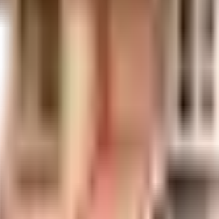
uilt-up area that is usable carpet area. A higher efficiency ratio indicates bette