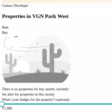
Contact Developer
Properties
in
VGN Park West
Rent
Buy
There is no properties for
buy
nearby currently
Set alert for properties in this society
What's your budget for the property?
(optional)
₹
1,000