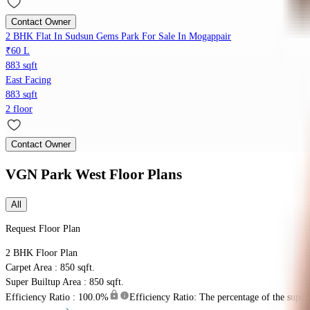
Contact Owner
2 BHK Flat In Sudsun Gems Park For Sale In Mogappair
₹60 L
883 sqft
East Facing
883 sqft
2 floor
Contact Owner
VGN Park West
Floor Plans
All
Request Floor Plan
2 BHK
Floor Plan
Carpet Area : 850 sqft.
Super Builtup Area : 850 sqft.
Efficiency Ratio :
100.0%
Efficiency Ratio: The percentage of the super b