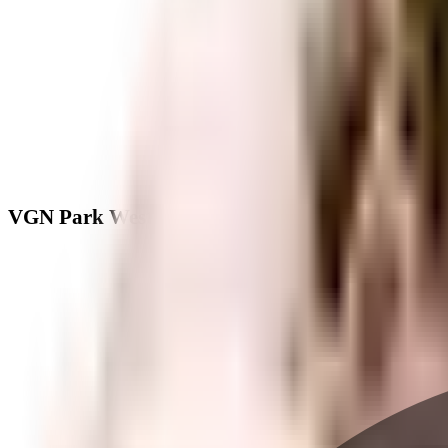
VGN Park West - Neighbourhood