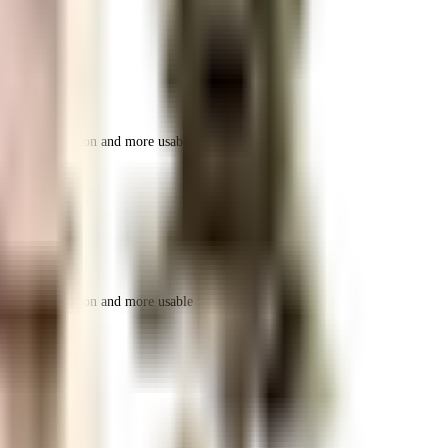
r space utilization and more usable living area.
r space utilization and more usable living area.