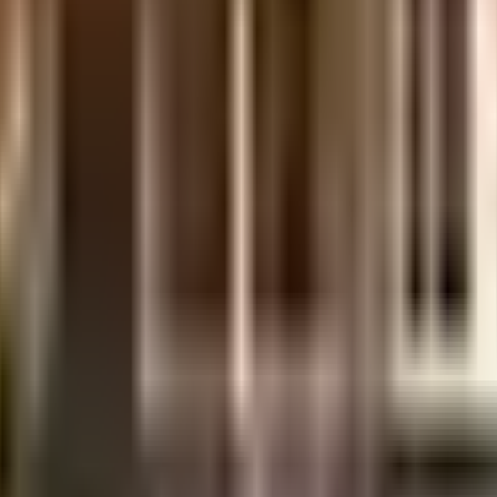
is considered one of the best around Mogappair West in Chennai. You g
ty has homes that will meet your requirement. From fire safety to general
 Being sustainable as a society is very important, we have started by havi
ep the society looking as good as new there are maintenance staff that 
 you seen the kids play zone here? If you have kids, they will love it. 
d Maamallan Indian Medical Foundation are very close by. Karma Fitnes
tutes in town & are very close to this home. Looking for some fun an
nd CHENNAI CELL SHOPPEE are so close by.