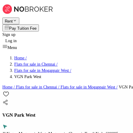
Rent
Pay Tuition Fee
Sign up
Log in
Menu
Home /
Flats for sale in Chennai
/
Flats for sale in Mogappair West
/
VGN Park West
Home /
Flats for sale in Chennai
/
Flats for sale in Mogappair West
/
VGN Par
VGN Park West