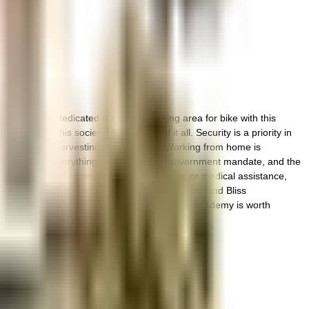
et ample & dedicated dedicated parking area for bike with this
 safety, this society has thought of it all. Security is a priority in
ng a rainwater harvesting in the society. Working from home is
take care of everything. In line with the government mandate, and the
If you are in need of any emergency services or medical assistance,
s, Divyam International Preschool & Montessori and Bliss
d entertainment? META - Maya Export Training Academy is worth