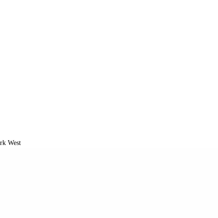
k West