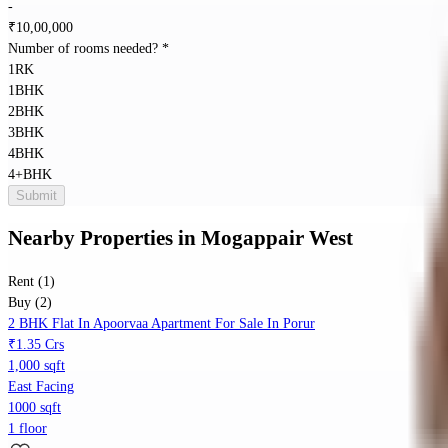
-
₹
10,00,000
Number of rooms needed?
*
1RK
1BHK
2BHK
3BHK
4BHK
4+BHK
Submit
Nearby Properties
in
Mogappair West
Rent (1)
Buy (2)
2 BHK Flat In Apoorvaa Apartment For Sale In Porur
₹1.35 Crs
1,000 sqft
East Facing
1000 sqft
1 floor