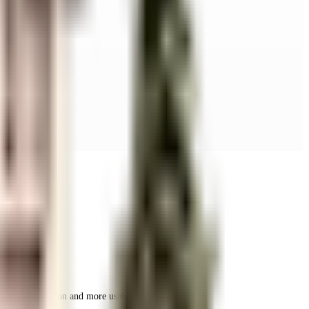
r space utilization and more usable living area.