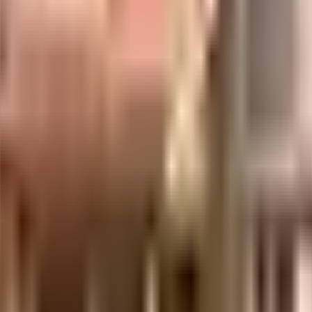
uilt-up area that is usable carpet area. A higher efficiency ratio indicates bette
uilt-up area that is usable carpet area. A higher efficiency ratio indicates bette