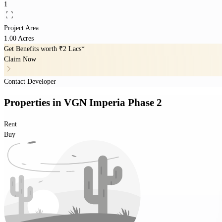
1
Project Area
1.00 Acres
Get Benefits worth
₹2 Lacs*
Claim Now
Contact Developer
Properties
in
VGN Imperia Phase 2
Rent
Buy