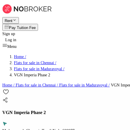
Rent
Pay Tuition Fee
Sign up
Log in
Menu
Home /
Flats for sale in Chennai
/
Flats for sale in Maduravoyal
/
VGN Imperia Phase 2
Home /
Flats for sale in Chennai
/
Flats for sale in Maduravoyal
/
VGN Imperi
VGN Imperia Phase 2