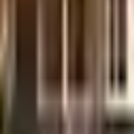
is considered one of the best around Maduravoyal in Chennai. No matter what
iety, your vehicle will be fully protected and safe here. When you have an at
have kids, they will love it. If you like doing some cardio, or just like to 
levator that you can use to get you to any floor. Discover the lost art of rea
huge hit with all the residents. From fire fighting equipment to general safe
rs you. If you like staying active, you must check out the aerobics room in th
ociety has reliable generator back up. If you are looking for gifts, or just 
ar Raju, Dish Tv Sales & Sri Saravana Shooting House are in close proximity
nd Clinic, emergency care is very easily available at any time. With The P
 close to this home, you'll be able to provide your children with many opt