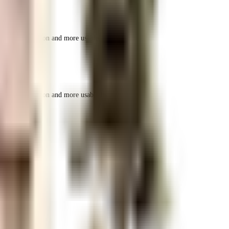
r space utilization and more usable living area.
r space utilization and more usable living area.