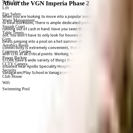
Party Area
About the VGN Imperia Phase 2
Lift
Fire Safety
When you are looking to move into a popular society, VGN Imperia Phase 2 
Waste Management
to beat boredom, There is ample dedicated parking area for bike in this soc
Squash Court
running out of cash in hand. Have you seen the kids play zone here? If you 
Table Tennis
out. You won't have to only look for houses on the ground floor, there are e
Gym
beats jumping into a pool on a hot summer day, here the swimming pool is a 
Aerobics Room
connectivity is extremely convenient, that is exactly what this society offe
Common Garden
with cctv at all critical points. Working from home is convenient as this s
Power Backup
STORE have a wide variety of things that you can choose from. As Shivakum
CCTV Camera
situated near Apollo Speciality Hospitals vanagaram, My Medical Opinion a
Security
Vanagaram/Play School in Vanagaram/Embroidery Classes/Tailoring Classes
Club House
Wifi
Swimming Pool