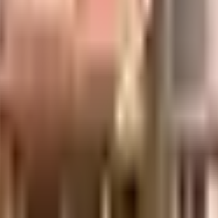
uilt-up area that is usable carpet area. A higher efficiency ratio indicates bette
uilt-up area that is usable carpet area. A higher efficiency ratio indicates bette