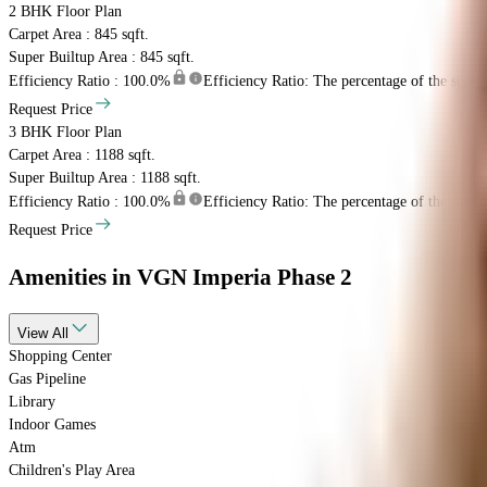
2 BHK
Floor Plan
Carpet Area : 845 sqft.
Super Builtup Area : 845 sqft.
Efficiency Ratio :
100.0%
Efficiency Ratio: The percentage of the super b
Request Price
3 BHK
Floor Plan
Carpet Area : 1188 sqft.
Super Builtup Area : 1188 sqft.
Efficiency Ratio :
100.0%
Efficiency Ratio: The percentage of the super b
Request Price
Amenities
in VGN Imperia Phase 2
View
All
Shopping Center
Gas Pipeline
Library
Indoor Games
Atm
Children's Play Area