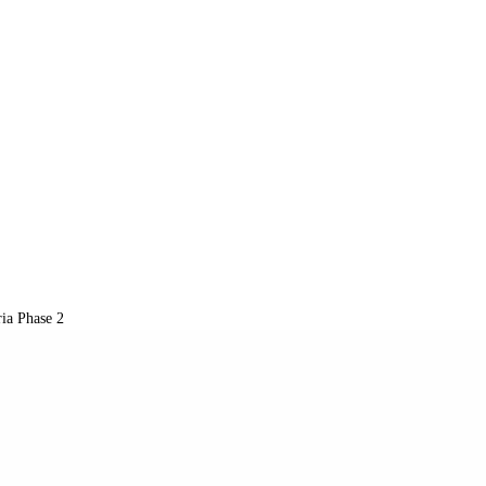
a Phase 2