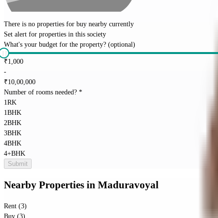
There is no properties for
buy
nearby currently
Set alert for properties in this society
What's your budget for the property?
(optional)
₹
1,000
-
₹
10,00,000
Number of rooms needed?
*
1RK
1BHK
2BHK
3BHK
4BHK
4+BHK
Submit
Nearby Properties
in
Maduravoyal
Rent (3)
Buy (3)