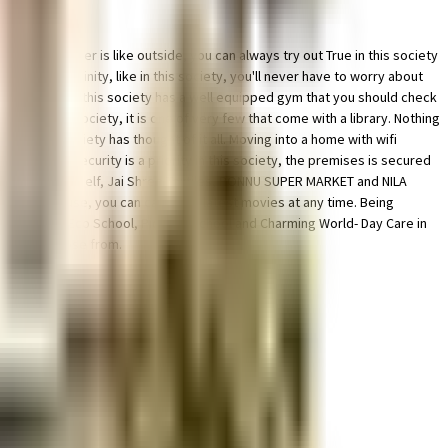
 the weather is like outside, you can always try out True in this society
m in the vicinity, like in this society, you'll never have to worry about
focus on weights, this society has a well equipped gym that you should check
ding in this society, it is one of very few that come with a library. Nothing
ty, this society has thought of it all. Moving into a home with wifi
is society. Security is a priority in this society, the premises is secured
want to spoil yourself, Jai Shree Textiles, PONNU SUPER MARKET and NILA
 to this house, you can catch the latest movies at any time. Being
upil Saveetha Eco School, Pioneer School and Charming World- Day Care in
ions to choose from.