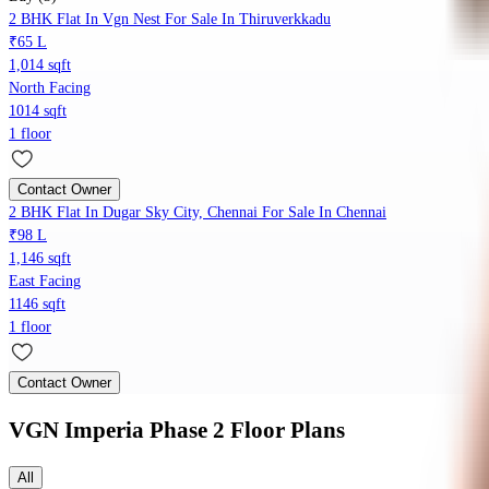
2 BHK Flat In Vgn Nest For Sale In Thiruverkkadu
₹65 L
1,014 sqft
North Facing
1014 sqft
1 floor
Contact Owner
2 BHK Flat In Dugar Sky City, Chennai For Sale In Chennai
₹98 L
1,146 sqft
East Facing
1146 sqft
1 floor
Contact Owner
VGN Imperia Phase 2
Floor Plans
All