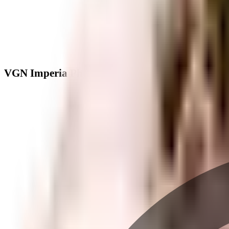
VGN Imperia Phase 2 - Neighbourhood