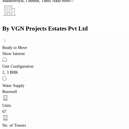
Maduravoyal, Chennai, Tamil Nadu 600077
By
VGN Projects Estates Pvt Ltd
Ready to Move
Show Interest
Unit Configuration
2, 3 BHK
Water Supply
Borewell
Units
67
No. of Towers