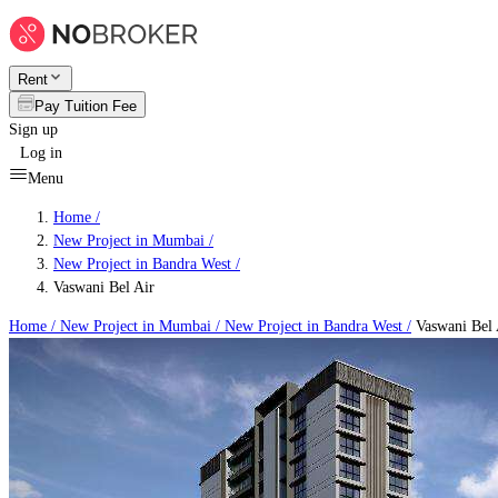
Rent
Pay Tuition Fee
Sign up
Log in
Menu
Home /
New Project in Mumbai
/
New Project in Bandra West
/
Vaswani Bel Air
Home /
New Project in Mumbai
/
New Project in Bandra West
/
Vaswani Bel 