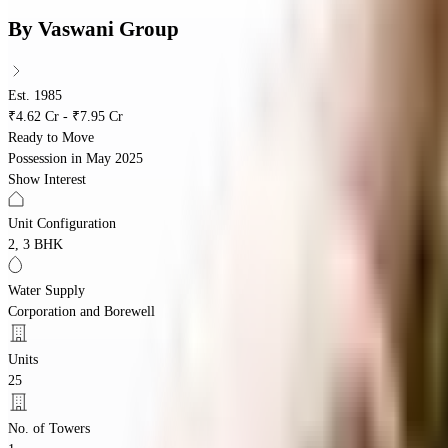
By
Vaswani Group
Est. 1985
₹4.62 Cr - ₹7.95 Cr
Ready to Move
Possession in
May 2025
Show Interest
Unit Configuration
2, 3 BHK
Water Supply
Corporation and Borewell
Units
25
No. of Towers