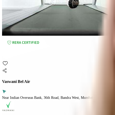
Vaswani Bel Air
Near Indian Overseas Bank, 36th Road, Bandra West, Mumbai