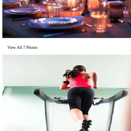
View All
7
Photos