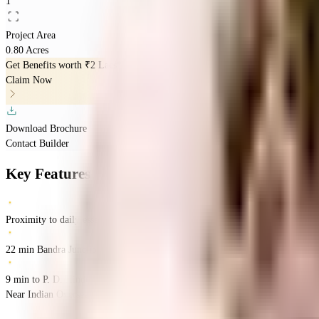
1
Project Area
0.80 Acres
Get Benefits worth
₹2 Lacs*
Claim Now
Download Brochure
Contact Builder
Key Features
Proximity to daily essentials
22 min Bandra Junction
9 min to P. D. Hinduja Hospital
Near Indian Overseas Bank, 36th Road, Bandra West, Mumbai
Bandra West
M