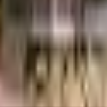
umbai
INR
4.62 Crores
7.95 Crores
Vaswani Group