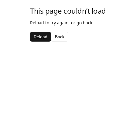
This page couldn’t load
Reload to try again, or go back.
Reload
Back