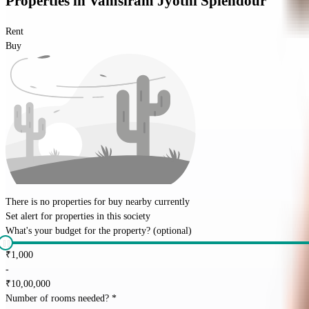
Properties
in
Vamsiram Jyothi Splendour
Rent
Buy
There is no properties for
buy
nearby currently
Set alert for properties in this society
What's your budget for the property?
(optional)
₹
1,000
-
₹
10,00,000
Number of rooms needed?
*