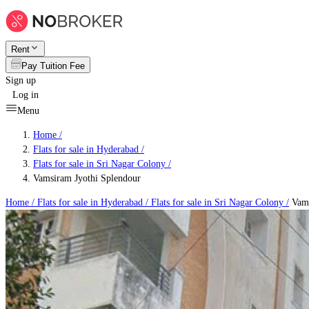
Rent
Pay Tuition Fee
Sign up
Log in
Menu
Home /
Flats for sale in Hyderabad
/
Flats for sale in Sri Nagar Colony
/
Vamsiram Jyothi Splendour
Home /
Flats for sale in Hyderabad
/
Flats for sale in Sri Nagar Colony
/
Vams