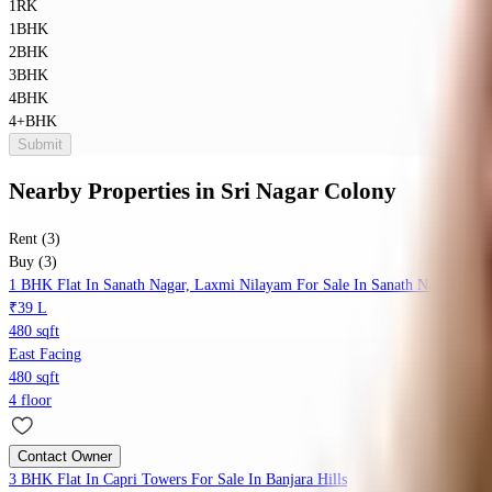
1RK
1BHK
2BHK
3BHK
4BHK
4+BHK
Submit
Nearby Properties
in
Sri Nagar Colony
Rent (3)
Buy (3)
1 BHK Flat In Sanath Nagar, Laxmi Nilayam For Sale In Sanath Nagar
₹39 L
480 sqft
East Facing
480 sqft
4 floor
Contact Owner
3 BHK Flat In Capri Towers For Sale In Banjara Hills