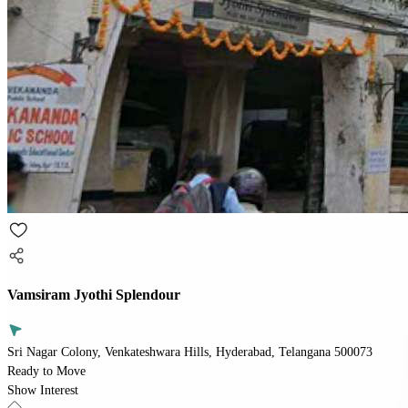
Vamsiram Jyothi Splendour
Sri Nagar Colony, Venkateshwara Hills, Hyderabad, Telangana 500073
Ready to Move
Show Interest