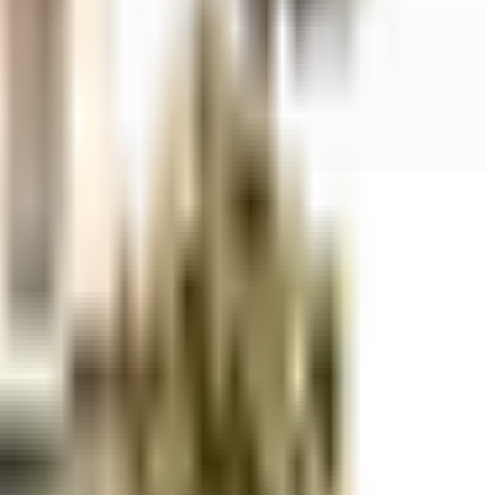
r space utilization and more usable living area.