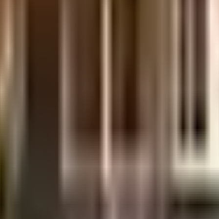
uilt-up area that is usable carpet area. A higher efficiency ratio indicates bette