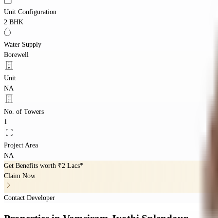
Unit Configuration
2 BHK
Water Supply
Borewell
Unit
NA
No. of Towers
1
Project Area
NA
Get Benefits worth
₹2 Lacs*
Claim Now
Contact Developer