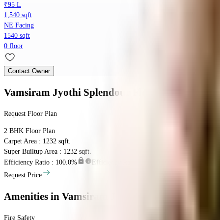
₹95 L
1,540 sqft
NE Facing
1540 sqft
0 floor
Contact Owner
Vamsiram Jyothi Splendour
Floor Plan
Request Floor Plan
2 BHK
Floor Plan
Carpet Area : 1232 sqft.
Super Builtup Area : 1232 sqft.
Efficiency Ratio :
100.0%
Efficiency Ratio: The percentage of the super b
Request Price
Amenities
in Vamsiram Jyothi Splendour
Fire Safety