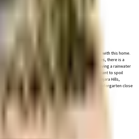
. You get ample & dedicated space for parking of bike with this home.
 line with the government mandate, and the best practises, there is a
ble as a society is very important, we have started by having a rainwater
vies at any time. If you are looking for gifts, or just want to spoil
's Institute Of Medical Sciences., CARE Hospitals - Banjara Hills,
ernational School Jubilee Hills (CBSE) and Greenwood Kindergarten close
ected & offers many transit options.