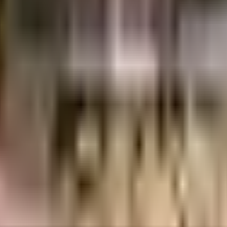
lendour is considered one of the best around Sri Nagar Colony in Hyderabad
. From fire safety to general safety, this society has thought of it all. In
ety, the premises is secured with cctv at all critical points. Being sustaina
ertainments are in close proximity to this house, you can catch the latest mo
 a wide variety of things that you can choose from. Being situated near Nizam
y available at any time. With Philips Music Store & School, Orchids The Int
o choose from. With a subway station located nearby, this home is well conn