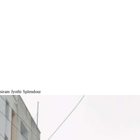
iram Jyothi Splendour