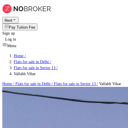
Rent
Pay Tuition Fee
Sign up
Log in
Menu
Home /
Flats for sale in Delhi
/
Flats for sale in Sector 13
/
Vallabh Vihar
Home /
Flats for sale in Delhi
/
Flats for sale in Sector 13
/
Vallabh Vihar