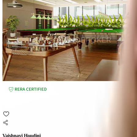
Vaishnavi Houdini