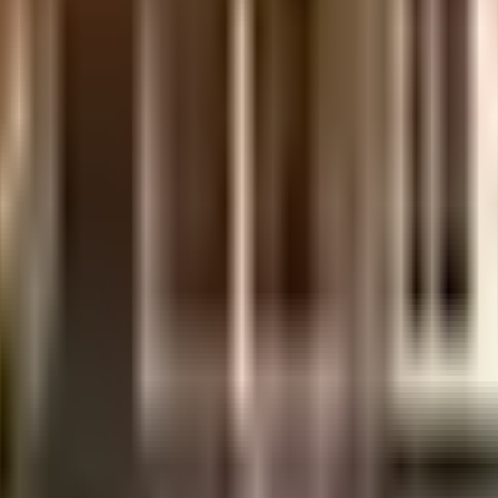
erabad