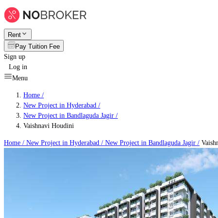
Rent
Pay Tuition Fee
Sign up
Log in
Menu
Home /
New Project in Hyderabad
/
New Project in Bandlaguda Jagir
/
Vaishnavi Houdini
Home /
New Project in Hyderabad
/
New Project in Bandlaguda Jagir
/
Vaish