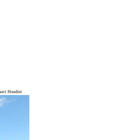
navi Houdini