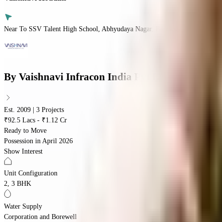
Near To SSV Talent High School, Abhyudaya Nagar, Bandlaguda Jagir, Hyd
By
Vaishnavi Infracon India Pvt Ltd
Est. 2009 | 3 Projects
₹92.5 Lacs - ₹1.12 Cr
Ready to Move
Possession in
April 2026
Show Interest
Unit Configuration
2, 3 BHK
Water Supply
Corporation and Borewell