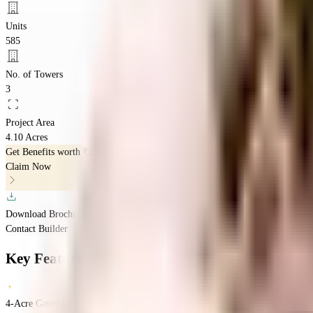
Units
585
No. of Towers
3
Project Area
4.10 Acres
Get Benefits worth
₹2 Lacs*
Claim Now
Download Brochure
Contact Builder
Key Features
4-Acre Gated Luxury