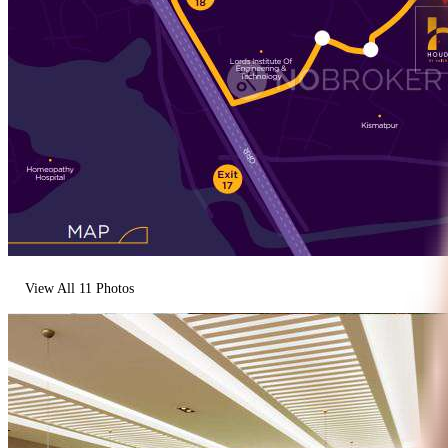
View All
11
Photos