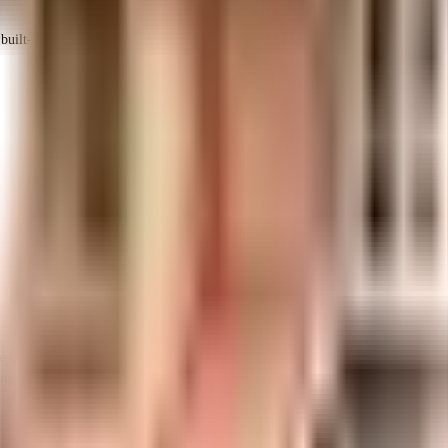
uilt-up area that is usable carpet area. A higher efficiency ratio indicates bette
ke Uber Andree in Bangalore. If you have always wanted to be part of a vibra
ting equipment to general safety, this society has thought of it all. To hel
nd floor, there are lift that you can use to get you to any floor. Being sust
 the premises is secured with cctv at all critical points. In line with the go
ble generator for back up. With National Public School, Fort High School an