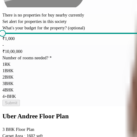
There is no properties for
buy
nearby currently
Set alert for properties in this society
What's your budget for the property?
(optional)
₹
1,000
-
₹
10,00,000
Number of rooms needed?
*
1RK
1BHK
2BHK
3BHK
4BHK
4+BHK
Submit
Uber Andree
Floor Plan
3 BHK
Floor Plan
Carpet Area : 1602 sqft.