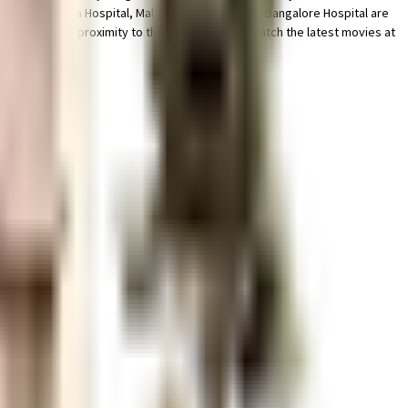
e that Victoria Hospital, Mallya Hospital and The Bangalore Hospital are
x are in close proximity to this house, you can catch the latest movies at