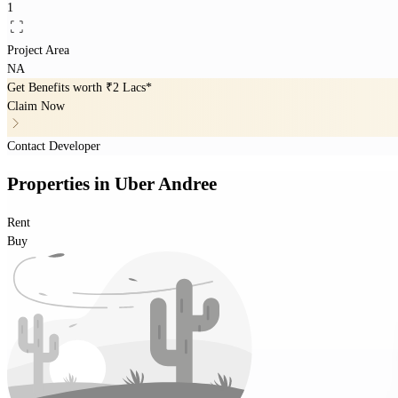
1
Project Area
NA
Get Benefits worth
₹2 Lacs*
Claim Now
Contact Developer
Properties
in
Uber Andree
Rent
Buy