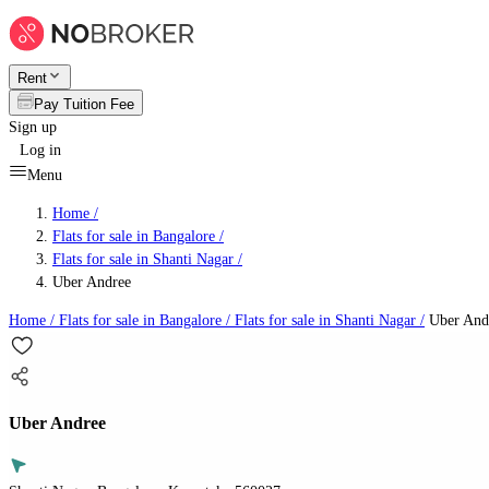
Rent
Pay Tuition Fee
Sign up
Log in
Menu
Home /
Flats for sale in Bangalore
/
Flats for sale in Shanti Nagar
/
Uber Andree
Home /
Flats for sale in Bangalore
/
Flats for sale in Shanti Nagar
/
Uber And
Uber Andree