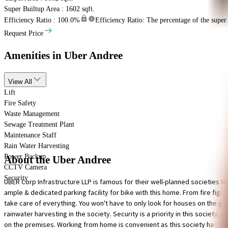
Super Builtup Area : 1602 sqft.
Efficiency Ratio :
100.0%
Efficiency Ratio: The percentage of the super b
Request Price
Amenities
in Uber Andree
View
All
Lift
Fire Safety
Waste Management
Sewage Treatment Plant
Maintenance Staff
Rain Water Harvesting
Power Backup
About the Uber Andree
CCTV Camera
Security
UBER Corp Infrastructure LLP is famous for their well-planned societies li
ample & dedicated parking facility for bike with this home. From fire figh
take care of everything. You won't have to only look for houses on the grou
rainwater harvesting in the society. Security is a priority in this society,
on the premises. Working from home is convenient as this society has relia