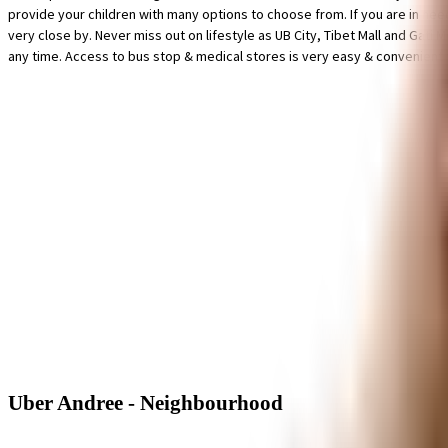
provide your children with many options to choose from. If you are in nee
very close by. Never miss out on lifestyle as UB City, Tibet Mall and Gati
any time. Access to bus stop & medical stores is very easy & convenient 
Uber Andree - Neighbourhood