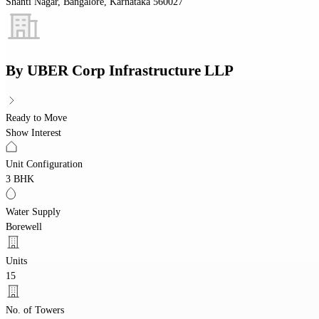
Shanti Nagar, Bangalore, Karnataka 560027
By
UBER Corp Infrastructure LLP
Ready to Move
Show Interest
Unit Configuration
3 BHK
Water Supply
Borewell
Units
15
No. of Towers