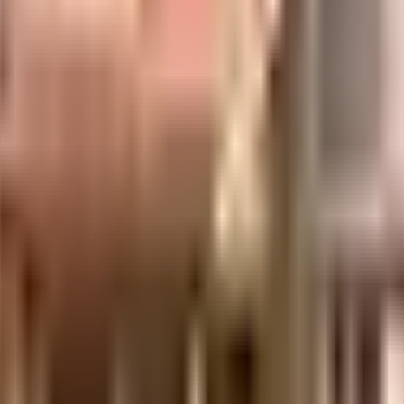
d of any emergency services or medical assistance, you will be happy to not
 Mo?ersPvt LtdNational Market are so close by. As Rex, PVR Koramangala & Ino
from this house.