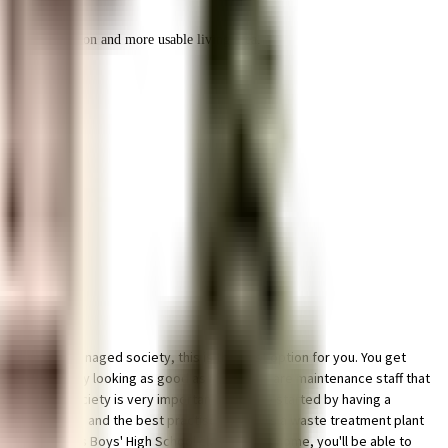
r space utilization and more usable living area.
nt and well managed society, this is the best option for you. You get
p keep the society looking as good as new there are maintenance staff that
ainable as a society is very important, we have started by having a
vernment mandate, and the best practises, there is a waste treatment plant
d St. Joseph's Boys' High School close to this home, you'll be able to