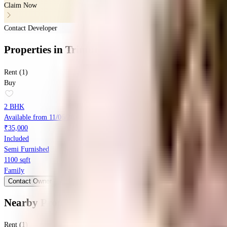
Claim Now
Contact Developer
Properties
in
Trimurti 51 Tirth
Rent (1)
Buy
2 BHK
Available from 11/06/2026
₹35,000
Included
Semi Furnished
1100 sqft
Family
Contact Owner
Nearby Properties
in
Baner
Rent (1)