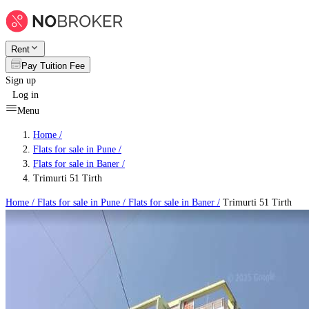
Rent
Pay Tuition Fee
Sign up
Log in
Menu
Home /
Flats for sale in Pune
/
Flats for sale in Baner
/
Trimurti 51 Tirth
Home /
Flats for sale in Pune
/
Flats for sale in Baner
/
Trimurti 51 Tirth