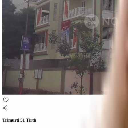
Trimurti 51 Tirth