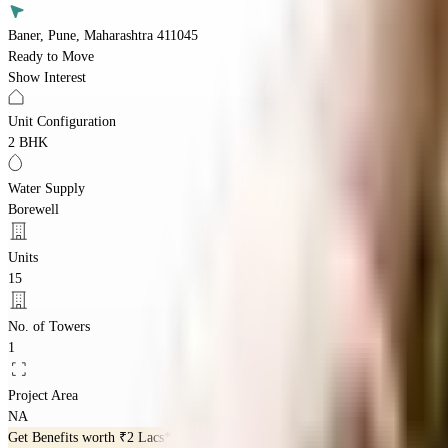
Baner, Pune, Maharashtra 411045
Ready to Move
Show Interest
Unit Configuration
2 BHK
Water Supply
Borewell
Units
15
No. of Towers
1
Project Area
NA
Get Benefits worth
₹2 Lacs*