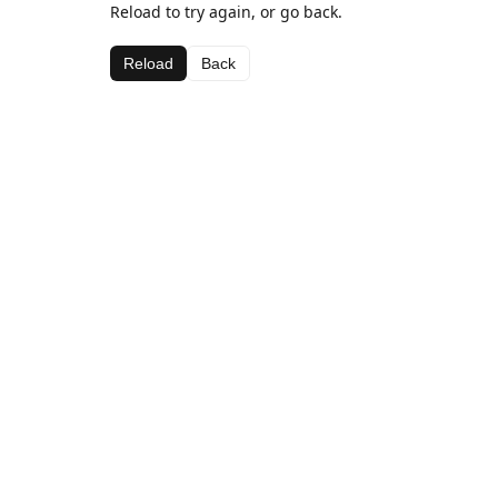
Reload to try again, or go back.
Reload
Back