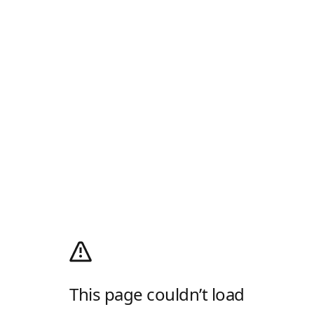
This page couldn’t load