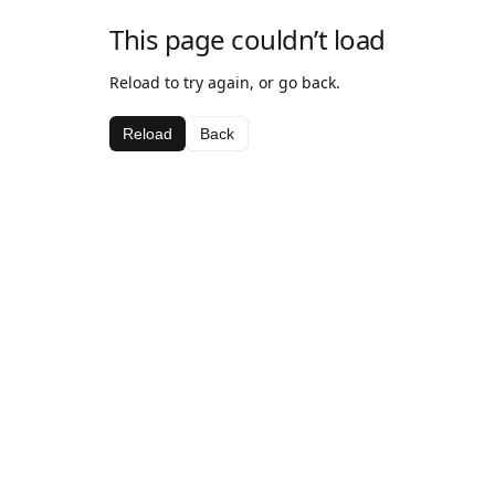
This page couldn’t load
Reload to try again, or go back.
Reload
Back