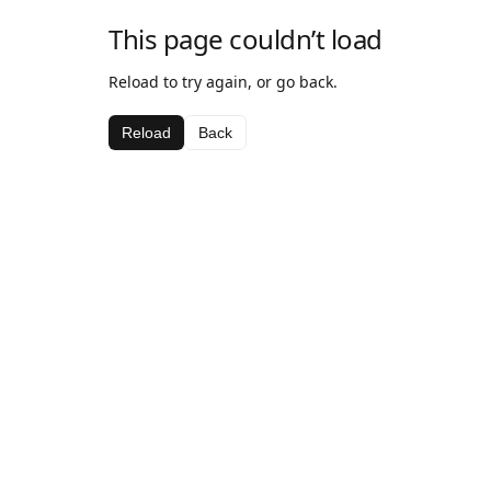
This page couldn’t load
Reload to try again, or go back.
Reload
Back