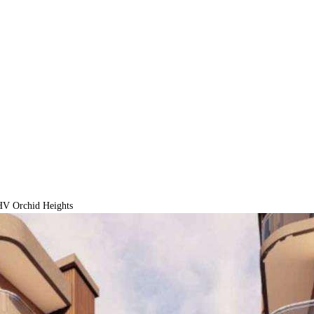
V Orchid Heights