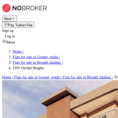
Rent
Pay Tuition Fee
Sign up
Log in
Menu
Home /
Flats for sale in Greater_noida
/
Flats for sale in Bisrakh Jalalpur
/
THV Orchid Heights
Home /
Flats for sale in Greater_noida
/
Flats for sale in Bisrakh Jalalpur
/
TH