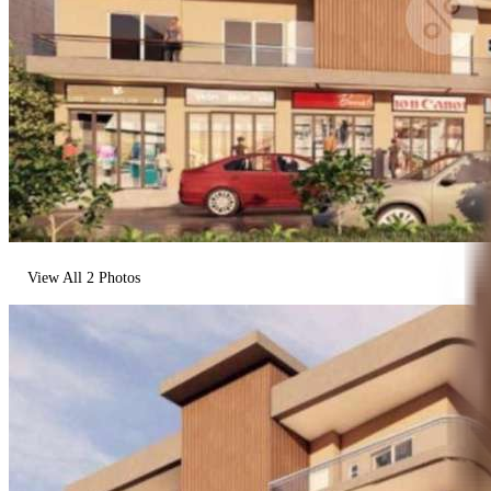
View All
2
Photos