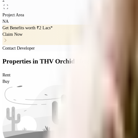
2
Project Area
NA
Get Benefits worth
₹2 Lacs*
Claim Now
Contact Developer
Properties
in
THV Orchid Heights
Rent
Buy