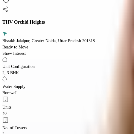
THV Orchid Heights
Bisrakh Jalalpur, Greater Noida, Uttar Pradesh 201318
Ready to Move
Show Interest
Unit Configuration
2, 3 BHK
Water Supply
Borewell
Units
40
No. of Towers