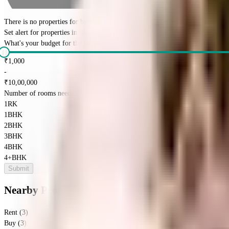
There is no properties for
buy
nearby currently
Set alert for properties in this society
What's your budget for the property?
(optional)
₹
1,000
-
₹
10,00,000
Number of rooms needed?
*
1RK
1BHK
2BHK
3BHK
4BHK
4+BHK
Submit
Nearby Properties
in
Bisrakh Jalalpur
Rent (3)
Buy (3)