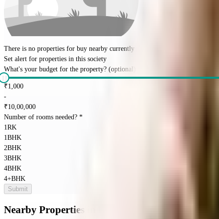
There is no properties for
buy
nearby currently
Set alert for properties in this society
What's your budget for the property?
(optional)
₹
1,000
-
₹
10,00,000
Number of rooms needed?
*
1RK
1BHK
2BHK
3BHK
4BHK
4+BHK
Submit
Nearby Properties
in
Richmond Town