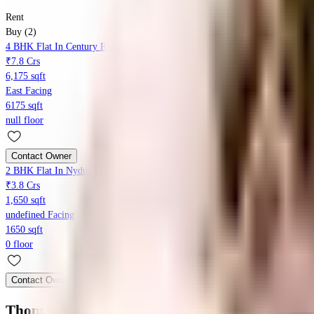
Rent
Buy (2)
4 BHK Flat In Century Renata For Sale In Langford Gardens
₹7.8 Crs
6,175 sqft
East Facing
6175 sqft
null floor
Contact Owner
2 BHK Flat In Nydus For Sale In Langford Gardens
₹3.8 Crs
1,650 sqft
undefined Facing
1650 sqft
0 floor
Contact Owner
Thomas Manor Apartment
Floor Plans