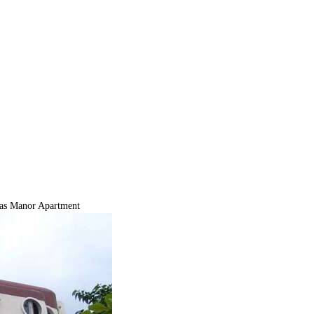
s Manor Apartment