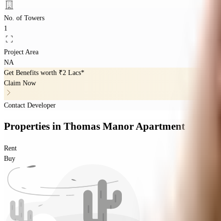
No. of Towers
1
Project Area
NA
Get Benefits worth
₹2 Lacs*
Claim Now
Contact Developer
Properties
in
Thomas Manor Apartment
Rent
Buy