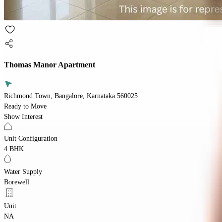
Thomas Manor Apartment
Richmond Town, Bangalore, Karnataka 560025
Ready to Move
Show Interest
Unit Configuration
4 BHK
Water Supply
Borewell
Unit
NA