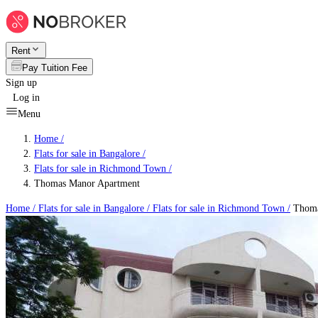
Rent
Pay Tuition Fee
Sign up
Log in
Menu
Home /
Flats for sale in Bangalore
/
Flats for sale in Richmond Town
/
Thomas Manor Apartment
Home /
Flats for sale in Bangalore
/
Flats for sale in Richmond Town
/
Thoma