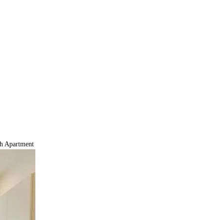
h Apartment