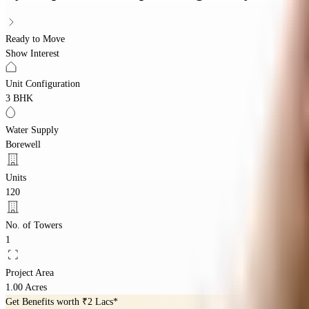
Ready to Move
Show Interest
Unit Configuration
3 BHK
Water Supply
Borewell
Units
120
No. of Towers
1
Project Area
1.00 Acres
Get Benefits worth
₹2 Lacs*