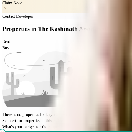
Claim Now
Contact Developer
Properties
in
The Kashinath Apartment
Rent
Buy
There is no properties for
buy
nearby currently
Set alert for properties in this society
What's your budget for the property?
(optional)