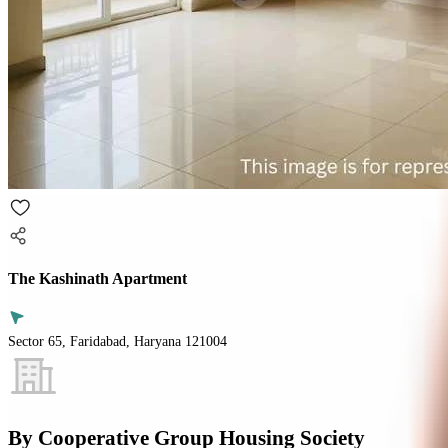
The Kashinath Apartment
Sector 65, Faridabad, Haryana 121004
By
Cooperative Group Housing Society