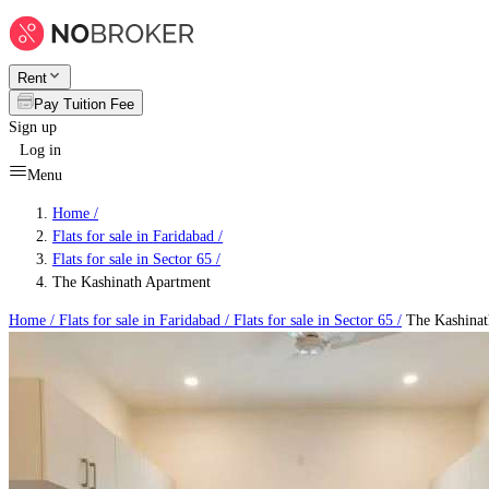
Rent
Pay Tuition Fee
Sign up
Log in
Menu
Home /
Flats for sale in Faridabad
/
Flats for sale in Sector 65
/
The Kashinath Apartment
Home /
Flats for sale in Faridabad
/
Flats for sale in Sector 65
/
The Kashinat