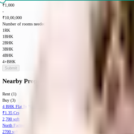
₹
1,000
-
₹
10,00,000
Number of rooms needed?
*
1RK
1BHK
2BHK
3BHK
4BHK
4+BHK
Submit
Nearby Properties
in
Sector 65
Rent (1)
Buy (3)
4 BHK Flat In Nanak Chand Society For Sale In Sector 65
₹1.35 Crs
2,700 sqft
North Facing
2700 sqft