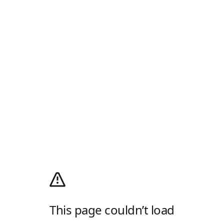
This page couldn’t load