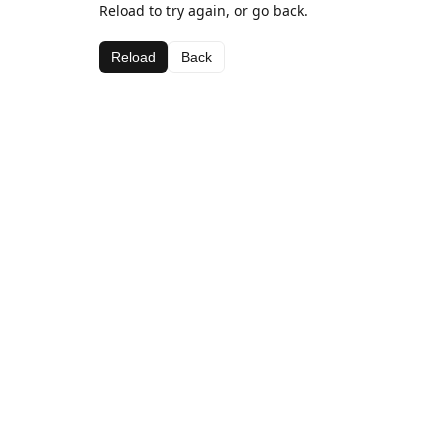
Reload to try again, or go back.
Reload
Back