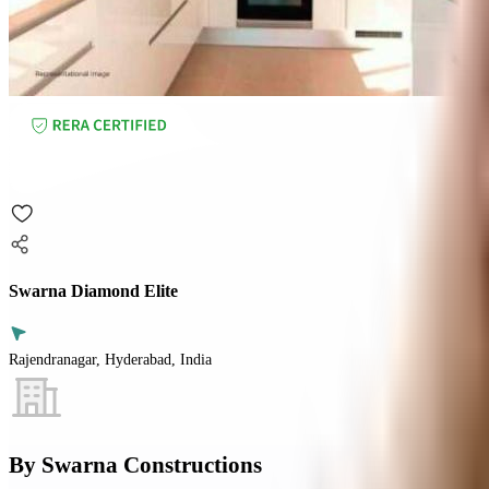
Swarna Diamond Elite
Rajendranagar, Hyderabad, India
By
Swarna Constructions