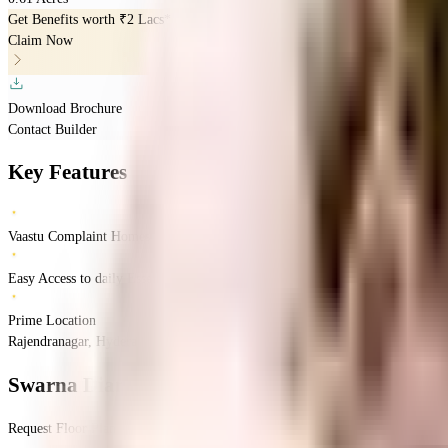
Get Benefits worth
₹2 Lacs*
Claim Now
Download Brochure
Contact Builder
Key Features
Vaastu Complaint Homes
Easy Access to daily Essentials
Prime Location
Rajendranagar, Hyderabad, India
Rajendranagar
Hyderabad
INR
77 Lacs
77 Lacs
Swarna Diamond Elite
Floor Plan
Request Floor Plan