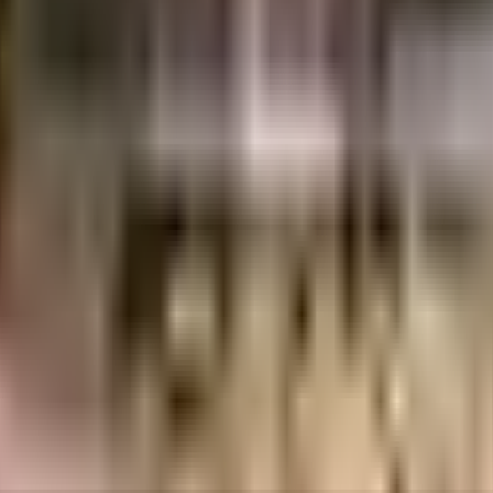
Swarna Constructions