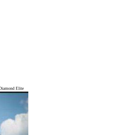
iamond Elite