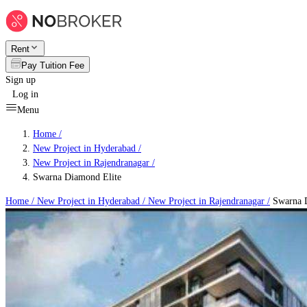
Rent
Pay Tuition Fee
Sign up
Log in
Menu
Home /
New Project in Hyderabad
/
New Project in Rajendranagar
/
Swarna Diamond Elite
Home /
New Project in Hyderabad
/
New Project in Rajendranagar
/
Swarna D