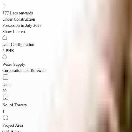
₹77 Lacs onwards
Under Construction
Possession in
July 2027
Show Interest
Unit Configuration
2 BHK
Water Supply
Corporation and Borewell
Units
20
No. of Towers
1
Project Area
0.61 Acres